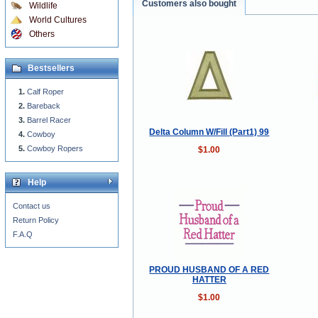
Customers also bought
Wildlife
World Cultures
Others
Bestsellers
Calf Roper
Bareback
Barrel Racer
Delta Column W/Fill (Part1) 99
Cowboy
Cowboy Ropers
$1.00
Help
Contact us
Return Policy
F.A.Q
PROUD HUSBAND OF A RED
HATTER
$1.00