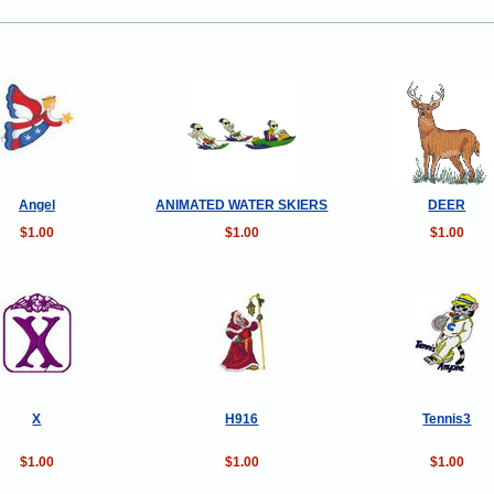
Angel
ANIMATED WATER SKIERS
DEER
$1.00
$1.00
$1.00
X
H916
Tennis3
$1.00
$1.00
$1.00