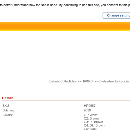
Home
C
o better understand how the site is used. By continuing to use this site, you consent to this p
Change settin
Dakota Collectibles >> HR0687 >> Clydesdale Embroider
Details
SKU
HR0687
Stitches:
9039
Colors:
C1: White
C2: Brown
C3: Lt. Brown
C4: Dk. Brown
C5: Black