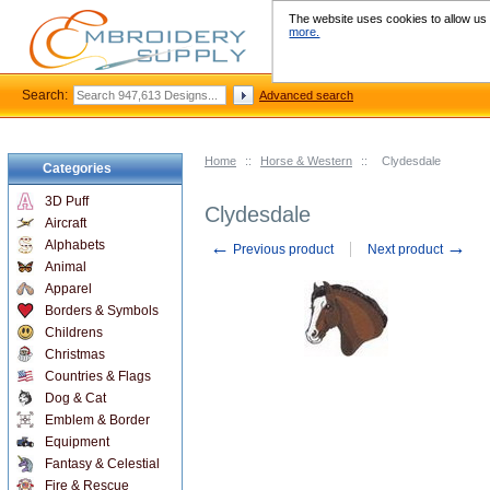
The website uses cookies to allow us t
more.
Search:
Advanced search
Home
::
Horse & Western
::
Clydesdale
Categories
3D Puff
Clydesdale
Aircraft
←
→
Alphabets
Previous product
Next product
Animal
Apparel
Borders & Symbols
Childrens
Christmas
Countries & Flags
Dog & Cat
Emblem & Border
Equipment
Fantasy & Celestial
Fire & Rescue