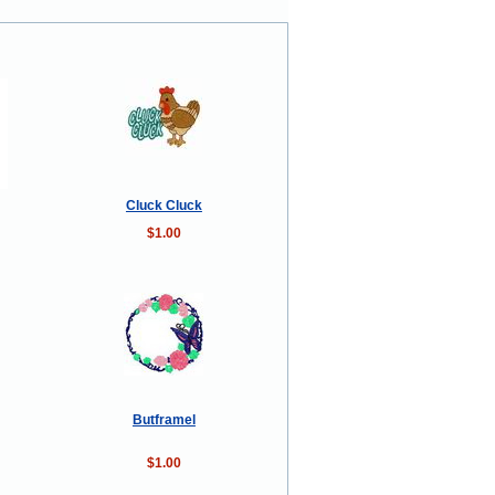
Cluck Cluck
$1.00
Butframel
$1.00