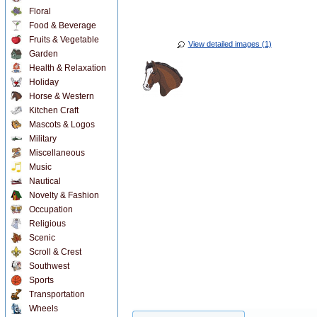
Floral
Food & Beverage
Fruits & Vegetable
View detailed images (1)
Garden
Health & Relaxation
Holiday
Horse & Western
Kitchen Craft
Mascots & Logos
Military
Miscellaneous
Music
Nautical
Novelty & Fashion
Occupation
Religious
Scenic
Scroll & Crest
Southwest
Sports
Transportation
Wheels