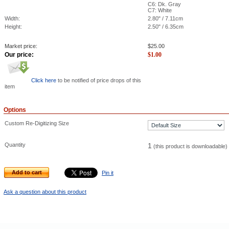
C6: Dk. Gray
C7: White
Width:
2.80" / 7.11cm
Height:
2.50" / 6.35cm
Market price:
$
25.00
Our price:
$
1.00
Click here
to be notified of price drops of this
item
Options
Custom Re-Digitizing Size
Quantity
1
(this product is downloadable)
Add to cart
Pin it
Ask a question about this product