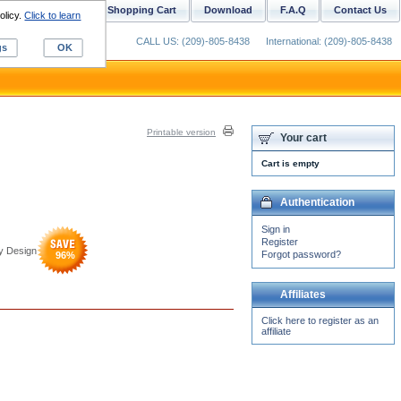
ustom Digitizing
Shopping Cart
Download
F.A.Q
Contact Us
olicy.
Click to learn
CALL US: (209)-805-8438
International: (209)-805-8438
gs
OK
Printable version
Your cart
Cart is empty
Authentication
Sign in
Register
y Design
Forgot password?
96
%
Affiliates
Click here to register as an
affiliate