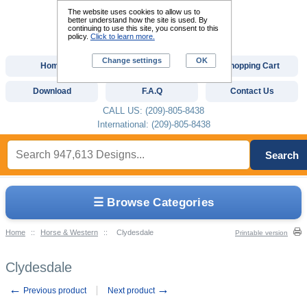
The website uses cookies to allow us to
better understand how the site is used. By
continuing to use this site, you consent to this
policy.
Click to learn more.
Change settings
OK
Home
Custom Digitizing
Shopping Cart
Download
F.A.Q
Contact Us
CALL US: (209)-805-8438
International: (209)-805-8438
Search
☰ Browse Categories
Home
::
Horse & Western
::
Clydesdale
Printable version
Clydesdale
←
→
Previous product
Next product