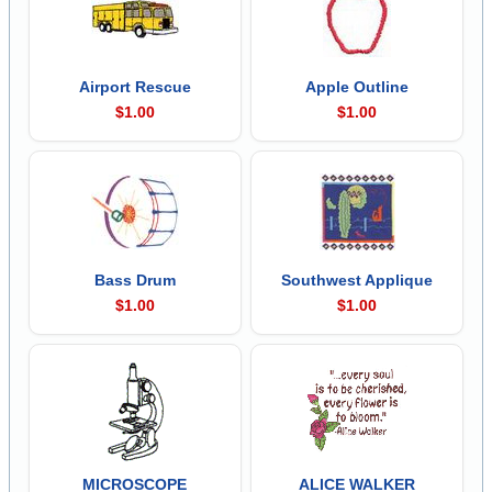
Airport Rescue
Apple Outline
$1.00
$1.00
Bass Drum
Southwest Applique
$1.00
$1.00
MICROSCOPE
ALICE WALKER