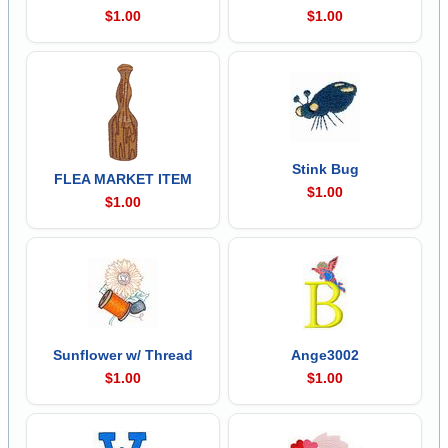
$1.00
$1.00
Stink Bug
FLEA MARKET ITEM
$1.00
$1.00
Sunflower w/ Thread
Ange3002
$1.00
$1.00