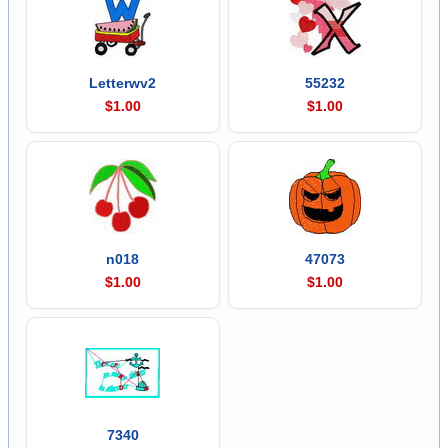
Letterwv2
55232
$1.00
$1.00
n018
47073
$1.00
$1.00
7340