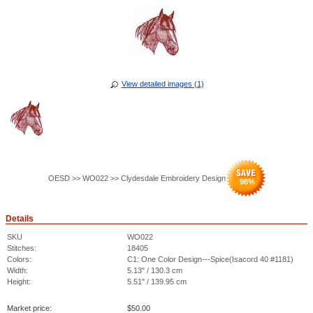
View detailed images (1)
OESD >> WO022 >> Clydesdale Embroidery Design
98
%
Details
SKU
WO022
Stitches:
18405
Colors:
C1: One Color Design---Spice(Isacord 40 #1181)
Width:
5.13" / 130.3 cm
Height:
5.51" / 139.95 cm
Market price:
$
50.00