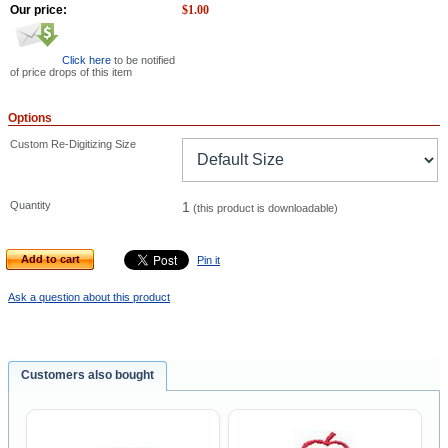
Our price:
$
1.00
Click here
to be notified
of price drops of this item
Options
Custom Re-Digitizing Size
Quantity
1
(this product is downloadable)
Add to cart
Pin it
Ask a question about this product
Customers also bought