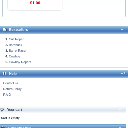
$1.00
Bestsellers
Calf Roper
Bareback
Barrel Racer
Cowboy
Cowboy Ropers
Help
Contact us
Return Policy
F.A.Q
Your cart
Cart is empty