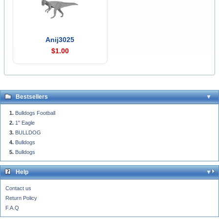
Anij3025
$1.00
Bestsellers
Bulldogs Football
1" Eagle
BULLDOG
Bulldogs
Bulldogs
Help
Contact us
Return Policy
F.A.Q