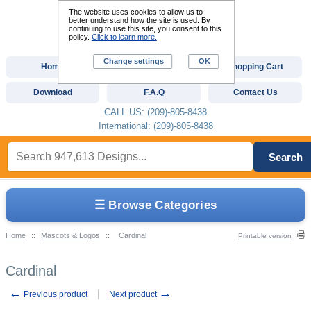
The website uses cookies to allow us to
better understand how the site is used. By
continuing to use this site, you consent to this
policy.
Click to learn more.
Change settings
OK
Home
Custom Digitizing
Shopping Cart
Download
F.A.Q
Contact Us
CALL US: (209)-805-8438
International: (209)-805-8438
Search
☰ Browse Categories
Home
::
Mascots & Logos
::
Cardinal
Printable version
Cardinal
←
→
Previous product
Next product