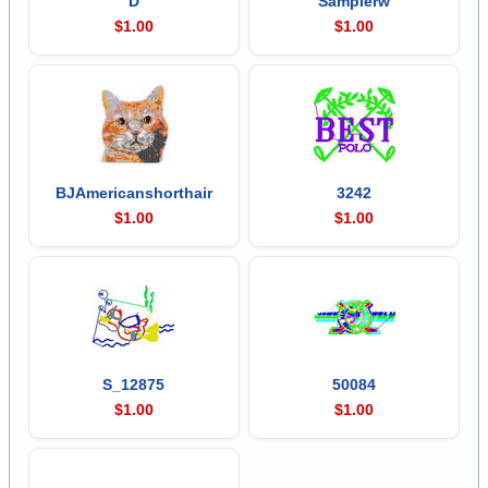
D
Samplerw
$1.00
$1.00
BJAmericanshorthair
3242
$1.00
$1.00
S_12875
50084
$1.00
$1.00