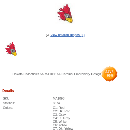
View detailed images (1)
Dakota Collectibles >> MA1098 >> Cardinal Embroidery Design
96
%
Details
SKU
MA1098
Stitches:
8374
Colors:
C1: Red
C2: Dk. Red
C3: Gray
C4: Lt. Gray
C5: White
C6: Yellow
C7: Dk. Yellow