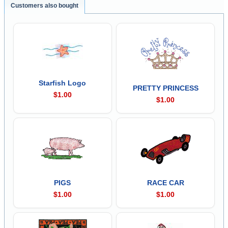
Customers also bought
Starfish Logo
PRETTY PRINCESS
$1.00
$1.00
PIGS
RACE CAR
$1.00
$1.00