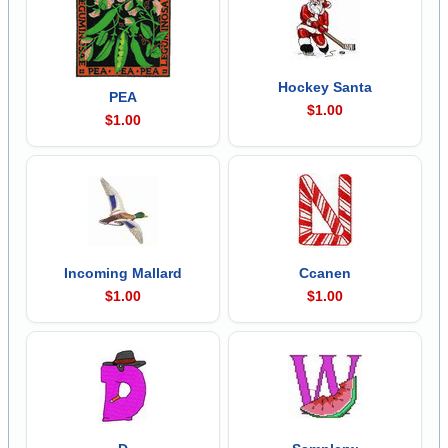
Hockey Santa
PEA
$1.00
$1.00
Incoming Mallard
Ccanen
$1.00
$1.00