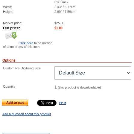
C8: Black
Width:
2.43" / 6.17cm
Height:
2.99" / 7.59cm
Market price:
$
25.00
Our price:
$
1.00
Click here
to be notified
of price drops of this item
Options
Custom Re-Digitizing Size
Quantity
1
(this product is downloadable)
Add to cart
Pin it
Ask a question about this product