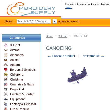
The website uses cookies to allow us t
more.
Search:
Advanced search
Home
::
3D Puff
::
CANOEING
Categories
3D Puff
CANOEING
Aircraft
←
→
Alphabets
Previous product
Next product
Animal
Apparel
Borders & Symbols
Childrens
Christmas
Countries & Flags
Dog & Cat
Emblem & Border
Equipment
Fantasy & Celestial
Fire & Rescue