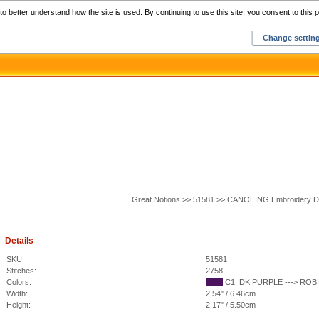
Home
C
o better understand how the site is used. By continuing to use this site, you consent to this p
Change settin
Great Notions >> 51581 >> CANOEING Embroidery D
Details
SKU
51581
Stitches:
2758
Colors:
C1: DK PURPLE ---> ROBI
Width:
2.54" / 6.46cm
Height:
2.17" / 5.50cm