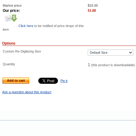
Market price:
$
15.00
Our price:
$
1.00
Click here
to be notified of price drops of this
item
Options
Custom Re-Digitizing Size
Quantity
1
(this product is downloadable)
Add to cart
Pin it
Ask a question about this product