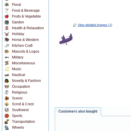
Floral
Food & Beverage
Fruits & Vegetable
Garden
View detailed images (1)
Health & Relaxation
Holiday
Horse & Western
Kitchen Craft
Mascots & Logos
Military
Miscellaneous
Music
Nautical
Novelty & Fashion
Occupation
Religious
Scenic
Scroll & Crest
Southwest
Customers also bought
Sports
Transportation
Wheels