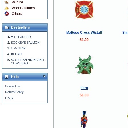
Wildlife
World Cultures
Others
Bestsellers
Maltese Cross W/staff
Sm.
# 1 TEACHER
$1.00
SOCKEYE SALMON
1.75 STAR
#1 DAD
SCOTTISH HIGHLAND
COW HEAD
Help
Contact us
Fern
Return Policy
$1.00
F.A.Q