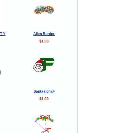
T Y
Alien Border
$1.00
SantaalphaF
$1.00