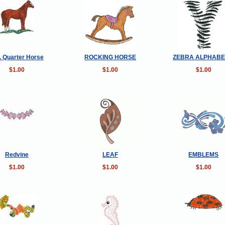
 Quarter Horse
ROCKING HORSE
ZEBRA ALPHABE
$1.00
$1.00
$1.00
Redvine
LEAF
EMBLEMS
$1.00
$1.00
$1.00