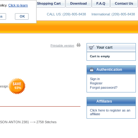
ustom Digitizing
Shopping Cart
Download
F.A.Q
Contact Us
olicy.
Click to learn
CALL US: (209)-805-8438
International: (209)-805-8438
gs
OK
Printable version
Your cart
Cart is empty
Authentication
Sign in
Register
esign
Forgot password?
93
%
Affiliates
Click here to register as an
affiliate
SON-ANTON 2381 ---> 2758 Stitches