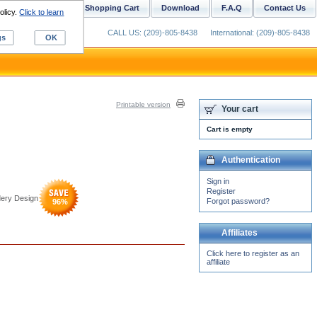
ustom Digitizing
Shopping Cart
Download
F.A.Q
Contact Us
olicy.
Click to learn
CALL US: (209)-805-8438
International: (209)-805-8438
gs
OK
Printable version
Your cart
Cart is empty
Authentication
Sign in
Register
dery Design
Forgot password?
96
%
Affiliates
Click here to register as an
affiliate