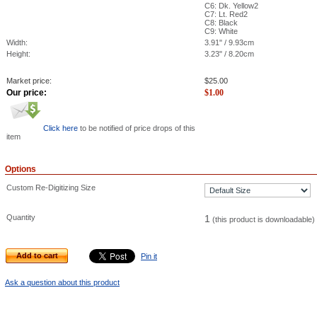
C6: Dk. Yellow2
C7: Lt. Red2
C8: Black
C9: White
Width:
3.91" / 9.93cm
Height:
3.23" / 8.20cm
Market price:
$
25.00
Our price:
$
1.00
Click here
to be notified of price drops of this
item
Options
Custom Re-Digitizing Size
Quantity
1
(this product is downloadable)
Add to cart
Pin it
Ask a question about this product