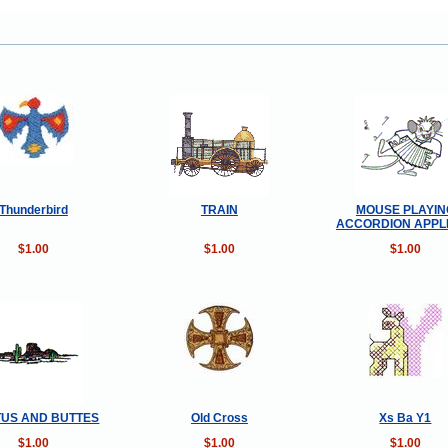
Thunderbird
TRAIN
MOUSE PLAYIN
ACCORDION APPL
$1.00
$1.00
$1.00
US AND BUTTES
Old Cross
Xs Ba Y1
$1.00
$1.00
$1.00