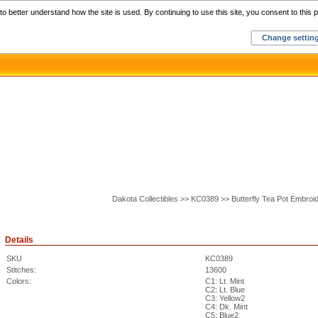
Home
C
o better understand how the site is used. By continuing to use this site, you consent to this p
Change settin
Dakota Collectibles >> KC0389 >> Butterfly Tea Pot Embroi
Details
SKU
KC0389
Stitches:
13600
Colors:
C1: Lt. Mint
C2: Lt. Blue
C3: Yellow2
C4: Dk. Mint
C5: Blue2