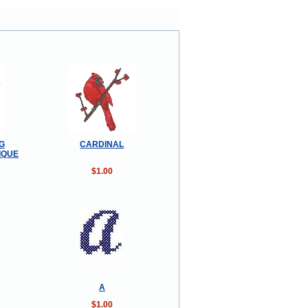
G
CARDINAL
IQUE
$1.00
A
$1.00