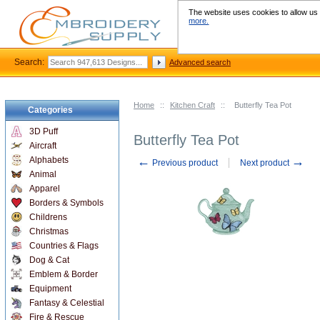
The website uses cookies to allow us t
more.
Search:
Advanced search
Home
::
Kitchen Craft
::
Butterfly Tea Pot
Categories
3D Puff
Butterfly Tea Pot
Aircraft
←
→
Alphabets
Previous product
Next product
Animal
Apparel
Borders & Symbols
Childrens
Christmas
Countries & Flags
Dog & Cat
Emblem & Border
Equipment
Fantasy & Celestial
Fire & Rescue