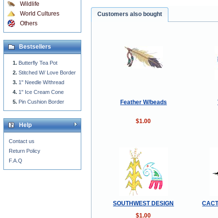
Wildlife
World Cultures
Customers also bought
Others
Bestsellers
Butterfly Tea Pot
Stitched W/ Love Border
1" Needle W/thread
1" Ice Cream Cone
Feather W/beads
Pin Cushion Border
$1.00
Help
Contact us
Return Policy
F.A.Q
SOUTHWEST DESIGN
CACT
$1.00