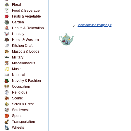
Floral
Food & Beverage
Fruits & Vegetable
Garden
View detailed images (1)
Health & Relaxation
Holiday
Horse & Western
Kitchen Craft
Mascots & Logos
Military
Miscellaneous
Music
Nautical
Novelty & Fashion
Occupation
Religious
Scenic
Scroll & Crest
Southwest
Sports
Transportation
Wheels