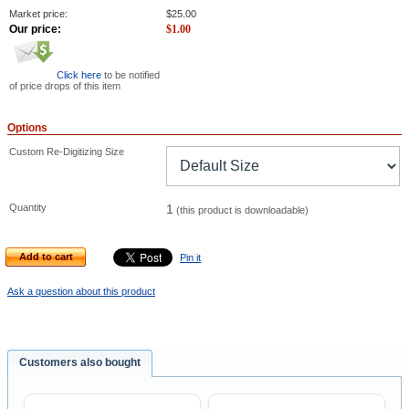
Market price:
$
25.00
Our price:
$
1.00
Click here
to be notified
of price drops of this item
Options
Custom Re-Digitizing Size
Quantity
1
(this product is downloadable)
Add to cart
Pin it
Ask a question about this product
Customers also bought