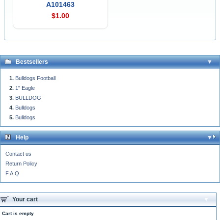
A101463
$1.00
Bestsellers
Bulldogs Football
1" Eagle
BULLDOG
Bulldogs
Bulldogs
Help
Contact us
Return Policy
F.A.Q
Your cart
Cart is empty