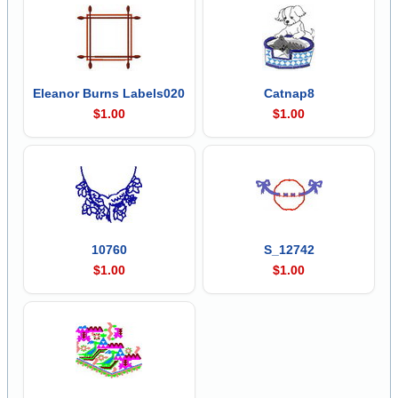
Eleanor Burns Labels020
Catnap8
$1.00
$1.00
10760
S_12742
$1.00
$1.00