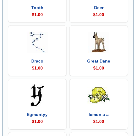
Tooth
Deer
$1.00
$1.00
Draco
Great Dane
$1.00
$1.00
Egmontyy
lemon a a
$1.00
$1.00