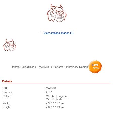
View detailed images (1)
Dakota Collectibles >> MA1518 >> Bobcats Embroidery Design
96
%
Details
SKU
MA1518
Stitches:
4197
Colors:
C1: Dk. Tangerine
C2: Lt. Flesh
Width:
2.98" / 7.57cm
Height:
2.83" / 7.19cm