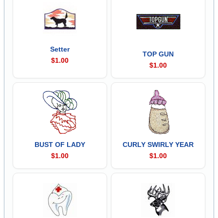
Setter
TOP GUN
$1.00
$1.00
BUST OF LADY
CURLY SWIRLY YEAR
$1.00
$1.00