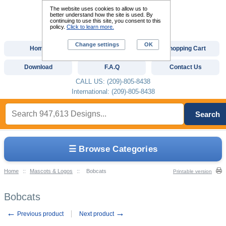
The website uses cookies to allow us to
better understand how the site is used. By
continuing to use this site, you consent to this
policy.
Click to learn more.
Change settings
OK
Home
Custom Digitizing
Shopping Cart
Download
F.A.Q
Contact Us
CALL US: (209)-805-8438
International: (209)-805-8438
Search
☰ Browse Categories
Home
::
Mascots & Logos
::
Bobcats
Printable version
Bobcats
←
→
Previous product
Next product