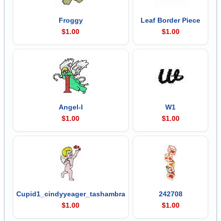
Froggy
Leaf Border Piece
$1.00
$1.00
Angel-I
W1
$1.00
$1.00
Cupid1_cindyyeager_tashambra
242708
$1.00
$1.00