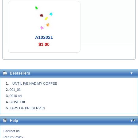
A102021
$1.00
Bestsellers
...UNTIL IVE HAD MY COFFEE
001_01
0010 ad
OLIVE OIL
JARS OF PRESERVES
Help
Contact us
Return Policy