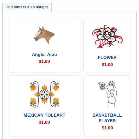
Customers also bought
Anglo- Arab
FLOWER
$1.00
$1.00
MEXICAN TOLEART
BASKETBALL
PLAYER
$1.00
$1.00