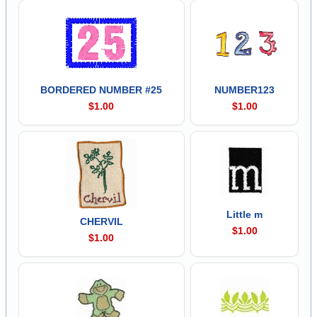
BORDERED NUMBER #25
NUMBER123
$1.00
$1.00
Little m
CHERVIL
$1.00
$1.00