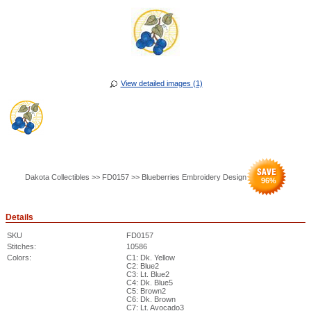
View detailed images (1)
Dakota Collectibles >> FD0157 >> Blueberries Embroidery Design
96
%
Details
SKU
FD0157
Stitches:
10586
Colors:
C1: Dk. Yellow
C2: Blue2
C3: Lt. Blue2
C4: Dk. Blue5
C5: Brown2
C6: Dk. Brown
C7: Lt. Avocado3