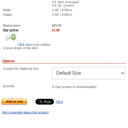
C8: Med. Avocado2
C9: Dk. Green3
Width:
3.38" / 8.59cm
Height:
3.50" / 8.89cm
Market price:
$
25.00
Our price:
$
1.00
Click here
to be notified
of price drops of this item
Options
Custom Re-Digitizing Size
Quantity
1
(this product is downloadable)
Add to cart
Pin it
Ask a question about this product