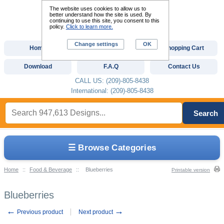
The website uses cookies to allow us to
better understand how the site is used. By
continuing to use this site, you consent to this
policy.
Click to learn more.
Change settings
OK
Home
Custom Digitizing
Shopping Cart
Download
F.A.Q
Contact Us
CALL US: (209)-805-8438
International: (209)-805-8438
Search
☰ Browse Categories
Home
::
Food & Beverage
::
Blueberries
Printable version
Blueberries
←
→
Previous product
Next product