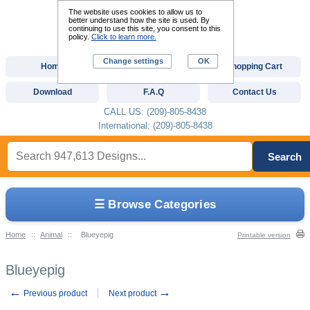
The website uses cookies to allow us to
better understand how the site is used. By
continuing to use this site, you consent to this
policy.
Click to learn more.
Change settings
OK
Home
Custom Digitizing
Shopping Cart
Download
F.A.Q
Contact Us
CALL US: (209)-805-8438
International: (209)-805-8438
Search
☰ Browse Categories
Home
::
Animal
::
Blueyepig
Printable version
Blueyepig
←
→
Previous product
Next product