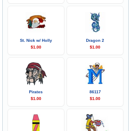
St. Nick w/ Holly
Dragon 2
$1.00
$1.00
Pirates
86117
$1.00
$1.00