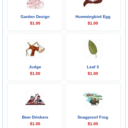
Garden Design
Hummingbird Egg
$1.00
$1.00
Judge
Leaf 3
$1.00
$1.00
Beer Drinkers
Snagproof Frog
$1.00
$1.00