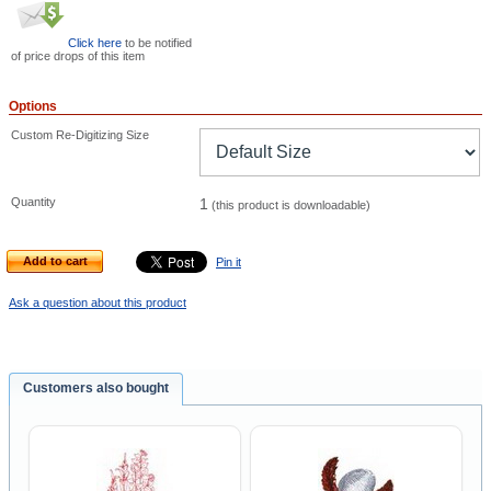
Click here
to be notified
of price drops of this item
Options
Custom Re-Digitizing Size
Quantity
1
(this product is downloadable)
Add to cart
Pin it
Ask a question about this product
Customers also bought