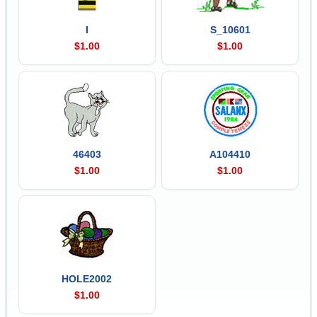
I
S_10601
$1.00
$1.00
46403
A104410
$1.00
$1.00
HOLE2002
$1.00