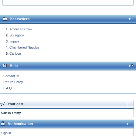
Bestsellers
American Crow
Springbok
Impala
Chambered Nautilus
Caribou
Help
Contact us
Return Policy
F.A.Q
Your cart
Cart is empty
Authentication
Sign in