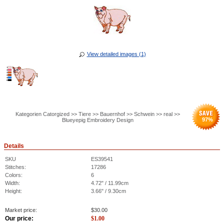
View detailed images (1)
Kategorien Catorgized >> Tiere >> Bauernhof >> Schwein >> real >>
97
%
Blueyepig Embroidery Design
Details
SKU
ES39541
Stitches:
17286
Colors:
6
Width:
4.72" / 11.99cm
Height:
3.66" / 9.30cm
Market price:
$
30.00
Our price:
$
1.00