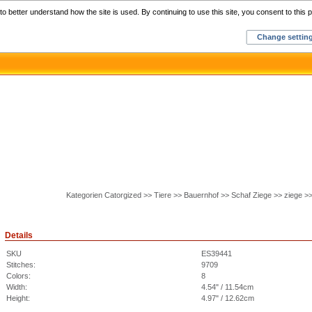
Home
C
o better understand how the site is used. By continuing to use this site, you consent to this p
Change settin
Kategorien Catorgized >> Tiere >> Bauernhof >> Schaf Ziege >> ziege >
Details
SKU
ES39441
Stitches:
9709
Colors:
8
Width:
4.54" / 11.54cm
Height:
4.97" / 12.62cm