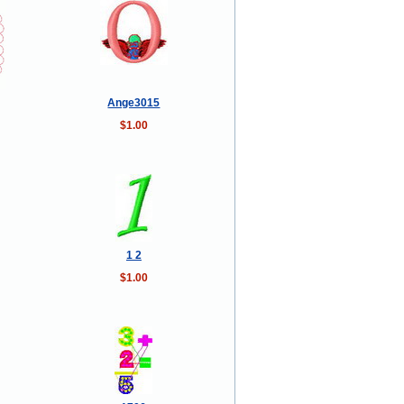
Ange3015
$1.00
1 2
$1.00