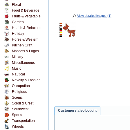
Floral
Food & Beverage
View detailed images (1)
Fruits & Vegetable
Garden
Health & Relaxation
Holiday
Horse & Western
Kitchen Craft
Mascots & Logos
Military
Miscellaneous
Music
Nautical
Novelty & Fashion
Occupation
Religious
Scenic
Scroll & Crest
Southwest
Customers also bought
Sports
Transportation
Wheels