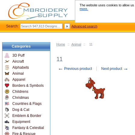
The website uses cookies to allow us t
more.
Search:
Advanced search
Home
::
Animal
::
11
Categories
3D Puff
11
Aircraft
←
→
Alphabets
Previous product
Next product
Animal
Apparel
Borders & Symbols
Childrens
Christmas
Countries & Flags
Dog & Cat
Emblem & Border
Equipment
Fantasy & Celestial
Fire & Rescue