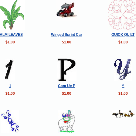
ALM LEAVES
Winged Sprint Car
QUICK QUILT
$1.00
$1.00
$1.00
1
Cant Uc P
Y
$1.00
$1.00
$1.00