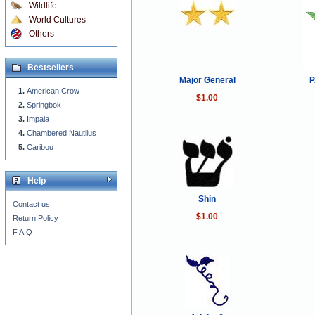
Wildlife
World Cultures
Others
Bestsellers
Major General
P
American Crow
$1.00
Springbok
Impala
Chambered Nautilus
Caribou
Help
Shin
Contact us
$1.00
Return Policy
F.A.Q