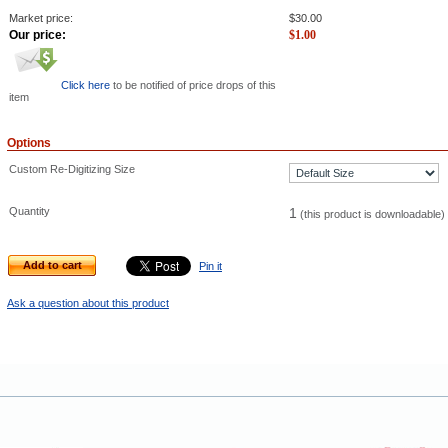
Market price:
$
30.00
Our price:
$
1.00
Click here
to be notified of price drops of this
item
Options
Custom Re-Digitizing Size
Quantity
1
(this product is downloadable)
Add to cart
Pin it
Ask a question about this product