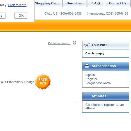
ustom Digitizing
Shopping Cart
Download
F.A.Q
Contact Us
olicy.
Click to learn
CALL US: (209)-805-8438
International: (209)-805-8438
gs
OK
Printable version
Your cart
Cart is empty
Authentication
Sign in
Register
> 011 Embroidery Design
Forgot password?
97
%
Affiliates
Click here to register as an
affiliate