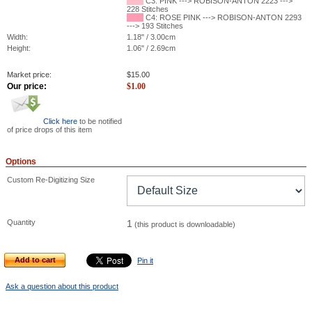
C3: PINK ---> ROBISON-ANTON 2223 --->
228 Stitches
C4: ROSE PINK ---> ROBISON-ANTON 2293
---> 193 Stitches
Width:
1.18" / 3.00cm
Height:
1.06" / 2.69cm
Market price:
$
15.00
Our price:
$
1.00
Click here
to be notified
of price drops of this item
Options
Custom Re-Digitizing Size
Quantity
1
(this product is downloadable)
Add to cart
Pin it
Ask a question about this product