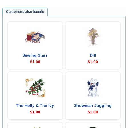
Customers also bought
Sewing Stars
Dill
$1.00
$1.00
The Holly & The Ivy
Snowman Juggling
$1.00
$1.00