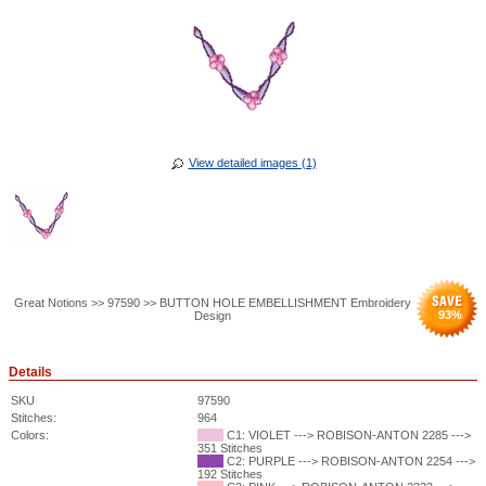
View detailed images (1)
Great Notions >> 97590 >> BUTTON HOLE EMBELLISHMENT Embroidery
93
%
Design
Details
SKU
97590
Stitches:
964
Colors:
C1: VIOLET ---> ROBISON-ANTON 2285 --->
351 Stitches
C2: PURPLE ---> ROBISON-ANTON 2254 --->
192 Stitches