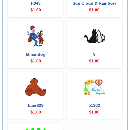
H049
Sun Cloud & Rainbow
$1.00
$1.00
Mmandog
9
$1.00
$1.00
baer629
51302
$1.00
$1.00