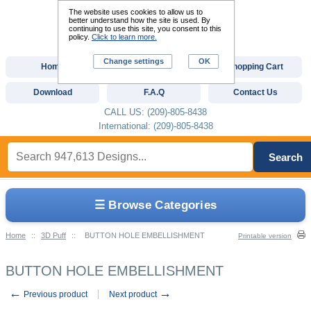
The website uses cookies to allow us to
better understand how the site is used. By
continuing to use this site, you consent to this
policy.
Click to learn more.
Change settings
OK
Home
Custom Digitizing
Shopping Cart
Download
F.A.Q
Contact Us
CALL US: (209)-805-8438
International: (209)-805-8438
Search
☰ Browse Categories
Home
::
3D Puff
::
BUTTON HOLE EMBELLISHMENT
Printable version
BUTTON HOLE EMBELLISHMENT
←
→
Previous product
Next product