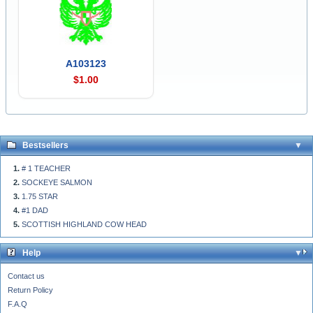
A103123
$1.00
Bestsellers
# 1 TEACHER
SOCKEYE SALMON
1.75 STAR
#1 DAD
SCOTTISH HIGHLAND COW HEAD
Help
Contact us
Return Policy
F.A.Q