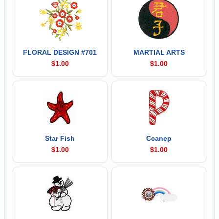
FLORAL DESIGN #701
MARTIAL ARTS
$1.00
$1.00
Star Fish
Ccanep
$1.00
$1.00