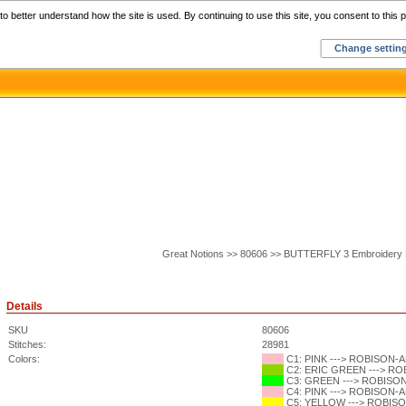
Home
C
o better understand how the site is used. By continuing to use this site, you consent to this p
Change settin
Great Notions >> 80606 >> BUTTERFLY 3 Embroidery 
Details
SKU
80606
Stitches:
28981
Colors:
C1: PINK ---> ROBISON-AN
C2: ERIC GREEN ---> ROB
C3: GREEN ---> ROBISON-
C4: PINK ---> ROBISON-AN
C5: YELLOW ---> ROBISON