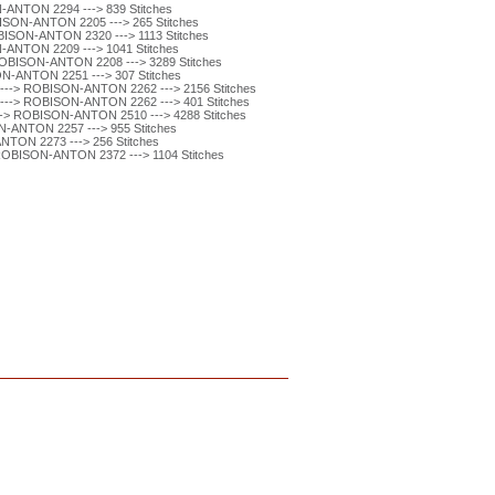
ANTON 2294 ---> 839 Stitches
SON-ANTON 2205 ---> 265 Stitches
ISON-ANTON 2320 ---> 1113 Stitches
ANTON 2209 ---> 1041 Stitches
BISON-ANTON 2208 ---> 3289 Stitches
-ANTON 2251 ---> 307 Stitches
-> ROBISON-ANTON 2262 ---> 2156 Stitches
-> ROBISON-ANTON 2262 ---> 401 Stitches
 ROBISON-ANTON 2510 ---> 4288 Stitches
-ANTON 2257 ---> 955 Stitches
TON 2273 ---> 256 Stitches
BISON-ANTON 2372 ---> 1104 Stitches