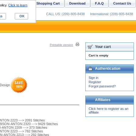
ustom Digitizing
Shopping Cart
Download
F.A.Q
Contact Us
olicy.
Click to learn
CALL US: (209)-805-8438
International: (209)-805-8438
gs
OK
Printable version
Your cart
Cart is empty
Authentication
Sign in
Register
Design
Forgot password?
98
%
Affiliates
Click here to register as an
affiliate
TON 2223 ---> 2091 Stitches
ISON-ANTON 2320 ---> 9429 Stitches
ANTON 2209 ---> 373 Stitches
TON 2223 ---> 782 Stitches
-ANTON 2213 ---> 292 Stitches