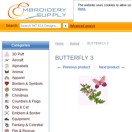
The website uses cookies to allow us t
more.
Search:
Advanced search
Home
::
Animal
::
BUTTERFLY 3
Categories
3D Puff
BUTTERFLY 3
Aircraft
←
→
Alphabets
Previous product
Next product
Animal
Apparel
Borders & Symbols
Childrens
Christmas
Countries & Flags
Dog & Cat
Emblem & Border
Equipment
Fantasy & Celestial
Fire & Rescue