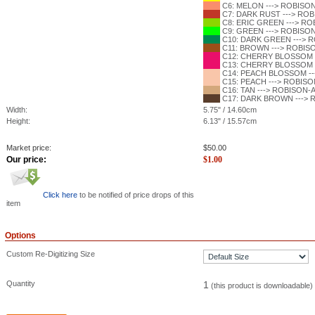
C6: MELON ---> ROBISON-
C7: DARK RUST ---> ROBI
C8: ERIC GREEN ---> ROB
C9: GREEN ---> ROBISON-
C10: DARK GREEN ---> RO
C11: BROWN ---> ROBISON
C12: CHERRY BLOSSOM --
C13: CHERRY BLOSSOM --
C14: PEACH BLOSSOM --->
C15: PEACH ---> ROBISON
C16: TAN ---> ROBISON-AN
C17: DARK BROWN ---> RO
Width:
5.75" / 14.60cm
Height:
6.13" / 15.57cm
Market price:
$
50.00
Our price:
$
1.00
Click here
to be notified of price drops of this
item
Options
Custom Re-Digitizing Size
Quantity
1
(this product is downloadable)