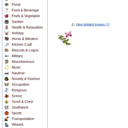
Floral
Food & Beverage
Fruits & Vegetable
Garden
View detailed images (1)
Health & Relaxation
Holiday
Horse & Western
Kitchen Craft
Mascots & Logos
Military
Miscellaneous
Music
Nautical
Novelty & Fashion
Occupation
Religious
Scenic
Scroll & Crest
Southwest
Sports
Transportation
Wheels