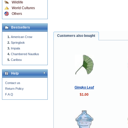
Wildlife
World Cultures
Others
Bestsellers
Customers also bought
American Crow
Springbok
Impala
Chambered Nautilus
Caribou
Help
Contact us
Gingko Leaf
Return Policy
$1.00
F.A.Q