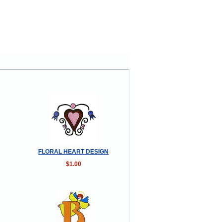
FLORAL HEART DESIGN
$1.00