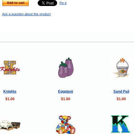
Add to cart
Pin it
Ask a question about this product
Knights
Eggplant
Sand Pail
$1.00
$1.00
$1.00