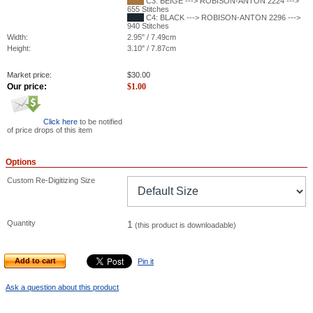
C3: BEIGE ---> ROBISON-ANTON 2224 --->
655 Stitches
C4: BLACK ---> ROBISON-ANTON 2296 --->
940 Stitches
Width:
2.95" / 7.49cm
Height:
3.10" / 7.87cm
Market price:
$
30.00
Our price:
$
1.00
Click here
to be notified
of price drops of this item
Options
Custom Re-Digitizing Size
Quantity
1
(this product is downloadable)
Add to cart
Pin it
Ask a question about this product