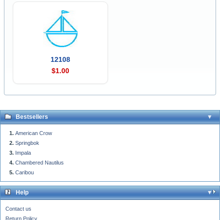
12108
$1.00
Bestsellers
American Crow
Springbok
Impala
Chambered Nautilus
Caribou
Help
Contact us
Return Policy