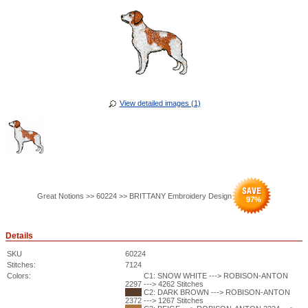
View detailed images (1)
Great Notions >> 60224 >> BRITTANY Embroidery Design
97
%
Details
SKU
60224
Stitches:
7124
Colors:
C1: SNOW WHITE ---> ROBISON-ANTON
2297 ---> 4262 Stitches
C2: DARK BROWN ---> ROBISON-ANTON
2372 ---> 1267 Stitches