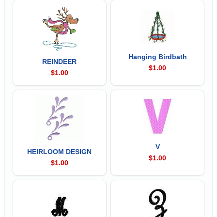
Hanging Birdbath
REINDEER
$1.00
$1.00
V
HEIRLOOM DESIGN
$1.00
$1.00