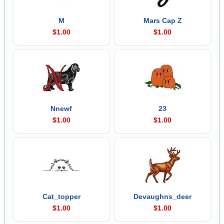
M
Mars Cap Z
$1.00
$1.00
Nnewf
23
$1.00
$1.00
Cat_topper
Devaughns_deer
$1.00
$1.00