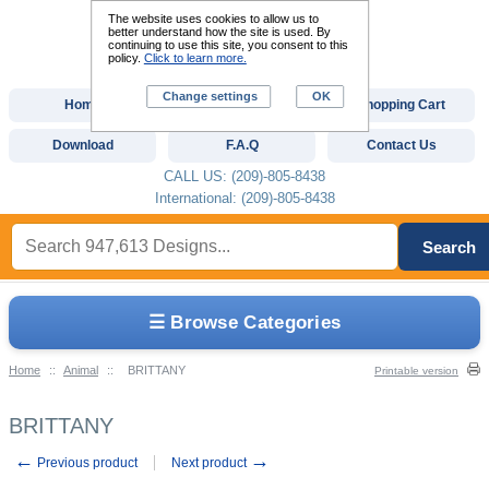
The website uses cookies to allow us to
better understand how the site is used. By
continuing to use this site, you consent to this
policy.
Click to learn more.
Change settings
OK
Home
Custom Digitizing
Shopping Cart
Download
F.A.Q
Contact Us
CALL US: (209)-805-8438
International: (209)-805-8438
Search
☰ Browse Categories
Home
::
Animal
::
BRITTANY
Printable version
BRITTANY
←
→
Previous product
Next product