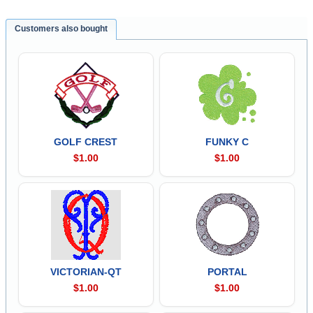
Customers also bought
GOLF CREST
FUNKY C
$1.00
$1.00
VICTORIAN-QT
PORTAL
$1.00
$1.00