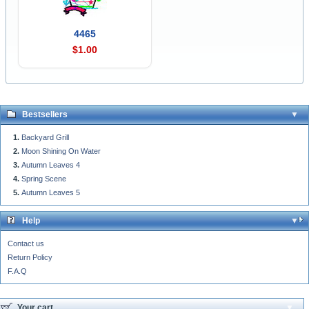
4465
$1.00
Bestsellers
Backyard Grill
Moon Shining On Water
Autumn Leaves 4
Spring Scene
Autumn Leaves 5
Help
Contact us
Return Policy
F.A.Q
Your cart