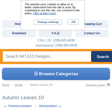
The website uses cookies to allow us to
better understand how the site is used. By
continuing to use this site, you consent to this
policy.
Click to learn more.
Change settings
OK
Home
Custom Digitizing
Shopping Cart
Download
F.A.Q
Contact Us
CALL US: (209)-805-8438
International: (209)-805-8438
Search
☰ Browse Categories
Home
::
Scenic
::
Autumn Leaves 10
Printable version
Autumn Leaves 10
←
→
Previous product
Next product