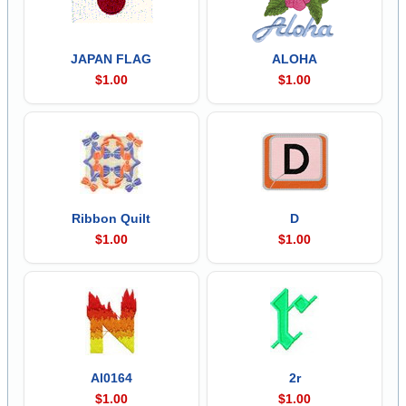
JAPAN FLAG
ALOHA
$1.00
$1.00
Ribbon Quilt
D
$1.00
$1.00
Al0164
2r
$1.00
$1.00