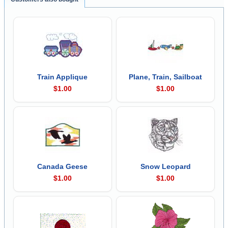
Train Applique
Plane, Train, Sailboat
$1.00
$1.00
Canada Geese
Snow Leopard
$1.00
$1.00