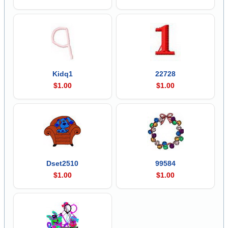
Kidq1
22728
$1.00
$1.00
Dset2510
99584
$1.00
$1.00