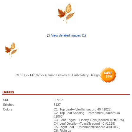
View detailed images (1)
OESD >> FP192 >> Autumn Leaves 10 Embroidery Design
97
%
Details
SKU
FP192
Stitches:
8127
Colors:
C1: Top Leaf---Vanilla(Isacord 40 #1022)
C2: Top Leaf Shading---Parchment(Isacord 40
#1066)
C3: Leaf Edges---Liberty Gold(Isacord 40 #1025)
C4: Leaf Details---Toast(Isacord 40 #1238)
C5: Right Leaf---Parchment(Isacord 40 #1066)
C6: Right Le