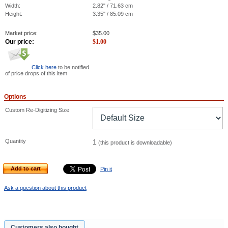
Width:
2.82" / 71.63 cm
Height:
3.35" / 85.09 cm
Market price:
$
35.00
Our price:
$
1.00
Click here
to be notified
of price drops of this item
Options
Custom Re-Digitizing Size
Quantity
1
(this product is downloadable)
Add to cart
Pin it
Ask a question about this product
Customers also bought