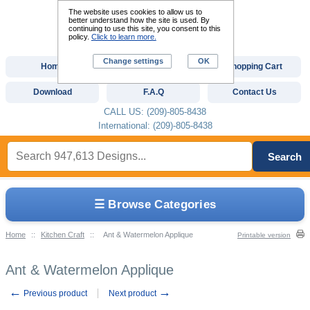
The website uses cookies to allow us to
better understand how the site is used. By
continuing to use this site, you consent to this
policy.
Click to learn more.
Change settings
OK
Home
Custom Digitizing
Shopping Cart
Download
F.A.Q
Contact Us
CALL US: (209)-805-8438
International: (209)-805-8438
Search
☰ Browse Categories
Home
::
Kitchen Craft
::
Ant & Watermelon Applique
Printable version
Ant & Watermelon Applique
←
→
Previous product
Next product