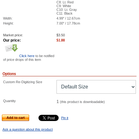
C8: Lt. Red
C9: White
C10: Lt. Gray
C11: Black
Width:
4.99" / 12.67cm
Height:
7.00" / 17.78cm
Market price:
$
3.50
Our price:
$
1.00
Click here
to be notified
of price drops of this item
Options
Custom Re-Digitizing Size
Quantity
1
(this product is downloadable)
Add to cart
Pin it
Ask a question about this product