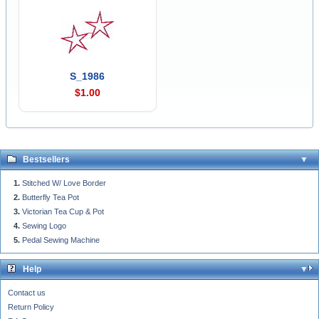
S_1986
$1.00
Bestsellers
Stitched W/ Love Border
Butterfly Tea Pot
Victorian Tea Cup & Pot
Sewing Logo
Pedal Sewing Machine
Help
Contact us
Return Policy