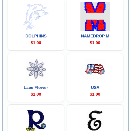
DOLPHINS
NAMEDROP M
$1.00
$1.00
Lace Flower
USA
$1.00
$1.00