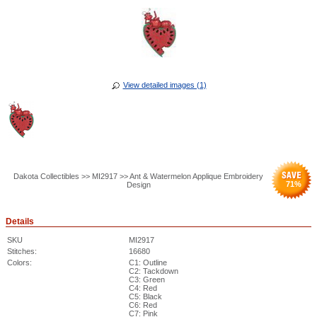
View detailed images (1)
Dakota Collectibles >> MI2917 >> Ant & Watermelon Applique Embroidery
71
%
Design
Details
SKU
MI2917
Stitches:
16680
Colors:
C1: Outline
C2: Tackdown
C3: Green
C4: Red
C5: Black
C6: Red
C7: Pink