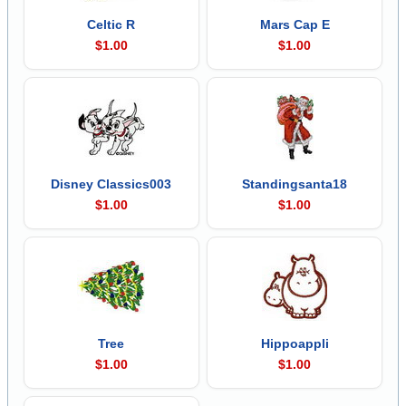
Celtic R
Mars Cap E
$1.00
$1.00
Disney Classics003
Standingsanta18
$1.00
$1.00
Tree
Hippoappli
$1.00
$1.00