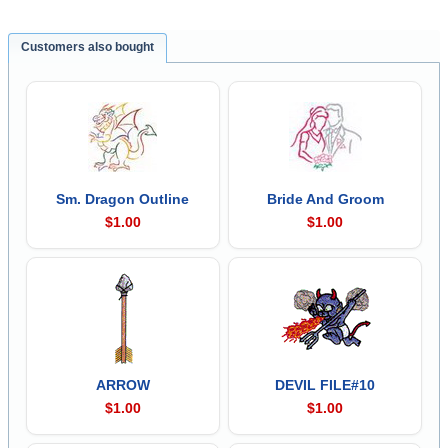
Customers also bought
Sm. Dragon Outline
Bride And Groom
$1.00
$1.00
ARROW
DEVIL FILE#10
$1.00
$1.00