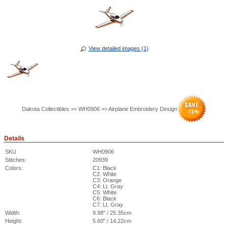
View detailed images (1)
Dakota Collectibles >> WH0906 >> Airplane Embroidery Design
71
%
Details
SKU
WH0906
Stitches:
20939
Colors:
C1: Black
C2: White
C3: Orange
C4: Lt. Gray
C5: White
C6: Black
C7: Lt. Gray
Width:
9.98" / 25.35cm
Height:
5.60" / 14.22cm