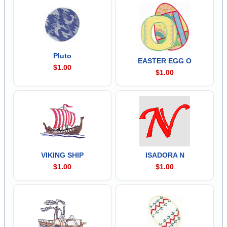
Pluto
EASTER EGG O
$1.00
$1.00
VIKING SHIP
ISADORA N
$1.00
$1.00