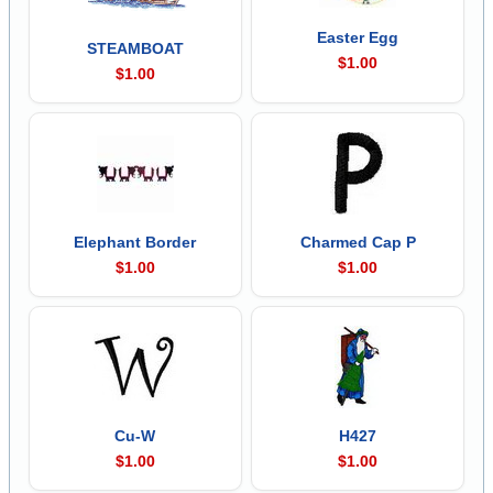
Easter Egg
STEAMBOAT
$1.00
$1.00
Elephant Border
Charmed Cap P
$1.00
$1.00
Cu-W
H427
$1.00
$1.00