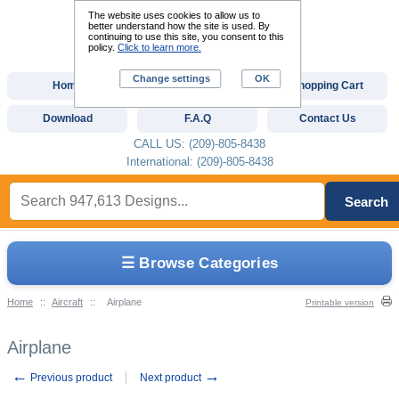
The website uses cookies to allow us to
better understand how the site is used. By
continuing to use this site, you consent to this
policy.
Click to learn more.
Change settings
OK
Home
Custom Digitizing
Shopping Cart
Download
F.A.Q
Contact Us
CALL US: (209)-805-8438
International: (209)-805-8438
Search
☰ Browse Categories
Home
::
Aircraft
::
Airplane
Printable version
Airplane
←
→
Previous product
Next product