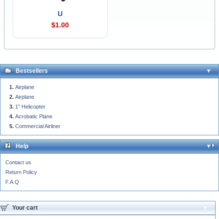
U
$1.00
Bestsellers
Airplane
Airplane
1" Helicopter
Acrobatic Plane
Commercial Airliner
Help
Contact us
Return Policy
F.A.Q
Your cart