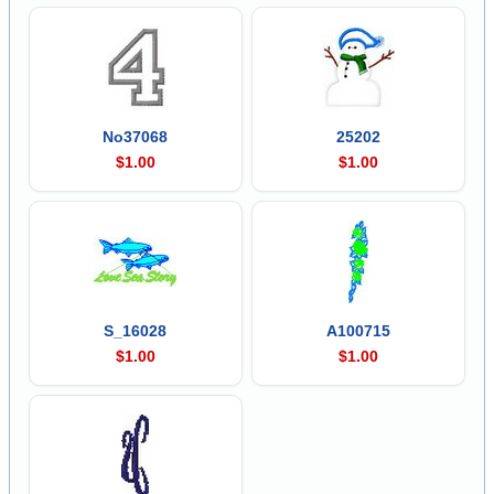
No37068
25202
$1.00
$1.00
S_16028
A100715
$1.00
$1.00