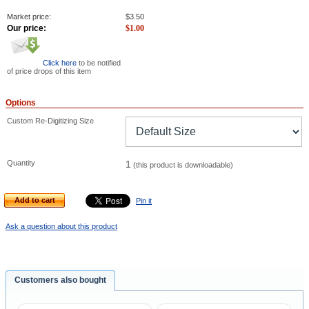
Market price:
$
3.50
Our price:
$
1.00
Click here
to be notified
of price drops of this item
Options
Custom Re-Digitizing Size
Quantity
1
(this product is downloadable)
Add to cart
Pin it
Ask a question about this product
Customers also bought