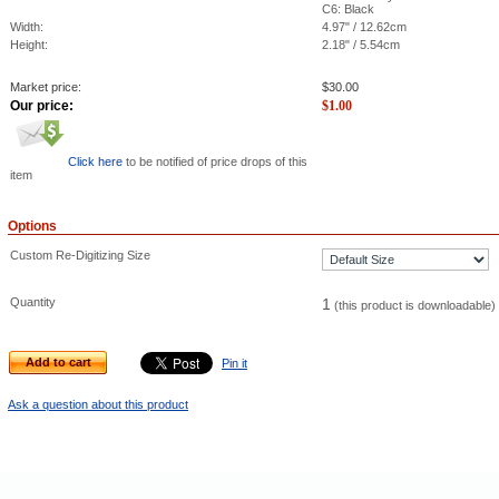
C6: Black
Width:
4.97" / 12.62cm
Height:
2.18" / 5.54cm
Market price:
$
30.00
Our price:
$
1.00
Click here
to be notified of price drops of this
item
Options
Custom Re-Digitizing Size
Quantity
1
(this product is downloadable)
Add to cart
Pin it
Ask a question about this product