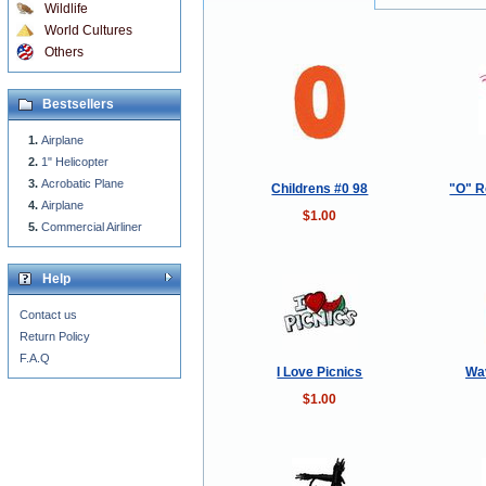
Wildlife
World Cultures
Others
Bestsellers
Airplane
1" Helicopter
Acrobatic Plane
Childrens #0 98
"O" R
Airplane
$1.00
Commercial Airliner
Help
Contact us
Return Policy
F.A.Q
I Love Picnics
Wa
$1.00