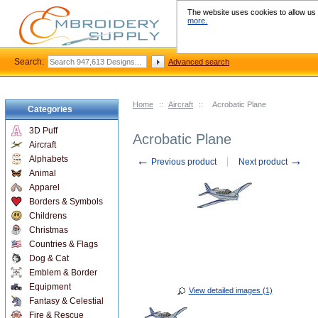
The website uses cookies to allow us t
more.
Search:
Advanced search
Home
::
Aircraft
::
Acrobatic Plane
Categories
3D Puff
Acrobatic Plane
Aircraft
←
→
Alphabets
Previous product
Next product
Animal
Apparel
Borders & Symbols
Childrens
Christmas
Countries & Flags
Dog & Cat
Emblem & Border
Equipment
View detailed images (1)
Fantasy & Celestial
Fire & Rescue