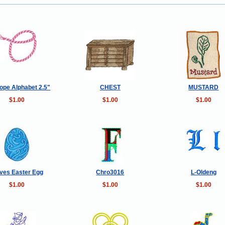
ope Alphabet 2.5"
CHEST
MUSTARD
$1.00
$1.00
$1.00
ves Easter Egg
Chro3016
L-Oldeng
$1.00
$1.00
$1.00