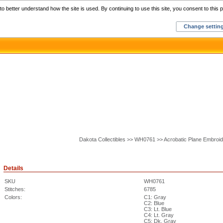
Home
C
o better understand how the site is used. By continuing to use this site, you consent to this p
Change settin
Dakota Collectibles >> WH0761 >> Acrobatic Plane Embroi
Details
SKU
WH0761
Stitches:
6785
Colors:
C1: Gray
C2: Blue
C3: Lt. Blue
C4: Lt. Gray
C5: Dk. Gray