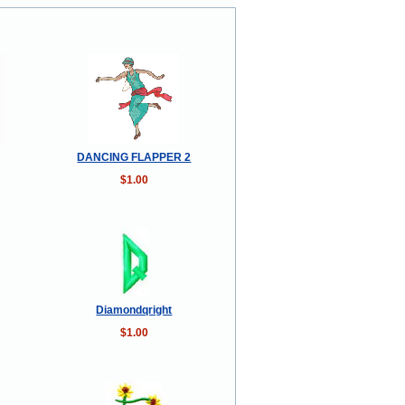
DANCING FLAPPER 2
$1.00
Diamondqright
$1.00