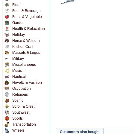
Floral
Food & Beverage
Fruits & Vegetable
Garden
Health & Relaxation
Holiday
Horse & Western
Kitchen Craft
Mascots & Logos
Military
Miscellaneous
Music
Nautical
Novelty & Fashion
Occupation
Religious
Scenic
Scroll & Crest
Southwest
Sports
Transportation
Wheels
Customers also bought