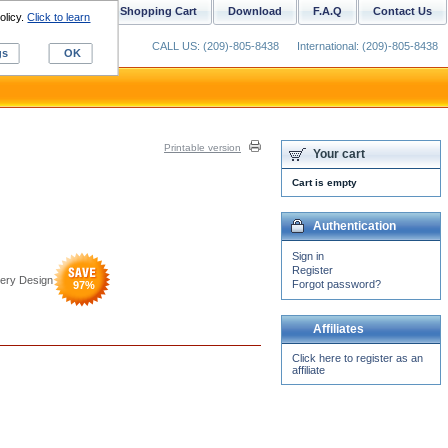
ustom Digitizing
Shopping Cart
Download
F.A.Q
Contact Us
olicy.
Click to learn
CALL US: (209)-805-8438
International: (209)-805-8438
gs
OK
Printable version
Your cart
Cart is empty
Authentication
Sign in
Register
dery Design
Forgot password?
97
%
Affiliates
Click here to register as an
affiliate