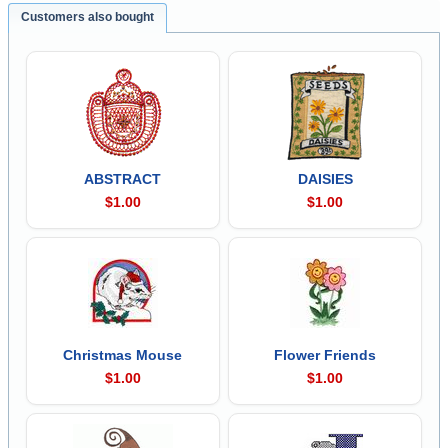
Customers also bought
ABSTRACT
DAISIES
$1.00
$1.00
Christmas Mouse
Flower Friends
$1.00
$1.00