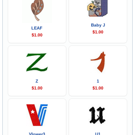
Baby J
LEAF
$1.00
$1.00
Z
1
$1.00
$1.00
Vlower3
U1