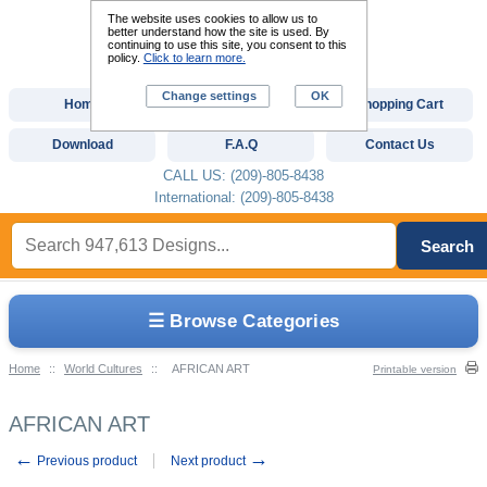
The website uses cookies to allow us to
better understand how the site is used. By
continuing to use this site, you consent to this
policy.
Click to learn more.
Change settings
OK
Home
Custom Digitizing
Shopping Cart
Download
F.A.Q
Contact Us
CALL US: (209)-805-8438
International: (209)-805-8438
Search
☰ Browse Categories
Home
::
World Cultures
::
AFRICAN ART
Printable version
AFRICAN ART
←
→
Previous product
Next product