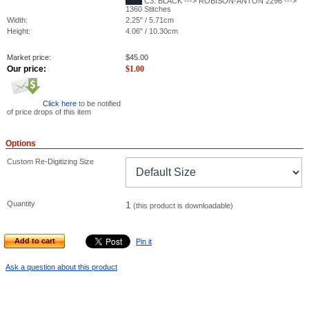
C3: BLACK ---> ROBISON-ANTON 2296 --->
1360 Stitches
Width:
2.25" / 5.71cm
Height:
4.06" / 10.30cm
Market price:
$
45.00
Our price:
$
1.00
Click here
to be notified
of price drops of this item
Options
Custom Re-Digitizing Size
Quantity
1
(this product is downloadable)
Add to cart
Pin it
Ask a question about this product