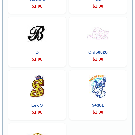
$1.00
$1.00
B
Crd58020
$1.00
$1.00
Eek S
54301
$1.00
$1.00