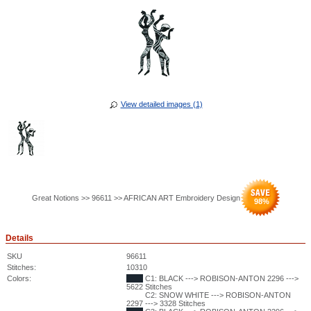
View detailed images (1)
Great Notions >> 96611 >> AFRICAN ART Embroidery Design
98
%
Details
SKU
96611
Stitches:
10310
Colors:
C1: BLACK ---> ROBISON-ANTON 2296 --->
5622 Stitches
C2: SNOW WHITE ---> ROBISON-ANTON
2297 ---> 3328 Stitches