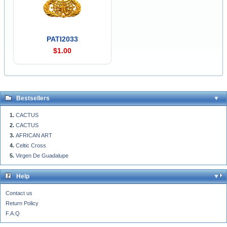
PATI2033
$1.00
Bestsellers
CACTUS
CACTUS
AFRICAN ART
Celtic Cross
Virgen De Guadalupe
Help
Contact us
Return Policy
F.A.Q