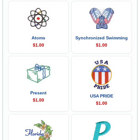
Atoms
Synchronized Swimming
$1.00
$1.00
Present
USA PRIDE
$1.00
$1.00