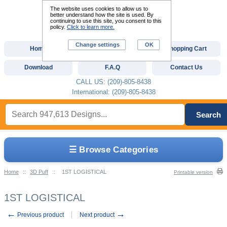
The website uses cookies to allow us to
better understand how the site is used. By
continuing to use this site, you consent to this
policy.
Click to learn more.
Change settings
OK
Home
Custom Digitizing
Shopping Cart
Download
F.A.Q
Contact Us
CALL US: (209)-805-8438
International: (209)-805-8438
Search
☰ Browse Categories
Home
::
3D Puff
::
1ST LOGISTICAL
Printable version
1ST LOGISTICAL
←
→
Previous product
Next product