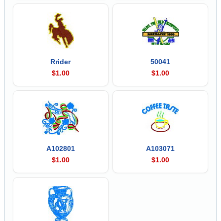
Rrider
50041
$1.00
$1.00
A102801
A103071
$1.00
$1.00