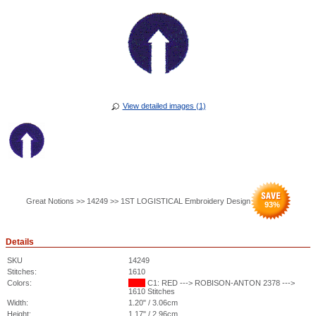
View detailed images (1)
Great Notions >> 14249 >> 1ST LOGISTICAL Embroidery Design
93
%
Details
SKU
14249
Stitches:
1610
Colors:
C1: RED ---> ROBISON-ANTON 2378 --->
1610 Stitches
Width:
1.20" / 3.06cm
Height:
1.17" / 2.96cm