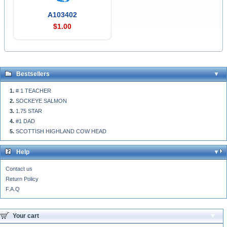
A103402
$1.00
Bestsellers
# 1 TEACHER
SOCKEYE SALMON
1.75 STAR
#1 DAD
SCOTTISH HIGHLAND COW HEAD
Help
Contact us
Return Policy
F.A.Q
Your cart