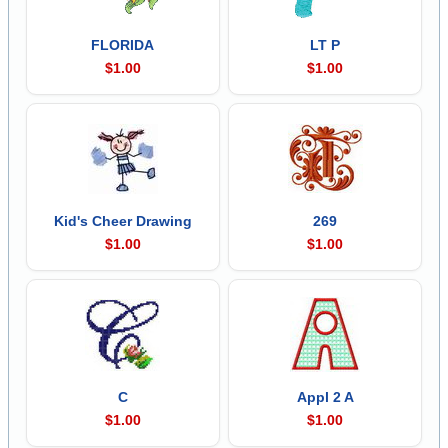
FLORIDA
LT P
$1.00
$1.00
Kid's Cheer Drawing
269
$1.00
$1.00
C
Appl 2 A
$1.00
$1.00