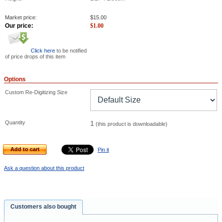
Market price:
$
15.00
Our price:
$
1.00
Click here
to be notified
of price drops of this item
Options
Custom Re-Digitizing Size
Quantity
1
(this product is downloadable)
Add to cart
Pin it
Ask a question about this product
Customers also bought