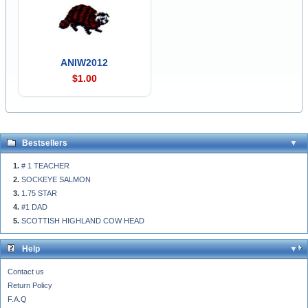
ANIW2012
$1.00
Bestsellers
# 1 TEACHER
SOCKEYE SALMON
1.75 STAR
#1 DAD
SCOTTISH HIGHLAND COW HEAD
Help
Contact us
Return Policy
F.A.Q