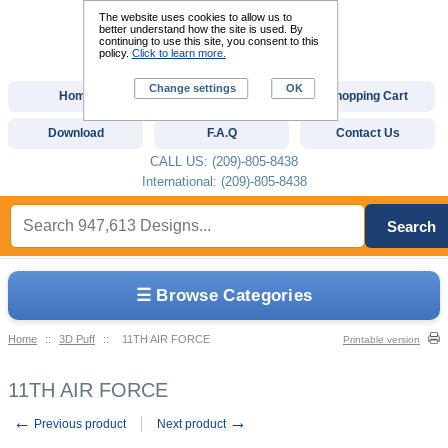
The website uses cookies to allow us to
better understand how the site is used. By
continuing to use this site, you consent to this
policy.
Click to learn more.
Change settings
OK
Home
Custom Digitizing
Shopping Cart
Download
F.A.Q
Contact Us
CALL US: (209)-805-8438
International: (209)-805-8438
Search
☰ Browse Categories
Home
::
3D Puff
::
11TH AIR FORCE
Printable version
11TH AIR FORCE
←
→
Previous product
Next product