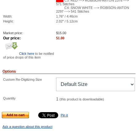
C3: RED ---> ROBISON-ANTON 2378 --->
571 Stitches
C4: SNOW WHITE ---> ROBISON-ANTON
2297 ---> 541 Stitches
Width:
1.76" / 4.46cm
Height:
2.02" / 5.12cm
Market price:
$
15.00
Our price:
$
1.00
Click here
to be notified
of price drops of this item
Options
Custom Re-Digitizing Size
Quantity
1
(this product is downloadable)
Add to cart
Pin it
Ask a question about this product