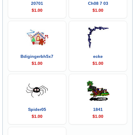
20701
Ch08 7 03
$1.00
$1.00
Bdigingerbh5x7
ecke
$1.00
$1.00
Spider05
1841
$1.00
$1.00