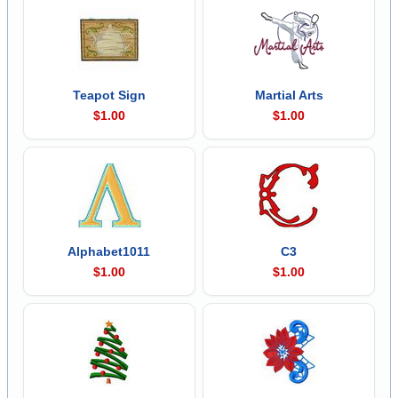
Teapot Sign
Martial Arts
$1.00
$1.00
Alphabet1011
C3
$1.00
$1.00