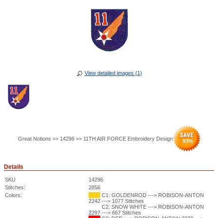
View detailed images (1)
Great Notions >> 14296 >> 11TH AIR FORCE Embroidery Design
93
%
Details
SKU
14296
Stitches:
2856
Colors:
C1: GOLDENROD ---> ROBISON-ANTON
2242 ---> 1077 Stitches
C2: SNOW WHITE ---> ROBISON-ANTON
2297 ---> 667 Stitches