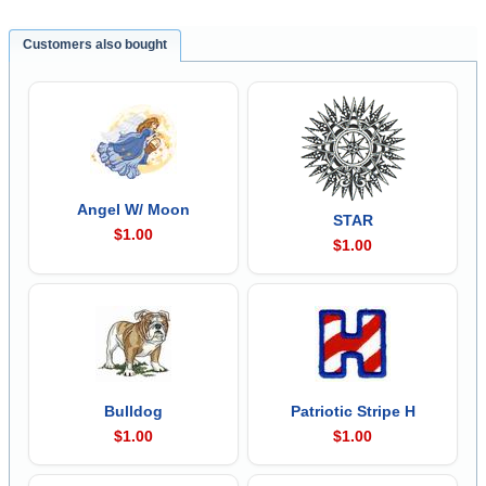
Customers also bought
Angel W/ Moon
STAR
$1.00
$1.00
Bulldog
Patriotic Stripe H
$1.00
$1.00