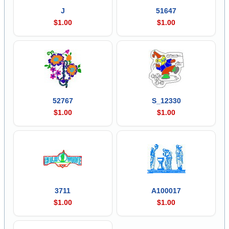
J
51647
$1.00
$1.00
52767
S_12330
$1.00
$1.00
3711
A100017
$1.00
$1.00