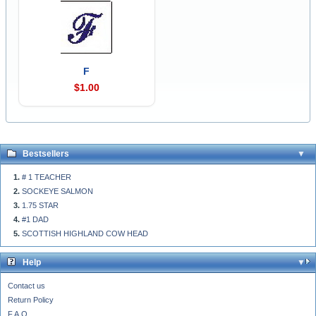
F
$1.00
Bestsellers
# 1 TEACHER
SOCKEYE SALMON
1.75 STAR
#1 DAD
SCOTTISH HIGHLAND COW HEAD
Help
Contact us
Return Policy
F.A.Q