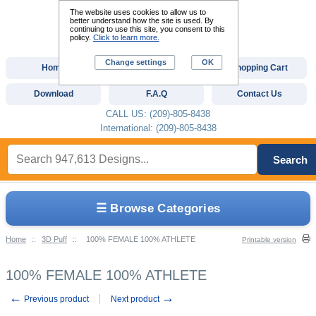
The website uses cookies to allow us to
better understand how the site is used. By
continuing to use this site, you consent to this
policy.
Click to learn more.
Change settings
OK
Home
Custom Digitizing
Shopping Cart
Download
F.A.Q
Contact Us
CALL US: (209)-805-8438
International: (209)-805-8438
Search
☰ Browse Categories
Home
::
3D Puff
::
100% FEMALE 100% ATHLETE
Printable version
100% FEMALE 100% ATHLETE
←
→
Previous product
Next product