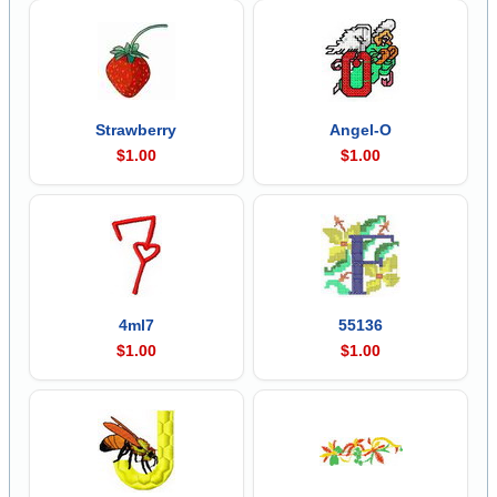
Strawberry
Angel-O
$1.00
$1.00
4ml7
55136
$1.00
$1.00