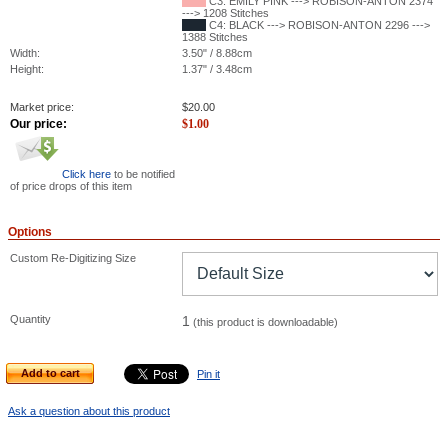
C3: EMILY PINK ---> ROBISON-ANTON 2374
---> 1208 Stitches
C4: BLACK ---> ROBISON-ANTON 2296 --->
1388 Stitches
Width:
3.50" / 8.88cm
Height:
1.37" / 3.48cm
Market price:
$
20.00
Our price:
$
1.00
Click here
to be notified
of price drops of this item
Options
Custom Re-Digitizing Size
Quantity
1
(this product is downloadable)
Add to cart
Pin it
Ask a question about this product