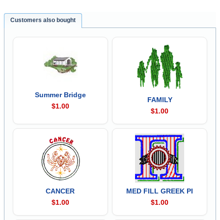
Customers also bought
Summer Bridge
FAMILY
$1.00
$1.00
CANCER
MED FILL GREEK PI
$1.00
$1.00