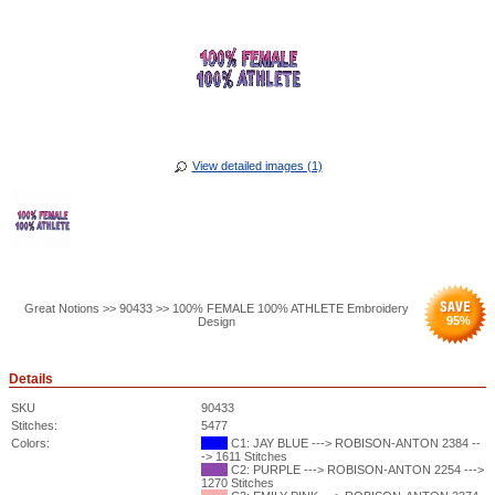
View detailed images (1)
Great Notions >> 90433 >> 100% FEMALE 100% ATHLETE Embroidery
95
%
Design
Details
SKU
90433
Stitches:
5477
Colors:
C1: JAY BLUE ---> ROBISON-ANTON 2384 --
-> 1611 Stitches
C2: PURPLE ---> ROBISON-ANTON 2254 --->
1270 Stitches