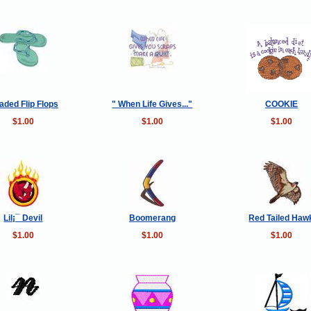
aded Flip Flops
" When Life Gives..."
COOKIE
$1.00
$1.00
$1.00
Lil¡¯ Devil
Boomerang
Red Tailed Haw
$1.00
$1.00
$1.00