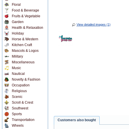
Floral
Food & Beverage
Fruits & Vegetable
Garden
View detailed images (1)
Health & Relaxation
Holiday
Horse & Western
Kitchen Craft
Mascots & Logos
Military
Miscellaneous
Music
Nautical
Novelty & Fashion
Occupation
Religious
Scenic
Scroll & Crest
Southwest
Sports
Transportation
Customers also bought
Wheels