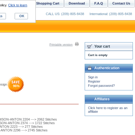
ustom Digitizing
Shopping Cart
Download
F.A.Q
Contact Us
olicy.
Click to learn
CALL US: (209)-805-8438
International: (209)-805-8438
gs
OK
Printable version
Your cart
Cart is empty
Authentication
Sign in
Register
esign
Forgot password?
96
%
Affiliates
Click here to register as an
affiliate
SON-ANTON 2204 ---> 2062 Stitches
SON-ANTON 2374 ---> 1722 Stitches
TON 2223 ---> 277 Stitches
ANTON 2296 ---> 2745 Stitches