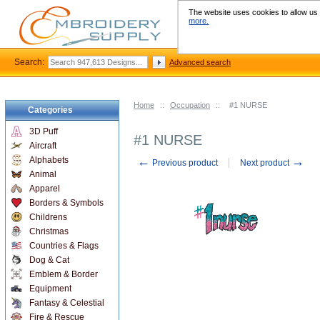
The website uses cookies to allow us t
more.
Search:
Advanced search
Home
::
Occupation
::
#1 NURSE
Categories
3D Puff
#1 NURSE
Aircraft
←
→
Alphabets
Previous product
Next product
Animal
Apparel
Borders & Symbols
Childrens
Christmas
Countries & Flags
Dog & Cat
Emblem & Border
Equipment
Fantasy & Celestial
Fire & Rescue