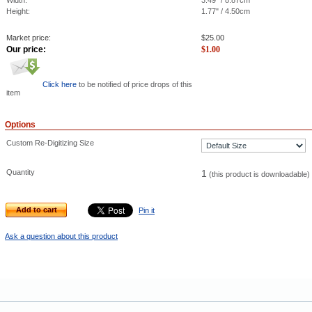
Width:
3.49" / 8.87cm
Height:
1.77" / 4.50cm
Market price:
$
25.00
Our price:
$
1.00
Click here
to be notified of price drops of this
item
Options
Custom Re-Digitizing Size
Quantity
1
(this product is downloadable)
Add to cart
Pin it
Ask a question about this product