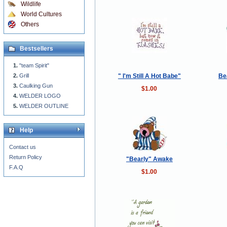
Wildlife
World Cultures
Others
Bestsellers
"team Spirit"
" I'm Still A Hot Babe"
Be
Grill
Caulking Gun
$1.00
WELDER LOGO
WELDER OUTLINE
Help
Contact us
Return Policy
"Bearly" Awake
F.A.Q
$1.00