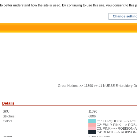
Home
C
o better understand how the site is used. By continuing to use this site, you consent to this p
Change settin
Great Notions >> 11390 >> #1 NURSE Embroidery D
Details
SKU
11390
Stitches:
6806
Colors:
C1: TURQUOISE ---> ROBI
C2: EMILY PINK ---> ROBI
C3: PINK ---> ROBISON-AN
C4: BLACK ---> ROBISON-