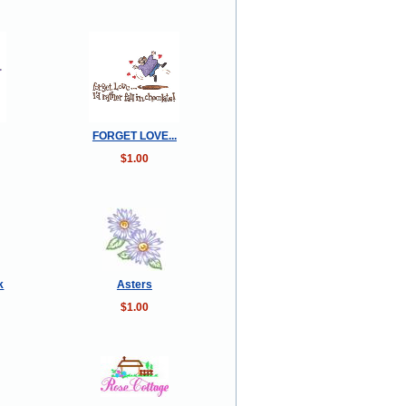
FORGET LOVE...
$1.00
k
Asters
$1.00