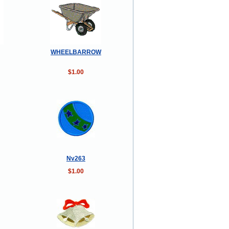
WHEELBARROW
$1.00
Nv263
$1.00