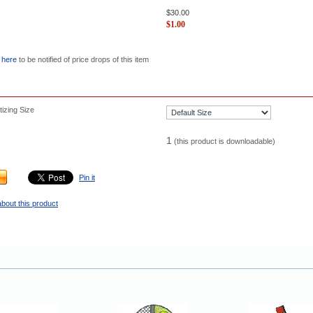
$
30.00
$
1.00
 here
to be notified of price drops of this item
izing Size
1
(this product is downloadable)
Pin it
bout this product