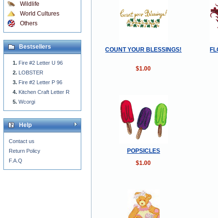
Wildlife
World Cultures
Others
Bestsellers
COUNT YOUR BLESSINGS!
FL
Fire #2 Letter U 96
$1.00
LOBSTER
Fire #2 Letter P 96
Kitchen Craft Letter R
Wcorgi
Help
Contact us
POPSICLES
Return Policy
F.A.Q
$1.00