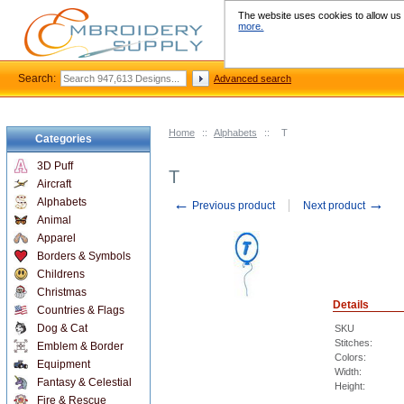
The website uses cookies to allow us t
more.
Search:
Advanced search
Home
::
Alphabets
::
T
Categories
3D Puff
T
Aircraft
←
→
Alphabets
Previous product
Next product
Animal
Apparel
Borders & Symbols
Childrens
Christmas
Details
Countries & Flags
Dog & Cat
SKU
Stitches:
Emblem & Border
Colors:
Equipment
Width:
Fantasy & Celestial
Height:
Fire & Rescue