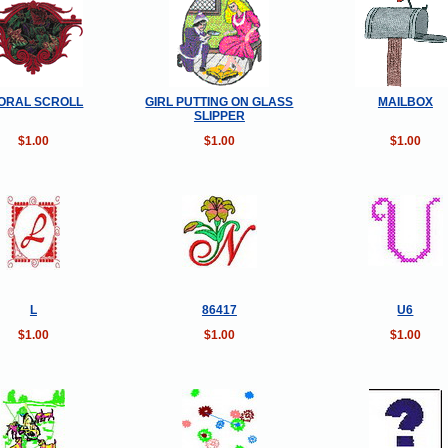
ORAL SCROLL
GIRL PUTTING ON GLASS
MAILBOX
SLIPPER
$1.00
$1.00
$1.00
L
86417
U6
$1.00
$1.00
$1.00