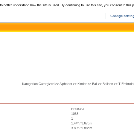
Home
C
o better understand how the site is used. By continuing to use this site, you consent to this p
Change settin
Kategorien Catorgized >> Alphabet >> Kinder >> Ball >> Balloon >> T Embroi
ES08354
1063
1
1.44" / 3.67cm
3.89" / 9.88cm