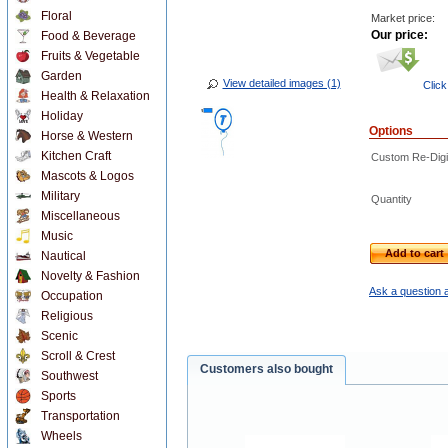
Floral
Market price:
Our price:
Food & Beverage
Fruits & Vegetable
Garden
View detailed images (1)
Click
Health & Relaxation
Holiday
Options
Horse & Western
Kitchen Craft
Custom Re-Digit
Mascots & Logos
Military
Quantity
Miscellaneous
Music
Add to cart
Nautical
Novelty & Fashion
Ask a question a
Occupation
Religious
Scenic
Scroll & Crest
Customers also bought
Southwest
Sports
Transportation
Wheels