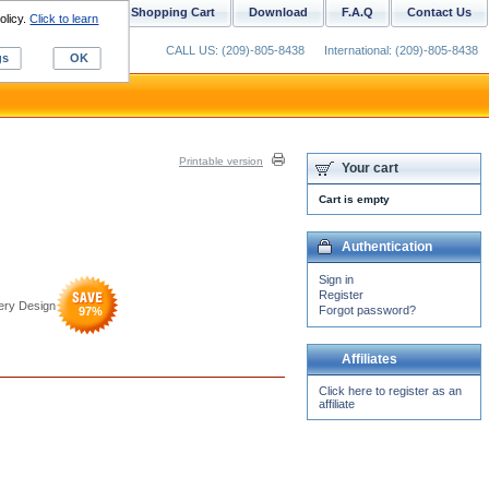
ustom Digitizing
Shopping Cart
Download
F.A.Q
Contact Us
olicy.
Click to learn
CALL US: (209)-805-8438
International: (209)-805-8438
gs
OK
Printable version
Your cart
Cart is empty
Authentication
Sign in
Register
dery Design
Forgot password?
97
%
Affiliates
Click here to register as an
affiliate