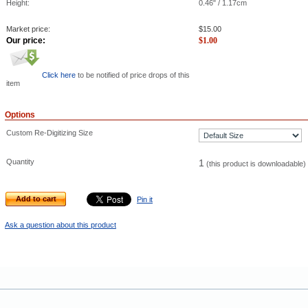
Height:
0.46" / 1.17cm
Market price:
$
15.00
Our price:
$
1.00
Click here
to be notified of price drops of this
item
Options
Custom Re-Digitizing Size
Quantity
1
(this product is downloadable)
Add to cart
Pin it
Ask a question about this product