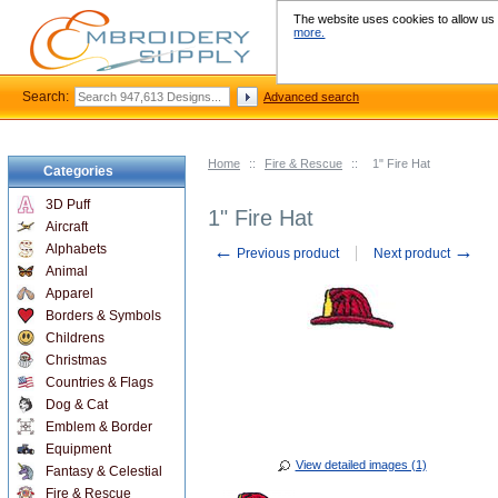
The website uses cookies to allow us t
more.
Search:
Advanced search
Home
::
Fire & Rescue
::
1" Fire Hat
Categories
3D Puff
1" Fire Hat
Aircraft
←
→
Alphabets
Previous product
Next product
Animal
Apparel
Borders & Symbols
Childrens
Christmas
Countries & Flags
Dog & Cat
Emblem & Border
Equipment
View detailed images (1)
Fantasy & Celestial
Fire & Rescue