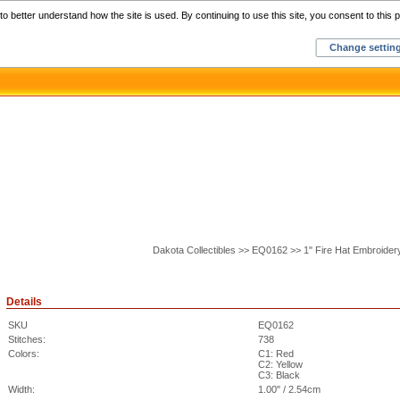
Home
C
o better understand how the site is used. By continuing to use this site, you consent to this p
Change settin
Dakota Collectibles >> EQ0162 >> 1" Fire Hat Embroider
Details
SKU
EQ0162
Stitches:
738
Colors:
C1: Red
C2: Yellow
C3: Black
Width:
1.00" / 2.54cm