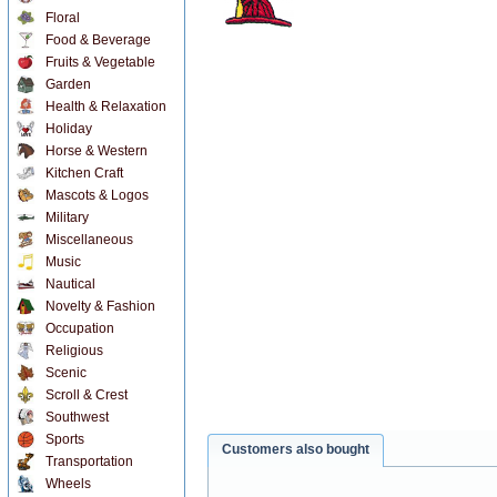
Floral
Food & Beverage
Fruits & Vegetable
Garden
Health & Relaxation
Holiday
Horse & Western
Kitchen Craft
Mascots & Logos
Military
Miscellaneous
Music
Nautical
Novelty & Fashion
Occupation
Religious
Scenic
Scroll & Crest
Southwest
Sports
Customers also bought
Transportation
Wheels