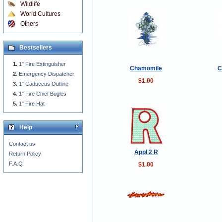
Wildlife
World Cultures
Others
Bestsellers
1" Fire Extinguisher
Chamomile
C
Emergency Dispatcher
$1.00
1" Caduceus Outline
1" Fire Chief Bugles
1" Fire Hat
Help
Contact us
Appl 2 R
Return Policy
F.A.Q
$1.00