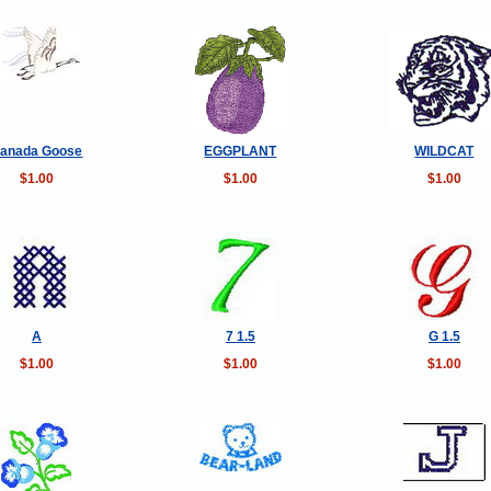
anada Goose
EGGPLANT
WILDCAT
$1.00
$1.00
$1.00
A
7 1.5
G 1.5
$1.00
$1.00
$1.00