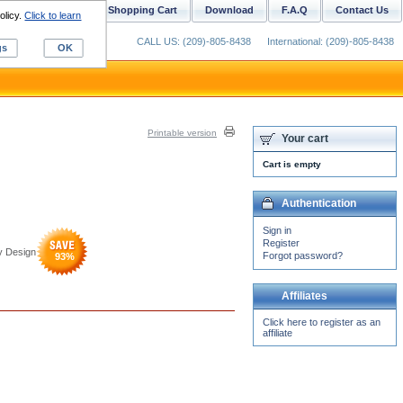
ustom Digitizing
Shopping Cart
Download
F.A.Q
Contact Us
olicy.
Click to learn
CALL US: (209)-805-8438
International: (209)-805-8438
gs
OK
Printable version
Your cart
Cart is empty
Authentication
Sign in
Register
y Design
Forgot password?
93
%
Affiliates
Click here to register as an
affiliate