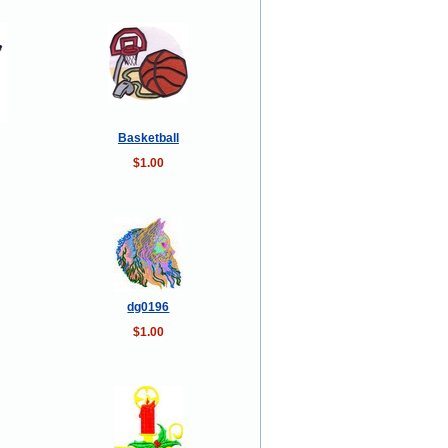
Basketball
$1.00
dg0196
$1.00