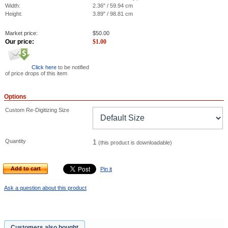
Width:
2.36" / 59.94 cm
Height:
3.89" / 98.81 cm
Market price:
$
50.00
Our price:
$
1.00
Click here
to be notified
of price drops of this item
Options
Custom Re-Digitizing Size
Quantity
1
(this product is downloadable)
Add to cart
Pin it
Ask a question about this product
Customers also bought