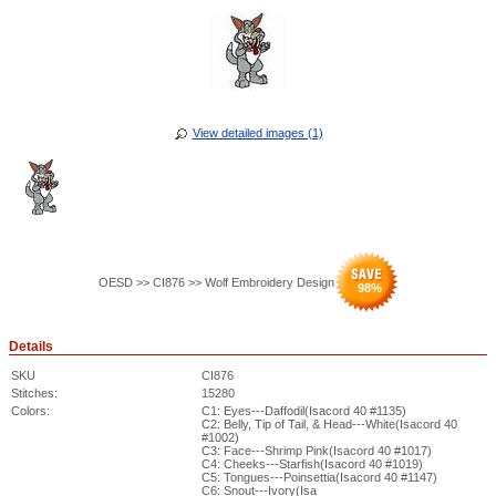
View detailed images (1)
OESD >> CI876 >> Wolf Embroidery Design
98
%
Details
SKU
CI876
Stitches:
15280
Colors:
C1: Eyes---Daffodil(Isacord 40 #1135)
C2: Belly, Tip of Tail, & Head---White(Isacord 40
#1002)
C3: Face---Shrimp Pink(Isacord 40 #1017)
C4: Cheeks---Starfish(Isacord 40 #1019)
C5: Tongues---Poinsettia(Isacord 40 #1147)
C6: Snout---Ivory(Isa