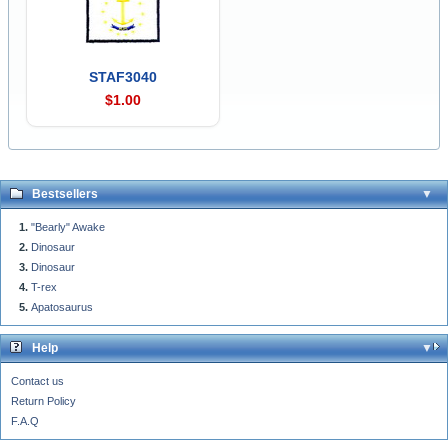
STAF3040
$1.00
Bestsellers
"Bearly" Awake
Dinosaur
Dinosaur
T-rex
Apatosaurus
Help
Contact us
Return Policy
F.A.Q