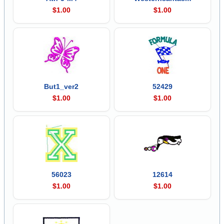
$1.00
$1.00
But1_ver2
52429
$1.00
$1.00
56023
12614
$1.00
$1.00