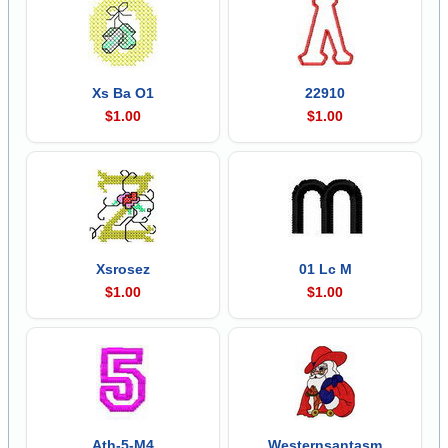
Xs Ba O1
22910
$1.00
$1.00
Xsrosez
01 Lc M
$1.00
$1.00
Ath-5-M4
Westernsantasm