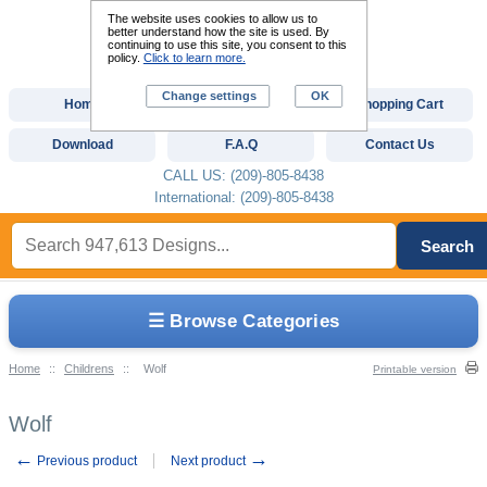
The website uses cookies to allow us to
better understand how the site is used. By
continuing to use this site, you consent to this
policy.
Click to learn more.
Change settings
OK
Home
Custom Digitizing
Shopping Cart
Download
F.A.Q
Contact Us
CALL US: (209)-805-8438
International: (209)-805-8438
Search
☰ Browse Categories
Home
::
Childrens
::
Wolf
Printable version
Wolf
←
→
Previous product
Next product