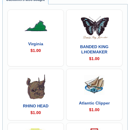
Virginia
BANDED KING
$1.00
LHOEMAKER
$1.00
Atlantic Clipper
RHINO HEAD
$1.00
$1.00