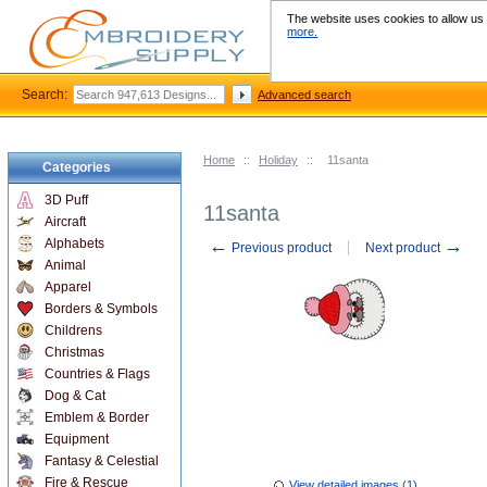
The website uses cookies to allow us t
more.
Search:
Advanced search
Home
::
Holiday
::
11santa
Categories
3D Puff
11santa
Aircraft
←
→
Alphabets
Previous product
Next product
Animal
Apparel
Borders & Symbols
Childrens
Christmas
Countries & Flags
Dog & Cat
Emblem & Border
Equipment
Fantasy & Celestial
Fire & Rescue
View detailed images (1)