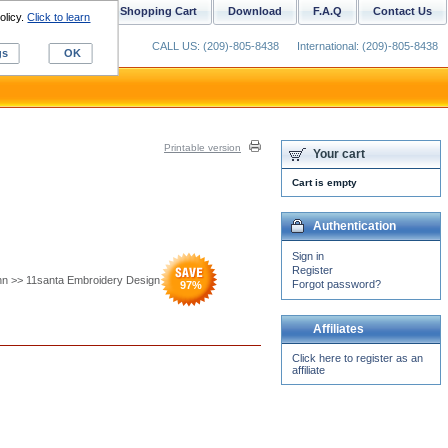
ustom Digitizing
Shopping Cart
Download
F.A.Q
Contact Us
olicy.
Click to learn
CALL US: (209)-805-8438
International: (209)-805-8438
gs
OK
Printable version
Your cart
Cart is empty
Authentication
Sign in
Register
nn >> 11santa Embroidery Design
Forgot password?
97
%
Affiliates
Click here to register as an
affiliate