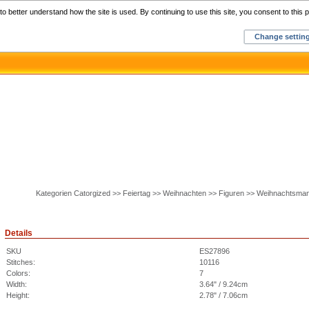
Home
C
o better understand how the site is used. By continuing to use this site, you consent to this p
Change settin
Kategorien Catorgized >> Feiertag >> Weihnachten >> Figuren >> Weihnachtsma
Details
SKU
ES27896
Stitches:
10116
Colors:
7
Width:
3.64" / 9.24cm
Height:
2.78" / 7.06cm