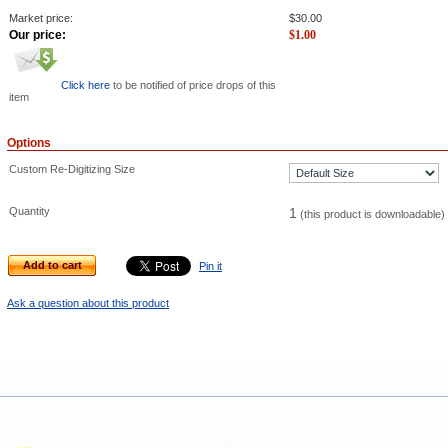
Market price:
$
30.00
Our price:
$
1.00
Click here
to be notified of price drops of this
item
Options
Custom Re-Digitizing Size
Quantity
1
(this product is downloadable)
Add to cart
Pin it
Ask a question about this product