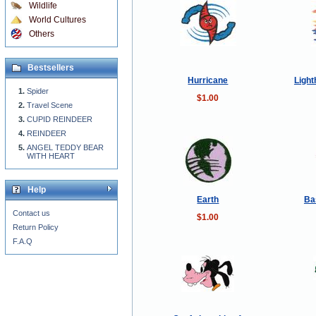
Wildlife
World Cultures
Others
Bestsellers
Hurricane
Light
Spider
$1.00
Travel Scene
CUPID REINDEER
REINDEER
ANGEL TEDDY BEAR
WITH HEART
Help
Earth
Ba
Contact us
$1.00
Return Policy
F.A.Q