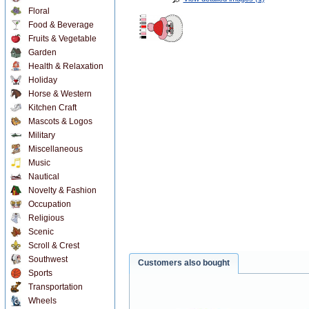
Floral
Food & Beverage
Fruits & Vegetable
Garden
Health & Relaxation
Holiday
Horse & Western
Kitchen Craft
Mascots & Logos
Military
Miscellaneous
Music
Nautical
Novelty & Fashion
Occupation
Religious
Scenic
Scroll & Crest
Southwest
Customers also bought
Sports
Transportation
Wheels