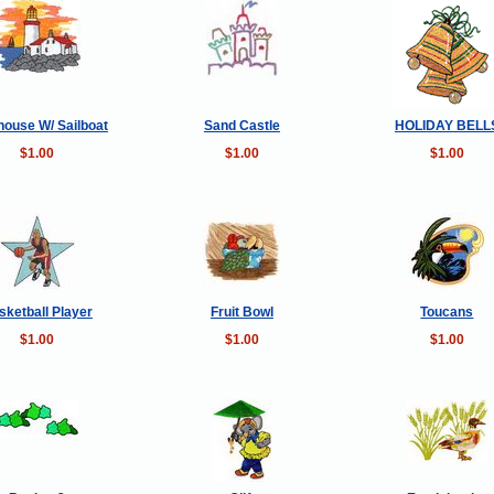
house W/ Sailboat
Sand Castle
HOLIDAY BELL
$1.00
$1.00
$1.00
sketball Player
Fruit Bowl
Toucans
$1.00
$1.00
$1.00