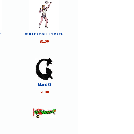
S
VOLLEYBALL PLAYER
$1.00
Mand G
$1.00