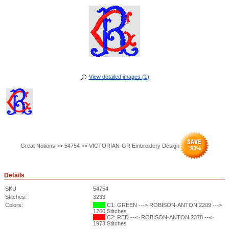
View detailed images (1)
Great Notions >> 54754 >> VICTORIAN-GR Embroidery Design
93
%
Details
SKU
54754
Stitches:
3233
Colors:
C1: GREEN ---> ROBISON-ANTON 2209 --->
1260 Stitches
C2: RED ---> ROBISON-ANTON 2378 --->
1973 Stitches