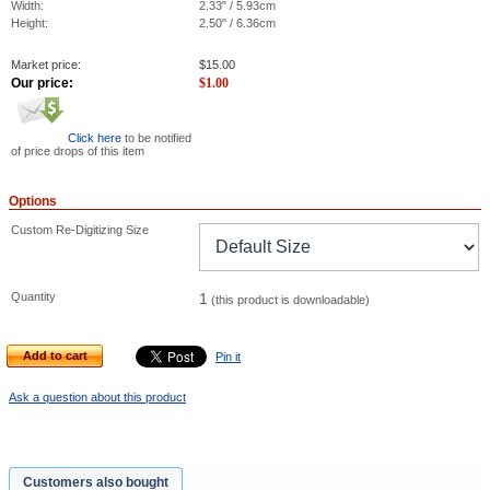
Width:
2.33" / 5.93cm
Height:
2.50" / 6.36cm
Market price:
$
15.00
Our price:
$
1.00
Click here
to be notified
of price drops of this item
Options
Custom Re-Digitizing Size
Quantity
1
(this product is downloadable)
Add to cart
Pin it
Ask a question about this product
Customers also bought