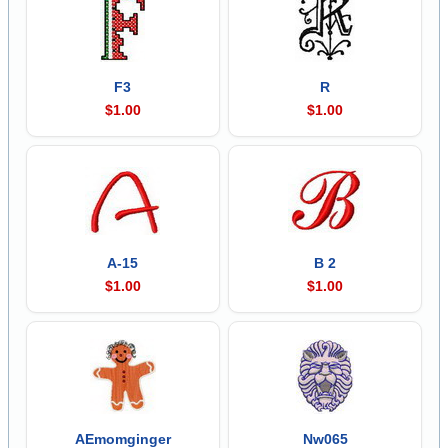
F3
R
$1.00
$1.00
A-15
B 2
$1.00
$1.00
AEmomginger
Nw065