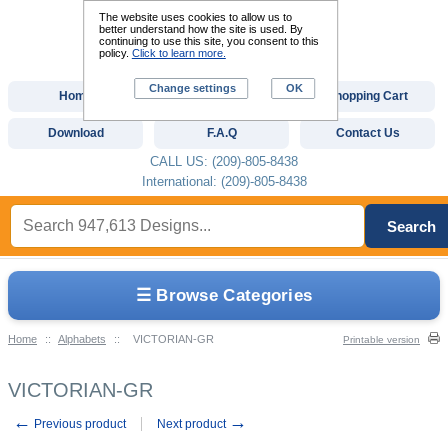
The website uses cookies to allow us to
better understand how the site is used. By
continuing to use this site, you consent to this
policy.
Click to learn more.
Change settings
OK
Home
Custom Digitizing
Shopping Cart
Download
F.A.Q
Contact Us
CALL US: (209)-805-8438
International: (209)-805-8438
Search
☰ Browse Categories
Home
::
Alphabets
::
VICTORIAN-GR
Printable version
VICTORIAN-GR
←
→
Previous product
Next product