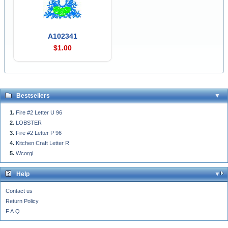
A102341
$1.00
Bestsellers
Fire #2 Letter U 96
LOBSTER
Fire #2 Letter P 96
Kitchen Craft Letter R
Wcorgi
Help
Contact us
Return Policy
F.A.Q