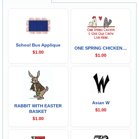
School Bus Applique
ONE SPRING CHICKEN....
$1.00
$1.00
Asian W
RABBIT WITH EASTER
$1.00
BASKET
$1.00