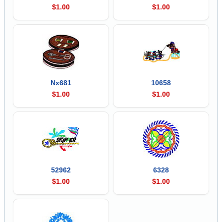
$1.00
$1.00
Nx681
10658
$1.00
$1.00
52962
6328
$1.00
$1.00