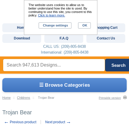
The website uses cookies to allow us to
better understand how the site is used. By
continuing to use this site, you consent to this
policy.
Click to learn more.
Change settings
OK
Home
Custom Digitizing
Shopping Cart
Download
F.A.Q
Contact Us
CALL US: (209)-805-8438
International: (209)-805-8438
Search
☰ Browse Categories
Home
::
Childrens
::
Trojan Bear
Printable version
Trojan Bear
←
→
Previous product
Next product