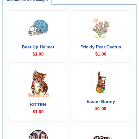
Beat Up Helmet
Prickly Pear Cactus
$1.00
$1.00
Easter Bunny
KITTEN
$1.00
$1.00