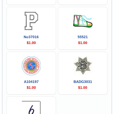
No37016
55521
$1.00
$1.00
A104197
BADG3031
$1.00
$1.00