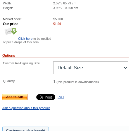
Width:
2.59" / 65.79 cm
Height:
3.96" / 100.58 cm
Market price:
$
50.00
Our price:
$
1.00
Click here
to be notified
of price drops of this item
Options
Custom Re-Digitizing Size
Quantity
1
(this product is downloadable)
Add to cart
Pin it
Ask a question about this product
Customers also bought