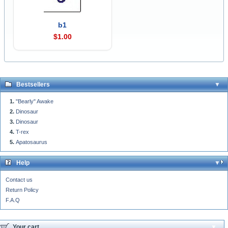
b1
$1.00
Bestsellers
"Bearly" Awake
Dinosaur
Dinosaur
T-rex
Apatosaurus
Help
Contact us
Return Policy
F.A.Q
Your cart