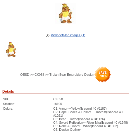
View detailed images (1)
OESD >> CK058 >> Trojan Bear Embroidery Design
98
%
Details
SKU
CK058
Stitches:
18195
Colors:
C1: Armor---Yellow(Isacord 40 #1187)
C2: Cape, Shoes & Helmet---Harvest(Isacord 40
#1021)
C3: Bear---Toffee(Isacord 40 #1126)
C4: Sword Reflection---River Mist(Isacord 40 #1248)
C5: Robe & Sword---White(Isacord 40 #1002)
C6: Design Outline-