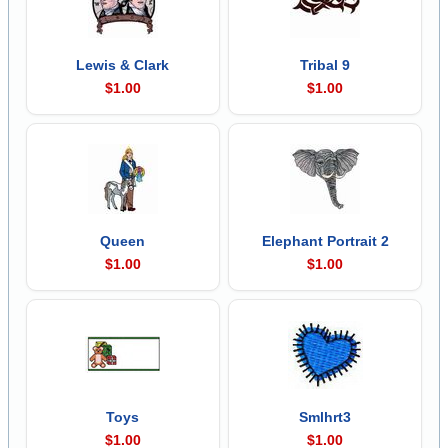
Lewis & Clark
Tribal 9
$1.00
$1.00
Queen
Elephant Portrait 2
$1.00
$1.00
Toys
Smlhrt3
$1.00
$1.00