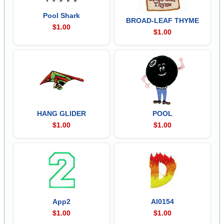
Pool Shark
BROAD-LEAF THYME
$1.00
$1.00
HANG GLIDER
POOL
$1.00
$1.00
App2
Al0154
$1.00
$1.00