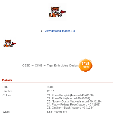
View detailed images (1)
OESD >> CI409 >> Tiger Embroidery Design
98
%
Details
SKU
CI409
Stitches:
11167
Colors:
C1: Fur---Pumpkin(Isacord 40 #1168)
C2: Fur---White(Isacord 40 #1002)
C3: Nose---Dusty Mauve(Isacord 40 #1119)
C4: Flag---Foliage Rose(Isacord 40 #1169)
C5: Outline---Black(Isacord 40 #1234)
Width:
3.58" / 90.93 cm