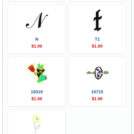
N
T1
$1.00
$1.00
19319
10715
$1.00
$1.00