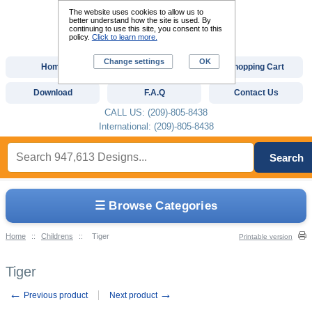
The website uses cookies to allow us to
better understand how the site is used. By
continuing to use this site, you consent to this
policy.
Click to learn more.
Change settings
OK
Home
Custom Digitizing
Shopping Cart
Download
F.A.Q
Contact Us
CALL US: (209)-805-8438
International: (209)-805-8438
Search
☰ Browse Categories
Home
::
Childrens
::
Tiger
Printable version
Tiger
←
→
Previous product
Next product