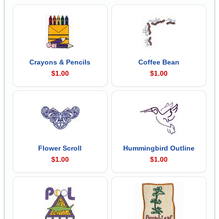
Crayons & Pencils
Coffee Bean
$1.00
$1.00
Flower Scroll
Hummingbird Outline
$1.00
$1.00