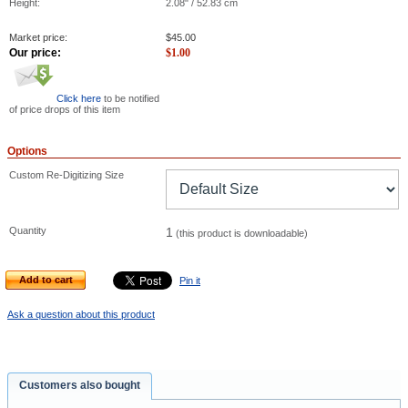
Height:
2.08" / 52.83 cm
Market price:
$
45.00
Our price:
$
1.00
Click here
to be notified
of price drops of this item
Options
Custom Re-Digitizing Size
Quantity
1
(this product is downloadable)
Add to cart
Pin it
Ask a question about this product
Customers also bought