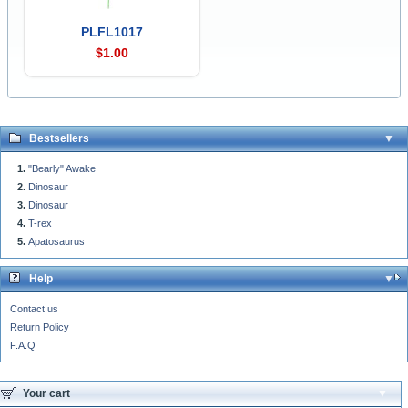
PLFL1017
$1.00
Bestsellers
"Bearly" Awake
Dinosaur
Dinosaur
T-rex
Apatosaurus
Help
Contact us
Return Policy
F.A.Q
Your cart