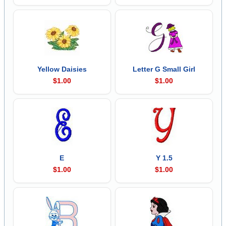
Yellow Daisies
Letter G Small Girl
$1.00
$1.00
E
Y 1.5
$1.00
$1.00