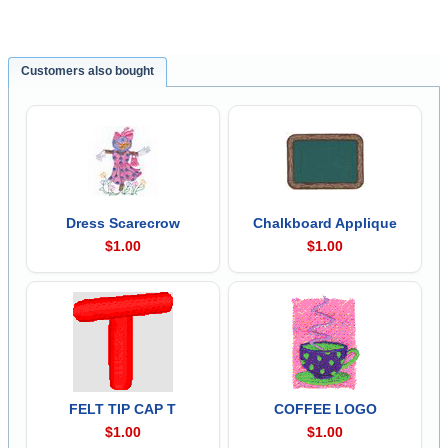
Customers also bought
Dress Scarecrow
Chalkboard Applique
$1.00
$1.00
FELT TIP CAP T
COFFEE LOGO
$1.00
$1.00