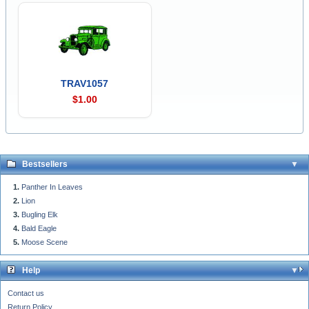
TRAV1057
$1.00
Bestsellers
Panther In Leaves
Lion
Bugling Elk
Bald Eagle
Moose Scene
Help
Contact us
Return Policy