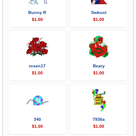
Bunny R
Swbust
$1.00
$1.00
rosen17
Beary
$1.00
$1.00
340
7936a
$1.00
$1.00