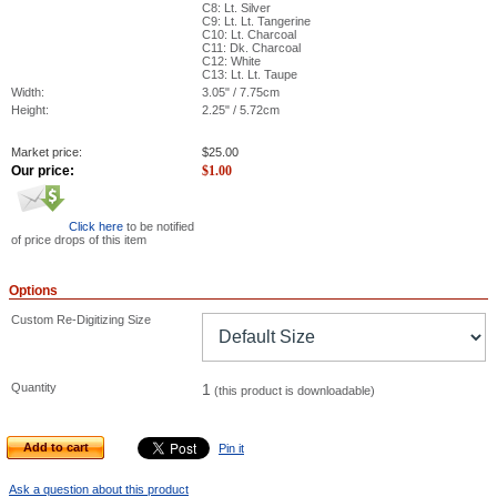
C8: Lt. Silver
C9: Lt. Lt. Tangerine
C10: Lt. Charcoal
C11: Dk. Charcoal
C12: White
C13: Lt. Lt. Taupe
Width:
3.05" / 7.75cm
Height:
2.25" / 5.72cm
Market price:
$
25.00
Our price:
$
1.00
Click here
to be notified
of price drops of this item
Options
Custom Re-Digitizing Size
Quantity
1
(this product is downloadable)
Add to cart
Pin it
Ask a question about this product