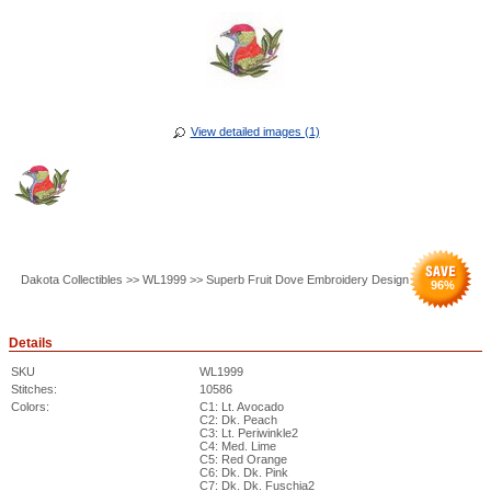
View detailed images (1)
Dakota Collectibles >> WL1999 >> Superb Fruit Dove Embroidery Design
96
%
Details
SKU
WL1999
Stitches:
10586
Colors:
C1: Lt. Avocado
C2: Dk. Peach
C3: Lt. Periwinkle2
C4: Med. Lime
C5: Red Orange
C6: Dk. Dk. Pink
C7: Dk. Dk. Fuschia2