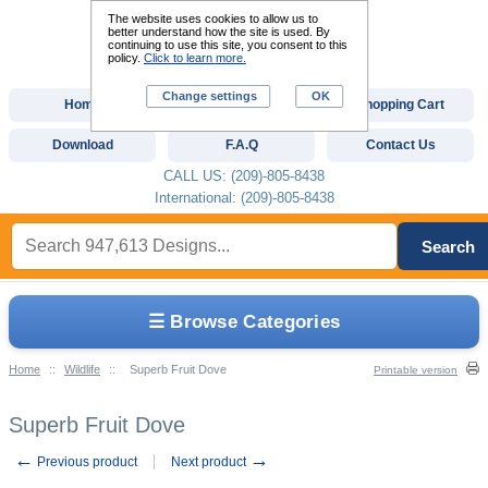
The website uses cookies to allow us to
better understand how the site is used. By
continuing to use this site, you consent to this
policy.
Click to learn more.
Change settings
OK
Home
Custom Digitizing
Shopping Cart
Download
F.A.Q
Contact Us
CALL US: (209)-805-8438
International: (209)-805-8438
Search
☰ Browse Categories
Home
::
Wildlife
::
Superb Fruit Dove
Printable version
Superb Fruit Dove
←
→
Previous product
Next product