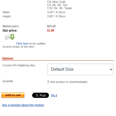
C8: Med. Gold
C9: Dk. Dk. Tan
C10: Dk. Dk. Taupe
Width:
3.28" / 8.33cm
Height:
3.85" / 9.78cm
Market price:
$
25.00
Our price:
$
1.00
Click here
to be notified
of price drops of this item
Options
Custom Re-Digitizing Size
Quantity
1
(this product is downloadable)
Add to cart
Pin it
Ask a question about this product