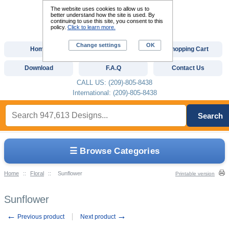
The website uses cookies to allow us to
better understand how the site is used. By
continuing to use this site, you consent to this
policy.
Click to learn more.
Change settings
OK
Home
Custom Digitizing
Shopping Cart
Download
F.A.Q
Contact Us
CALL US: (209)-805-8438
International: (209)-805-8438
Search
☰ Browse Categories
Home
::
Floral
::
Sunflower
Printable version
Sunflower
←
→
Previous product
Next product