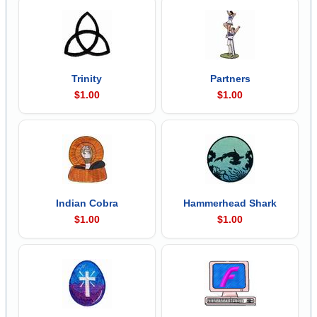
Trinity
Partners
$1.00
$1.00
Indian Cobra
Hammerhead Shark
$1.00
$1.00