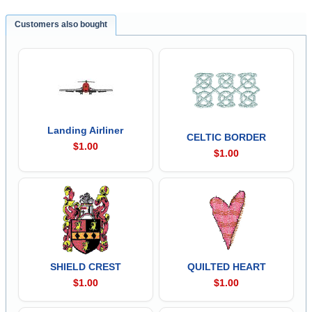
Customers also bought
Landing Airliner
CELTIC BORDER
$1.00
$1.00
SHIELD CREST
QUILTED HEART
$1.00
$1.00