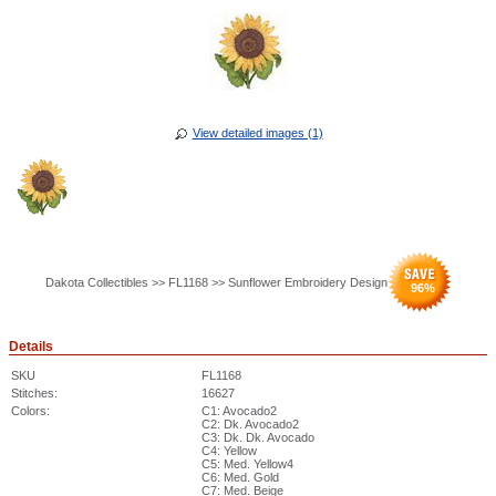
View detailed images (1)
Dakota Collectibles >> FL1168 >> Sunflower Embroidery Design
96
%
Details
SKU
FL1168
Stitches:
16627
Colors:
C1: Avocado2
C2: Dk. Avocado2
C3: Dk. Dk. Avocado
C4: Yellow
C5: Med. Yellow4
C6: Med. Gold
C7: Med. Beige