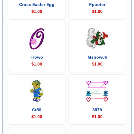
Cross Easter Egg
Fpooter
$1.00
$1.00
Flowo
Msnow06
$1.00
$1.00
Ct56
3979
$1.00
$1.00