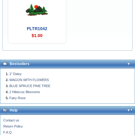
PLTR1042
$1.00
Bestsellers
1" Daisy
WAGON WITH FLOWERS
BLUE SPRUCE PINE TREE
2 Hibiscus Blossoms
Fairy Rose
Help
Contact us
Return Policy
F.A.Q