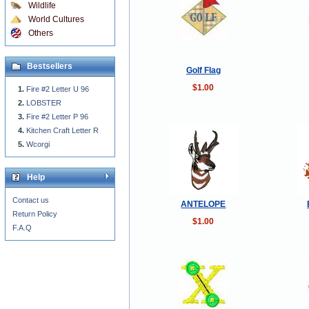
Wildlife
World Cultures
Others
Bestsellers
Golf Flag
$1.00
Fire #2 Letter U 96
LOBSTER
Fire #2 Letter P 96
Kitchen Craft Letter R
Wcorgi
Help
Contact us
ANTELOPE
Return Policy
$1.00
F.A.Q