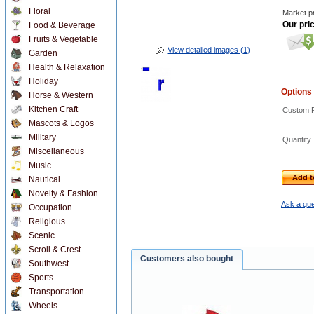
Floral
Market pr
Our pri
Food & Beverage
Fruits & Vegetable
View detailed images (1)
Garden
Health & Relaxation
Holiday
Options
Horse & Western
Kitchen Craft
Custom R
Mascots & Logos
Military
Quantity
Miscellaneous
Music
Add t
Nautical
Novelty & Fashion
Ask a que
Occupation
Religious
Scenic
Scroll & Crest
Customers also bought
Southwest
Sports
Transportation
Wheels