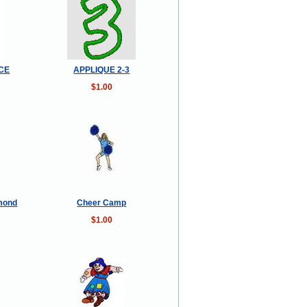
NCE
APPLIQUE 2-3
$1.00
amond
Cheer Camp
$1.00