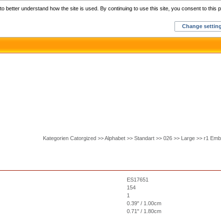
Home
C
o better understand how the site is used. By continuing to use this site, you consent to this p
Change settin
Kategorien Catorgized >> Alphabet >> Standart >> 026 >> Large >> r1 Emb
ES17651
154
1
0.39" / 1.00cm
0.71" / 1.80cm