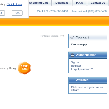
ustom Digitizing
Shopping Cart
Download
F.A.Q
Contact Us
olicy.
Click to learn
CALL US: (209)-805-8438
International: (209)-805-8438
gs
OK
Printable version
Your cart
Cart is empty
Authentication
Sign in
Register
roidery Design
Forgot password?
97
%
Affiliates
Click here to register as an
affiliate