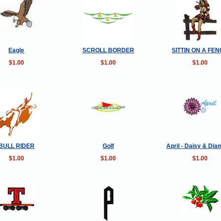
Eagle
SCROLL BORDER
SITTIN ON A FE
$1.00
$1.00
$1.00
BULL RIDER
Golf
April - Daisy & Di
$1.00
$1.00
$1.00