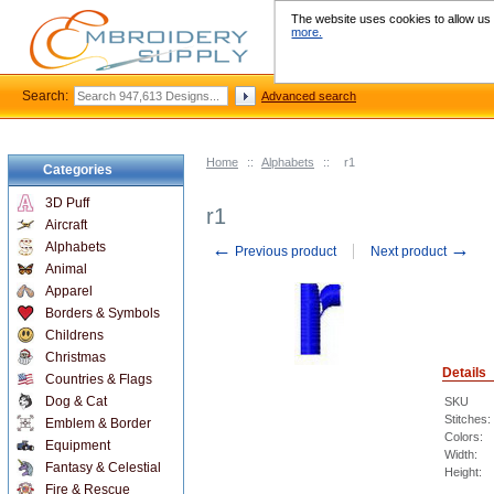
The website uses cookies to allow us t
more.
Search:
Advanced search
Home
::
Alphabets
::
r1
Categories
3D Puff
r1
Aircraft
←
→
Alphabets
Previous product
Next product
Animal
Apparel
Borders & Symbols
Childrens
Christmas
Details
Countries & Flags
Dog & Cat
SKU
Stitches:
Emblem & Border
Colors:
Equipment
Width:
Fantasy & Celestial
Height:
Fire & Rescue