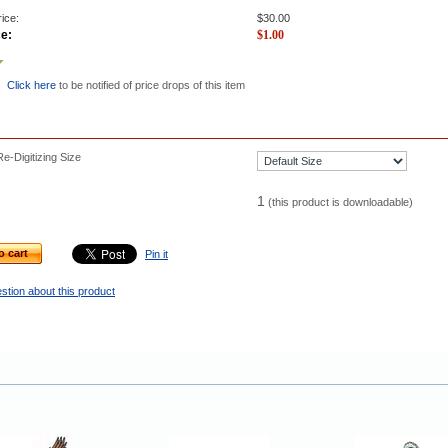
ice:
$
30.00
ce:
$
1.00
Click here
to be notified of price drops of this item
e-Digitizing Size
1
(this product is downloadable)
o cart
Pin it
stion about this product