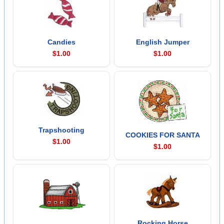
Candies
English Jumper
$1.00
$1.00
Trapshooting
COOKIES FOR SANTA
$1.00
$1.00
Rocking Horse