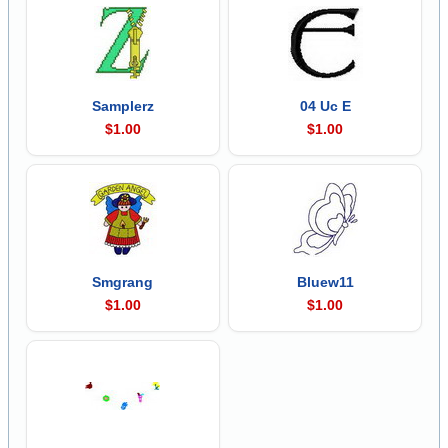
Samplerz
04 Uc E
$1.00
$1.00
Smgrang
Bluew11
$1.00
$1.00