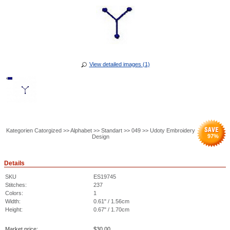
View detailed images (1)
Kategorien Catorgized >> Alphabet >> Standart >> 049 >> Udoty Embroidery
97
%
Design
Details
SKU
ES19745
Stitches:
237
Colors:
1
Width:
0.61" / 1.56cm
Height:
0.67" / 1.70cm
Market price:
$
30.00