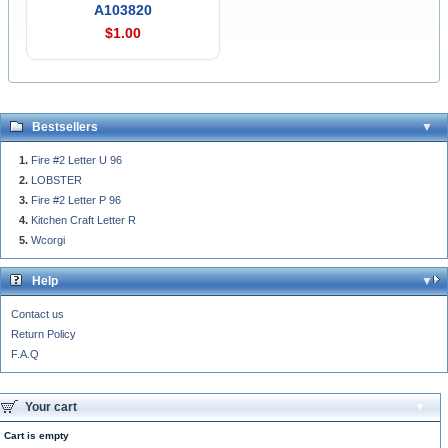
A103820
$1.00
Bestsellers
Fire #2 Letter U 96
LOBSTER
Fire #2 Letter P 96
Kitchen Craft Letter R
Wcorgi
Help
Contact us
Return Policy
F.A.Q
Your cart
Cart is empty