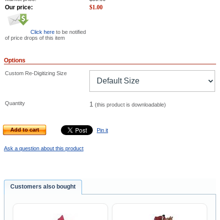
Our price:
$
1.00
Click here
to be notified
of price drops of this item
Options
Custom Re-Digitizing Size
Quantity
1
(this product is downloadable)
Add to cart
Pin it
Ask a question about this product
Customers also bought