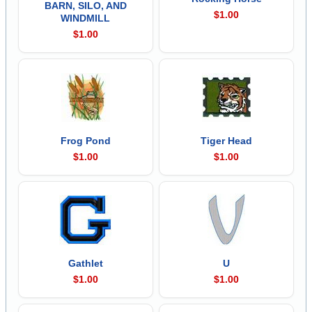
BARN, SILO, AND
$1.00
WINDMILL
$1.00
Frog Pond
Tiger Head
$1.00
$1.00
Gathlet
U
$1.00
$1.00