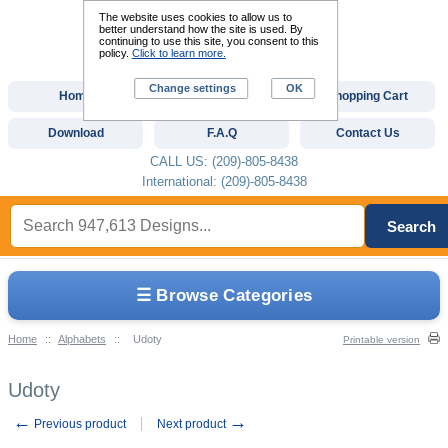
The website uses cookies to allow us to
better understand how the site is used. By
continuing to use this site, you consent to this
policy.
Click to learn more.
Change settings
OK
Home
Custom Digitizing
Shopping Cart
Download
F.A.Q
Contact Us
CALL US: (209)-805-8438
International: (209)-805-8438
Search
☰ Browse Categories
Home
::
Alphabets
::
Udoty
Printable version
Udoty
←
→
Previous product
Next product