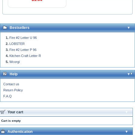
Bestsellers
Fire #2 Letter U 96
LOBSTER
Fire #2 Letter P 96
Kitchen Craft Letter R
Wcorgi
Help
Contact us
Return Policy
F.A.Q
Your cart
Cart is empty
Authentication