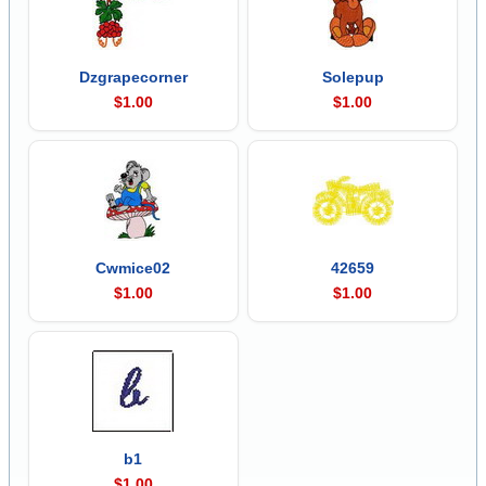
Dzgrapecorner
Solepup
$1.00
$1.00
Cwmice02
42659
$1.00
$1.00
b1
$1.00