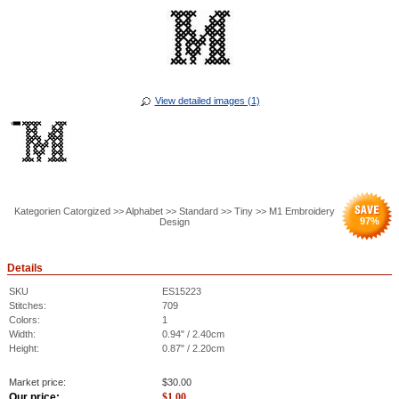
View detailed images (1)
Kategorien Catorgized >> Alphabet >> Standard >> Tiny >> M1 Embroidery
97
%
Design
Details
SKU
ES15223
Stitches:
709
Colors:
1
Width:
0.94" / 2.40cm
Height:
0.87" / 2.20cm
Market price:
$
30.00
Our price:
$
1.00