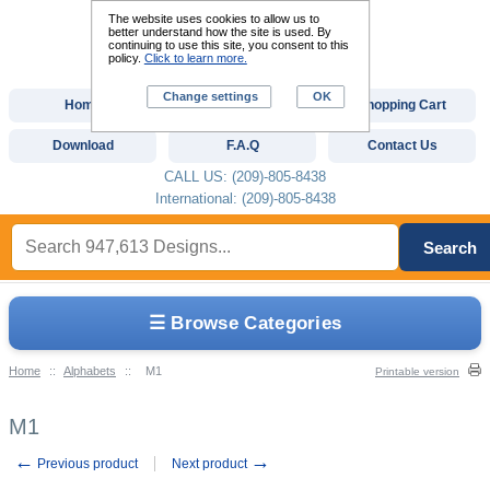
The website uses cookies to allow us to
better understand how the site is used. By
continuing to use this site, you consent to this
policy.
Click to learn more.
Change settings
OK
Home
Custom Digitizing
Shopping Cart
Download
F.A.Q
Contact Us
CALL US: (209)-805-8438
International: (209)-805-8438
Search
☰ Browse Categories
Home
::
Alphabets
::
M1
Printable version
M1
←
→
Previous product
Next product