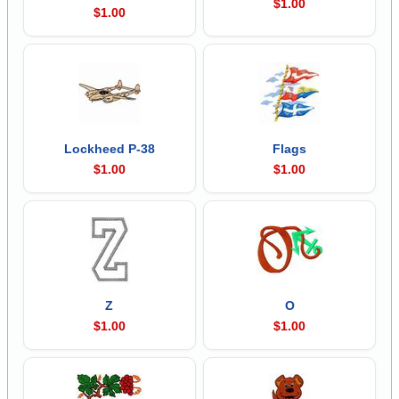
$1.00
$1.00
Lockheed P-38
Flags
$1.00
$1.00
Z
O
$1.00
$1.00