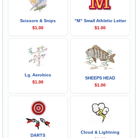
Scissors & Snips
"M" Small Athletic Letter
$1.00
$1.00
Lg. Aerobics
SHEEPS HEAD
$1.00
$1.00
Cloud & Lightning
DARTS