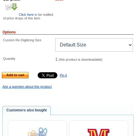
Click here
to be notified
of price drops of this item
Options
Custom Re-Digitizing Size
Quantity
1
(this product is downloadable)
Add to cart
Pin it
Ask a question about this product
Customers also bought