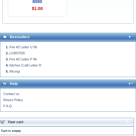
8080
$1.00
Bestsellers
Fire #2 Letter U 96
LOBSTER
Fire #2 Letter P 96
Kitchen Craft Letter R
Wcorgi
Help
Contact us
Return Policy
F.A.Q
Your cart
Cart is empty