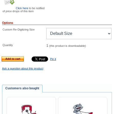
Click here
to be notified
of price drops of this item
Options
Custom Re-Digitizing Size
Quantity
1
(this product is downloadable)
Add to cart
Pin it
Ask a question about this product
Customers also bought