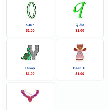
o-run
Q 2lc
$1.00
$1.00
Dinoy
baer016
$1.00
$1.00