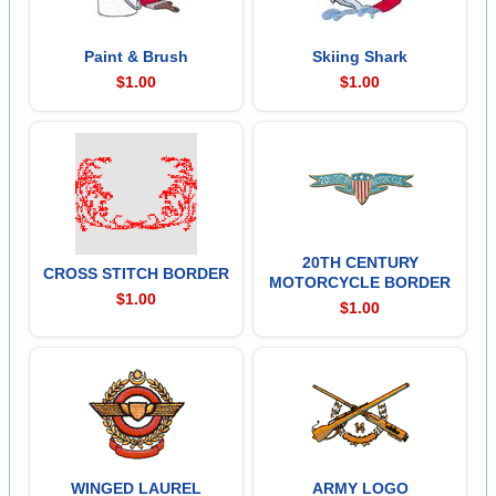
Paint & Brush
Skiing Shark
$1.00
$1.00
20TH CENTURY
CROSS STITCH BORDER
MOTORCYCLE BORDER
$1.00
$1.00
WINGED LAUREL
ARMY LOGO