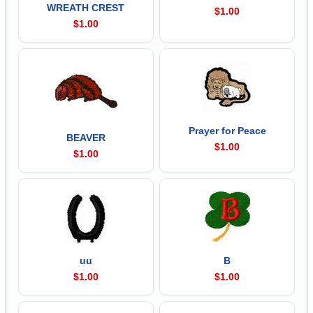
WREATH CREST
$1.00
$1.00
Prayer for Peace
BEAVER
$1.00
$1.00
uu
B
$1.00
$1.00