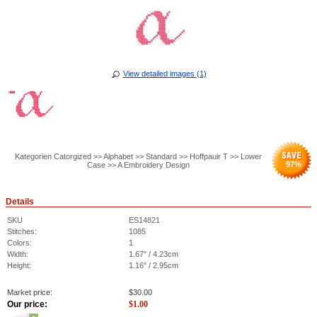
View detailed images (1)
Kategorien Catorgized >> Alphabet >> Standard >> Hoffpauir T >> Lower
97
%
Case >> A Embroidery Design
Details
SKU
ES14821
Stitches:
1085
Colors:
1
Width:
1.67" / 4.23cm
Height:
1.16" / 2.95cm
Market price:
$
30.00
Our price:
$
1.00