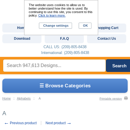
The website uses cookies to allow us to
better understand how the site is used. By
continuing to use this site, you consent to this
policy.
Click to learn more.
Change settings
OK
Home
Custom Digitizing
Shopping Cart
Download
F.A.Q
Contact Us
CALL US: (209)-805-8438
International: (209)-805-8438
Search
☰ Browse Categories
Home
::
Alphabets
::
A
Printable version
A
←
→
Previous product
Next product