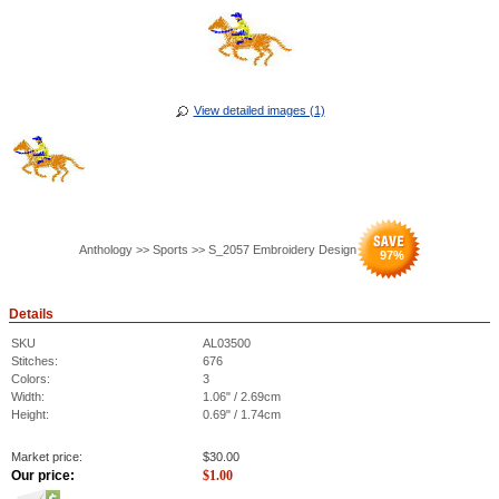
View detailed images (1)
Anthology >> Sports >> S_2057 Embroidery Design
97
%
Details
SKU
AL03500
Stitches:
676
Colors:
3
Width:
1.06" / 2.69cm
Height:
0.69" / 1.74cm
Market price:
$
30.00
Our price:
$
1.00