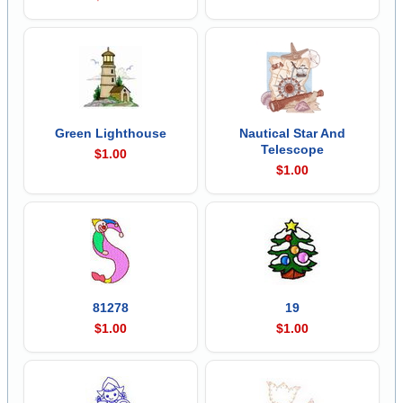
Green Lighthouse
Nautical Star And
Telescope
$1.00
$1.00
81278
19
$1.00
$1.00