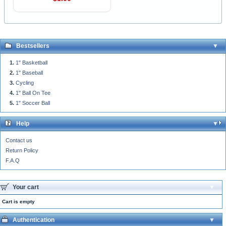
Bestsellers
1" Basketball
1" Baseball
Cycling
1" Ball On Tee
1" Soccer Ball
Help
Contact us
Return Policy
F.A.Q
Your cart
Cart is empty
Authentication