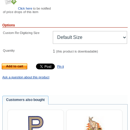
Click here
to be notified
of price drops of this item
Options
Custom Re-Digitizing Size
Quantity
1
(this product is downloadable)
Add to cart
Pin it
Ask a question about this product
Customers also bought