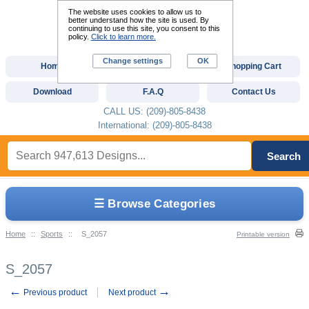
The website uses cookies to allow us to
better understand how the site is used. By
continuing to use this site, you consent to this
policy.
Click to learn more.
Change settings
OK
Home
Custom Digitizing
Shopping Cart
Download
F.A.Q
Contact Us
CALL US: (209)-805-8438
International: (209)-805-8438
Search
☰ Browse Categories
Home
::
Sports
::
S_2057
Printable version
S_2057
←
→
Previous product
Next product