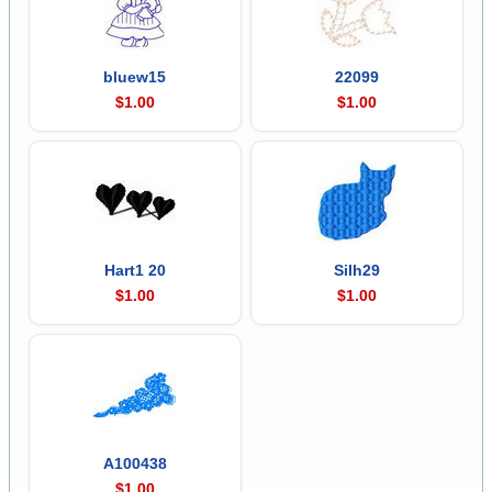
bluew15
22099
$1.00
$1.00
Hart1 20
Silh29
$1.00
$1.00
A100438
$1.00