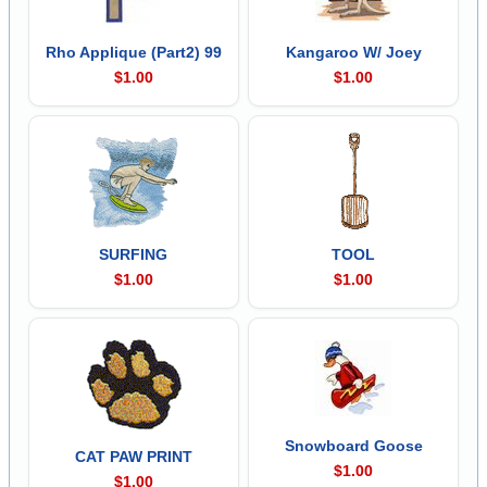
Rho Applique (Part2) 99
Kangaroo W/ Joey
$1.00
$1.00
SURFING
TOOL
$1.00
$1.00
Snowboard Goose
CAT PAW PRINT
$1.00
$1.00