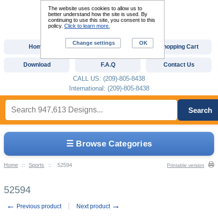
The website uses cookies to allow us to
better understand how the site is used. By
continuing to use this site, you consent to this
policy.
Click to learn more.
Change settings
OK
Home
Custom Digitizing
Shopping Cart
Download
F.A.Q
Contact Us
CALL US: (209)-805-8438
International: (209)-805-8438
Search
☰ Browse Categories
Home
::
Sports
::
52594
Printable version
52594
←
→
Previous product
Next product