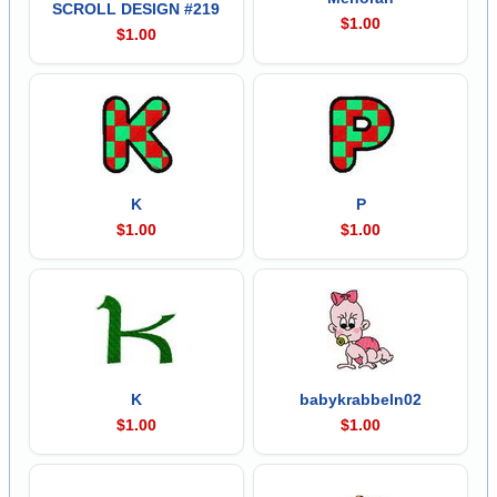
SCROLL DESIGN #219
$1.00
$1.00
K
P
$1.00
$1.00
K
babykrabbeln02
$1.00
$1.00