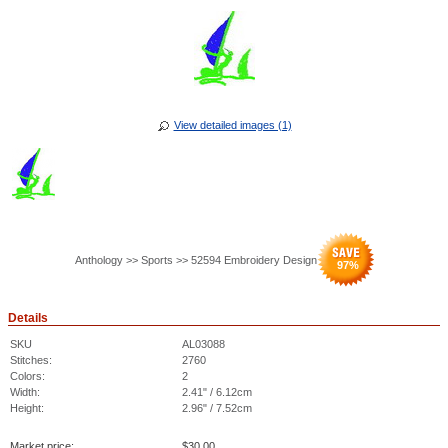
View detailed images (1)
Anthology >> Sports >> 52594 Embroidery Design
97
%
Details
SKU
AL03088
Stitches:
2760
Colors:
2
Width:
2.41" / 6.12cm
Height:
2.96" / 7.52cm
Market price:
$
30.00