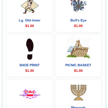
Lg. Old-timer
Bull's Eye
$1.00
$1.00
SHOE PRINT
PICNIC BASKET
$1.00
$1.00
Menorah