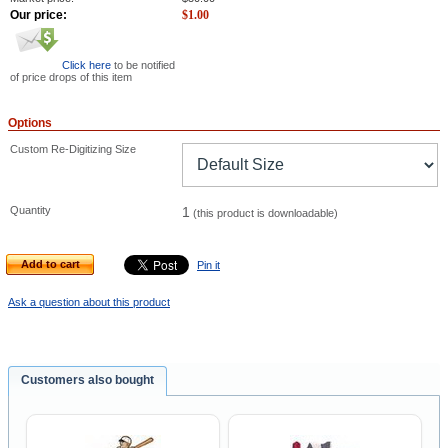
Our price:
$
1.00
Click here
to be notified
of price drops of this item
Options
Custom Re-Digitizing Size
Quantity
1
(this product is downloadable)
Add to cart
Pin it
Ask a question about this product
Customers also bought