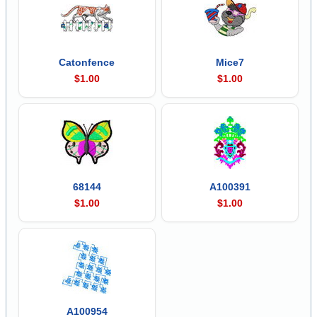
Catonfence
Mice7
$1.00
$1.00
68144
A100391
$1.00
$1.00
A100954