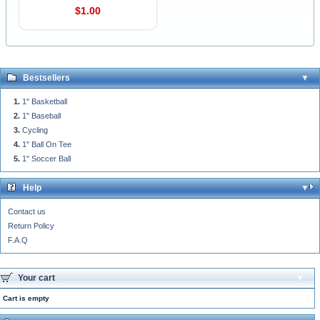
$1.00
Bestsellers
1" Basketball
1" Baseball
Cycling
1" Ball On Tee
1" Soccer Ball
Help
Contact us
Return Policy
F.A.Q
Your cart
Cart is empty