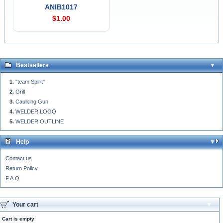
ANIB1017
$1.00
Bestsellers
"team Spirit"
Grill
Caulking Gun
WELDER LOGO
WELDER OUTLINE
Help
Contact us
Return Policy
F.A.Q
Your cart
Cart is empty