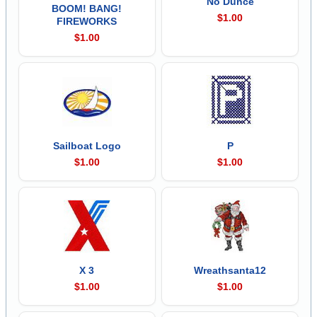
No Dunce
BOOM! BANG!
$1.00
FIREWORKS
$1.00
Sailboat Logo
P
$1.00
$1.00
X 3
Wreathsanta12
$1.00
$1.00