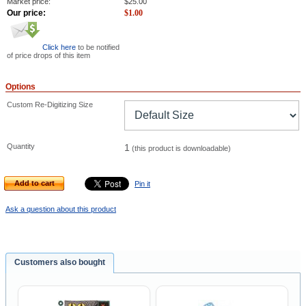
Market price:
$
25.00
Our price:
$
1.00
Click here
to be notified
of price drops of this item
Options
Custom Re-Digitizing Size
Quantity
1
(this product is downloadable)
Add to cart
Pin it
Ask a question about this product
Customers also bought