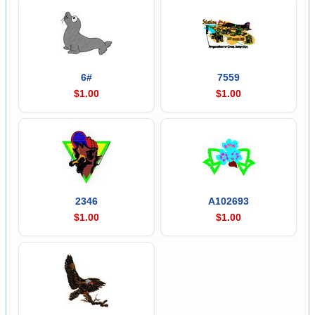
6#
7559
$1.00
$1.00
2346
A102693
$1.00
$1.00