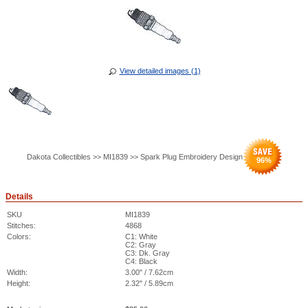
View detailed images (1)
Dakota Collectibles >> MI1839 >> Spark Plug Embroidery Design
96
%
Details
SKU
MI1839
Stitches:
4868
Colors:
C1: White
C2: Gray
C3: Dk. Gray
C4: Black
Width:
3.00" / 7.62cm
Height:
2.32" / 5.89cm