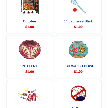
October
1" Lacrosse Stick
$1.00
$1.00
POTTERY
FISH W/FISH BOWL
$1.00
$1.00