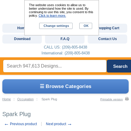
The website uses cookies to allow us to
better understand how the site is used. By
continuing to use this site, you consent to this
policy.
Click to learn more.
Change settings
OK
Home
Custom Digitizing
Shopping Cart
Download
F.A.Q
Contact Us
CALL US: (209)-805-8438
International: (209)-805-8438
Search
☰ Browse Categories
Home
::
Occupation
::
Spark Plug
Printable version
Spark Plug
←
→
Previous product
Next product