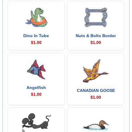
Dino In Tube
Nuts & Bolts Border
$1.00
$1.00
Angelfish
CANADIAN GOOSE
$1.00
$1.00