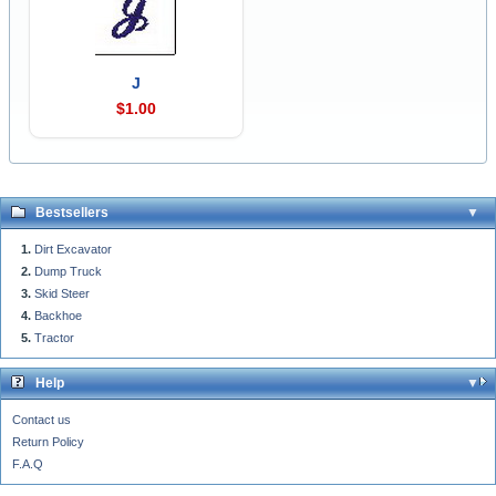
J
$1.00
Bestsellers
Dirt Excavator
Dump Truck
Skid Steer
Backhoe
Tractor
Help
Contact us
Return Policy
F.A.Q