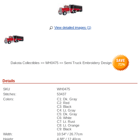
View detailed images (1)
Dakota Collectibles >> WH0475 >> Semi Truck Embroidery Design
71
%
Details
SKU
WH0475
Stitches:
53437
Colors:
C1: Dk. Gray
C2: Red
C3: Black
C4: Lt. Gray
C5: Dk. Gray
C6: White
C7: Lt. Rust
C8: Lt. Orange
C9: Black
Width:
10.54" / 26.77cm
Height:
4.88" / 12.40cm