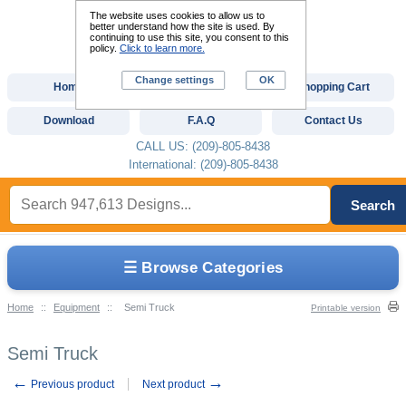
The website uses cookies to allow us to
better understand how the site is used. By
continuing to use this site, you consent to this
policy.
Click to learn more.
Change settings
OK
Home
Custom Digitizing
Shopping Cart
Download
F.A.Q
Contact Us
CALL US: (209)-805-8438
International: (209)-805-8438
Search
☰ Browse Categories
Home
::
Equipment
::
Semi Truck
Printable version
Semi Truck
←
→
Previous product
Next product