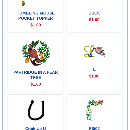
TUMBLING MOUSE
DUCK
POCKET TOPPER
$1.00
$1.00
L
PARTRIDGE IN A PEAR
$1.00
TREE
$1.00
Crick Uc U
Fl502