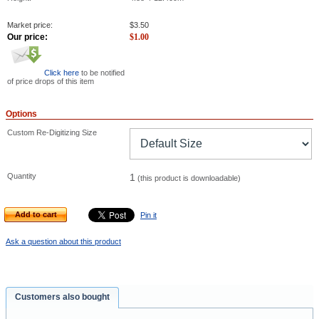
Market price:
$
3.50
Our price:
$
1.00
Click here
to be notified
of price drops of this item
Options
Custom Re-Digitizing Size
Quantity
1
(this product is downloadable)
Add to cart
Pin it
Ask a question about this product
Customers also bought