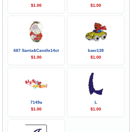
$1.00
$1.00
687 Santa&Candle14ct
baer138
$1.00
$1.00
7149a
L
$1.00
$1.00