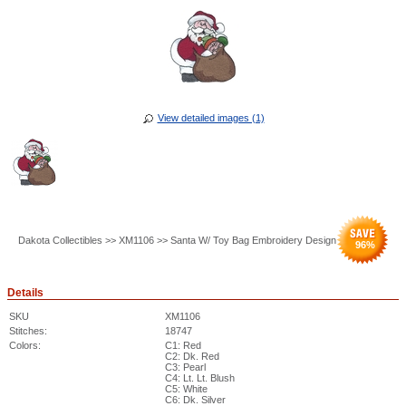
View detailed images (1)
Dakota Collectibles >> XM1106 >> Santa W/ Toy Bag Embroidery Design
96
%
Details
SKU
XM1106
Stitches:
18747
Colors:
C1: Red
C2: Dk. Red
C3: Pearl
C4: Lt. Lt. Blush
C5: White
C6: Dk. Silver