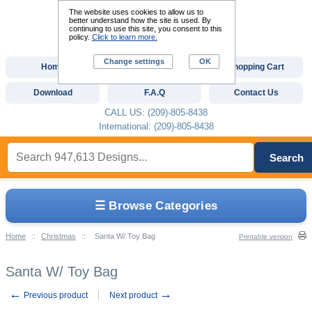
The website uses cookies to allow us to
better understand how the site is used. By
continuing to use this site, you consent to this
policy.
Click to learn more.
Change settings
OK
Home
Custom Digitizing
Shopping Cart
Download
F.A.Q
Contact Us
CALL US: (209)-805-8438
International: (209)-805-8438
Search
☰ Browse Categories
Home
::
Christmas
::
Santa W/ Toy Bag
Printable version
Santa W/ Toy Bag
←
→
Previous product
Next product