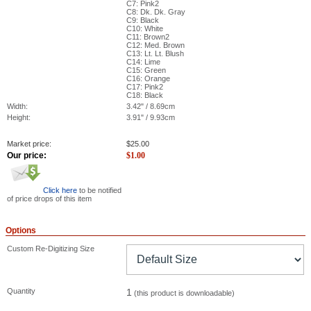
C7: Pink2
C8: Dk. Dk. Gray
C9: Black
C10: White
C11: Brown2
C12: Med. Brown
C13: Lt. Lt. Blush
C14: Lime
C15: Green
C16: Orange
C17: Pink2
C18: Black
Width:
3.42" / 8.69cm
Height:
3.91" / 9.93cm
Market price:
$
25.00
Our price:
$
1.00
Click here
to be notified
of price drops of this item
Options
Custom Re-Digitizing Size
Quantity
1
(this product is downloadable)