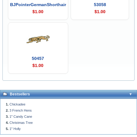
BJPointerGermanShorthair
53058
$1.00
$1.00
50457
$1.00
Bestsellers
Chickadee
3 French Hens
1" Candy Cane
Christmas Tree
1" Holly