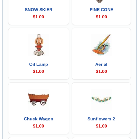
SNOW SKIER
PINE CONE
$1.00
$1.00
Oil Lamp
Aerial
$1.00
$1.00
Chuck Wagon
Sunflowers 2
$1.00
$1.00