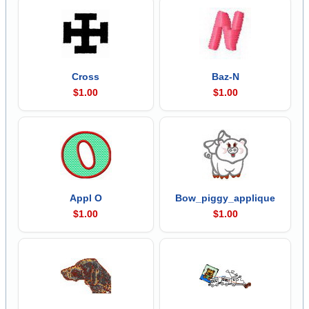
Cross
Baz-N
$1.00
$1.00
Appl O
Bow_piggy_applique
$1.00
$1.00