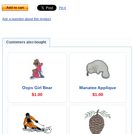
Add to cart
Pin it
Ask a question about this product
Customers also bought
Oops Girl Bear
Manatee Applique
$1.00
$1.00