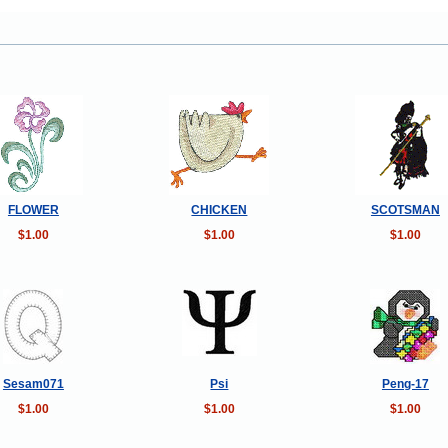
FLOWER
CHICKEN
SCOTSMAN
$1.00
$1.00
$1.00
Sesam071
Psi
Peng-17
$1.00
$1.00
$1.00