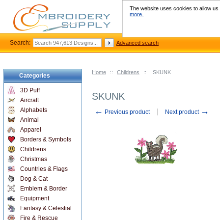
The website uses cookies to allow us t
more.
Search:
Advanced search
Home
::
Childrens
::
SKUNK
Categories
3D Puff
SKUNK
Aircraft
←
→
Alphabets
Previous product
Next product
Animal
Apparel
Borders & Symbols
Childrens
Christmas
Countries & Flags
Dog & Cat
Emblem & Border
Equipment
Fantasy & Celestial
Fire & Rescue