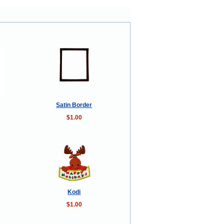
Satin Border
$1.00
Kodi
$1.00