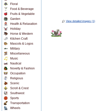
Floral
Food & Beverage
Fruits & Vegetable
Garden
View detailed images (1)
Health & Relaxation
Holiday
Horse & Western
Kitchen Craft
Mascots & Logos
Military
Miscellaneous
Music
Nautical
Novelty & Fashion
Occupation
Religious
Scenic
Scroll & Crest
Southwest
Sports
Transportation
Wheels