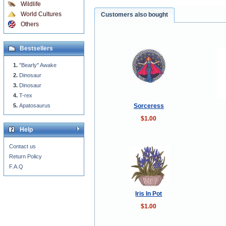
Wildlife
World Cultures
Customers also bought
Others
Bestsellers
"Bearly" Awake
Dinosaur
Dinosaur
T-rex
Sorceress
Apatosaurus
$1.00
Help
Contact us
Return Policy
F.A.Q
Iris In Pot
$1.00