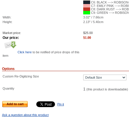
C6: BLACK ---> ROBISON-
C7: EMILY PINK ---> ROBI
C8: DARK RUST ---> ROBI
C9: GREEN ---> ROBISON-
Width:
3.02" / 7.66cm
Height:
2.13" / 5.40cm
Market price:
$
25.00
Our price:
$
1.00
Click here
to be notified of price drops of this
item
Options
Custom Re-Digitizing Size
Quantity
1
(this product is downloadable)
Add to cart
Pin it
Ask a question about this product