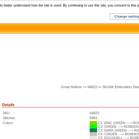
Home
C
o better understand how the site is used. By continuing to use this site, you consent to this p
Change settin
Great Notions >> 64823 >> SKUNK Embroidery Des
Details
SKU
64823
Stitches:
6993
Colors:
C1: ERIC GREEN ---> ROB
C2: GREEN ---> ROBISON-
C3: DARK GREEN ---> ROB
C4: CINDER ---> ROBISON
C5: EGGSHELL ---> ROBIS