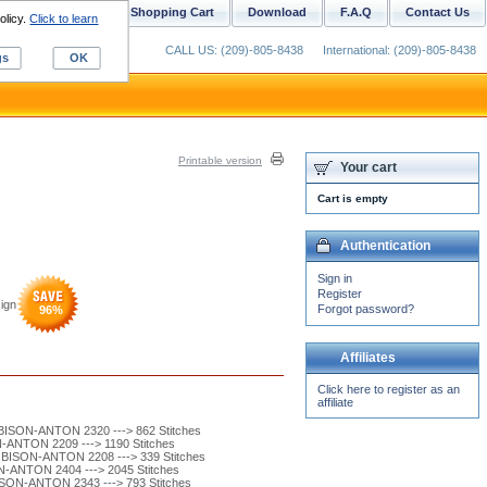
ustom Digitizing
Shopping Cart
Download
F.A.Q
Contact Us
olicy.
Click to learn
CALL US: (209)-805-8438
International: (209)-805-8438
gs
OK
Printable version
Your cart
Cart is empty
Authentication
Sign in
Register
ign
Forgot password?
96
%
Affiliates
Click here to register as an
affiliate
ISON-ANTON 2320 ---> 862 Stitches
ANTON 2209 ---> 1190 Stitches
ISON-ANTON 2208 ---> 339 Stitches
-ANTON 2404 ---> 2045 Stitches
ON-ANTON 2343 ---> 793 Stitches