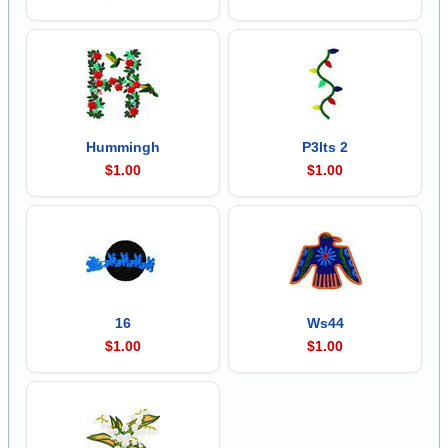
Hummingh
P3lts 2
$1.00
$1.00
16
Ws44
$1.00
$1.00