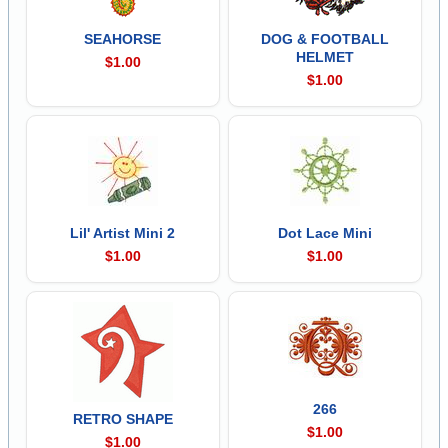
SEAHORSE
DOG & FOOTBALL
HELMET
$1.00
$1.00
Lil' Artist Mini 2
Dot Lace Mini
$1.00
$1.00
266
RETRO SHAPE
$1.00
$1.00