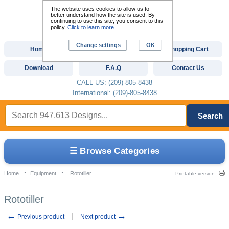
The website uses cookies to allow us to
better understand how the site is used. By
continuing to use this site, you consent to this
policy.
Click to learn more.
Change settings
OK
Home
Custom Digitizing
Shopping Cart
Download
F.A.Q
Contact Us
CALL US: (209)-805-8438
International: (209)-805-8438
Search
☰ Browse Categories
Home
::
Equipment
::
Rototiller
Printable version
Rototiller
←
→
Previous product
Next product