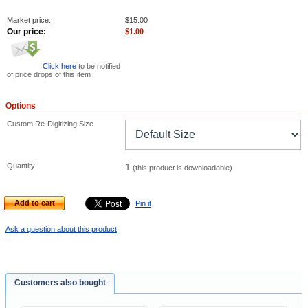
Market price:
$
15.00
Our price:
$
1.00
Click here
to be notified
of price drops of this item
Options
Custom Re-Digitizing Size
Quantity
1
(this product is downloadable)
Add to cart
Pin it
Ask a question about this product
Customers also bought