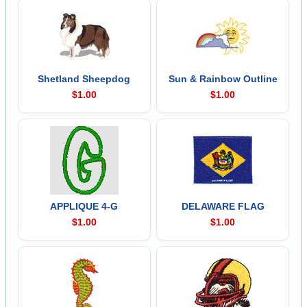
Shetland Sheepdog
Sun & Rainbow Outline
$1.00
$1.00
APPLIQUE 4-G
DELAWARE FLAG
$1.00
$1.00