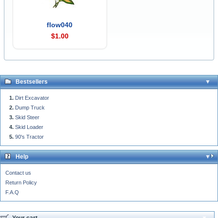
flow040
$1.00
Bestsellers
Dirt Excavator
Dump Truck
Skid Steer
Skid Loader
90's Tractor
Help
Contact us
Return Policy
F.A.Q
Your cart