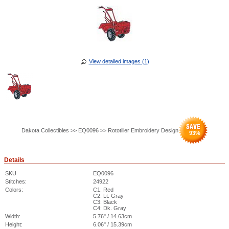
View detailed images (1)
Dakota Collectibles >> EQ0096 >> Rototiller Embroidery Design
93
%
Details
SKU
EQ0096
Stitches:
24922
Colors:
C1: Red
C2: Lt. Gray
C3: Black
C4: Dk. Gray
Width:
5.76" / 14.63cm
Height:
6.06" / 15.39cm