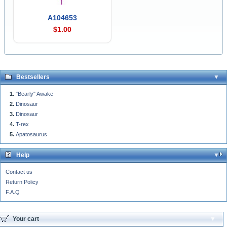
A104653
$1.00
Bestsellers
"Bearly" Awake
Dinosaur
Dinosaur
T-rex
Apatosaurus
Help
Contact us
Return Policy
F.A.Q
Your cart