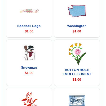
Baseball Logo
Washington
$1.00
$1.00
Snowman
BUTTON HOLE
$1.00
EMBELLISHMENT
$1.00