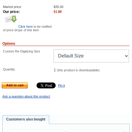
Market price:
$
35.00
Our price:
$
1.00
Click here
to be notified
of price drops of this item
Options
Custom Re-Digitizing Size
Quantity
1
(this product is downloadable)
Add to cart
Pin it
Ask a question about this product
Customers also bought