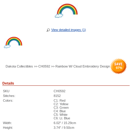
View detailed images (1)
Dakota Collectibles >> CH0592 >> Rainbow W/ Cloud Embroidery Design
97
%
Details
SKU
CH0592
Stitches:
8152
Colors:
C1: Red
C2: Yellow
C3: Green
C4: Blue
C5: White
C6: Lt. Blue
Width:
6.02" / 15.29cm
Height:
3.74" / 9.50cm