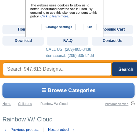
The website uses cookies to allow us to
better understand how the site is used. By
continuing to use this site, you consent to this
policy.
Click to learn more.
Change settings
OK
Home
Custom Digitizing
Shopping Cart
Download
F.A.Q
Contact Us
CALL US: (209)-805-8438
International: (209)-805-8438
Search
☰ Browse Categories
Home
::
Childrens
::
Rainbow W/ Cloud
Printable version
Rainbow W/ Cloud
←
→
Previous product
Next product