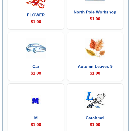
North Pole Workshop
FLOWER
$1.00
$1.00
Car
Autumn Leaves 9
$1.00
$1.00
M
Catchmel
$1.00
$1.00