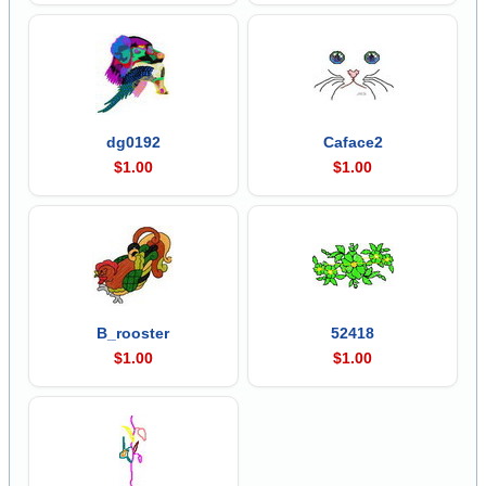
dg0192
Caface2
$1.00
$1.00
B_rooster
52418
$1.00
$1.00