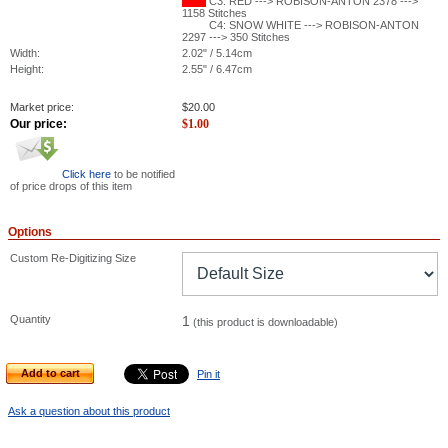
C3: RED ---> ROBISON-ANTON 2378 --->
1158 Stitches
C4: SNOW WHITE ---> ROBISON-ANTON
2297 ---> 350 Stitches
Width:
2.02" / 5.14cm
Height:
2.55" / 6.47cm
Market price:
$
20.00
Our price:
$
1.00
Click here
to be notified
of price drops of this item
Options
Custom Re-Digitizing Size
Quantity
1
(this product is downloadable)
Add to cart
Pin it
Ask a question about this product