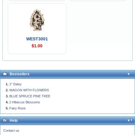
WEST3001
$1.00
Bestsellers
1" Daisy
WAGON WITH FLOWERS
BLUE SPRUCE PINE TREE
2 Hibiscus Blossoms
Fairy Rose
Help
Contact us