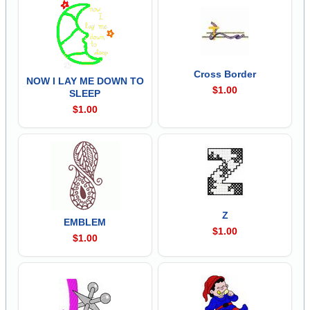
Cross Border
NOW I LAY ME DOWN TO
$1.00
SLEEP
$1.00
Z
EMBLEM
$1.00
$1.00