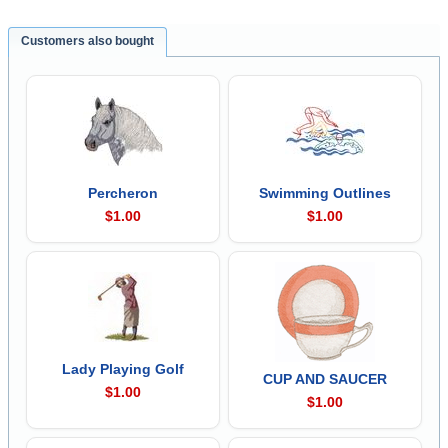
Customers also bought
Percheron
Swimming Outlines
$1.00
$1.00
Lady Playing Golf
CUP AND SAUCER
$1.00
$1.00