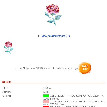
View detailed images (1)
Great Notions >> 10084 >> ROSE Embroidery Design
95
%
Details
SKU
10084
Stitches:
5280
Colors:
C1: GREEN ---> ROBISON-ANTON 2209 --->
1902 Stitches
C2: EMILY PINK ---> ROBISON-ANTON 2374
---> 1870 Stitches