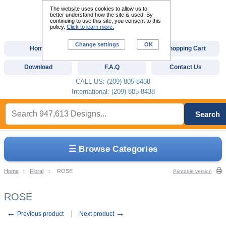
The website uses cookies to allow us to
better understand how the site is used. By
continuing to use this site, you consent to this
policy.
Click to learn more.
Change settings
OK
Home
Custom Digitizing
Shopping Cart
Download
F.A.Q
Contact Us
CALL US: (209)-805-8438
International: (209)-805-8438
Search
☰ Browse Categories
Home
::
Floral
::
ROSE
Printable version
ROSE
←
→
Previous product
Next product