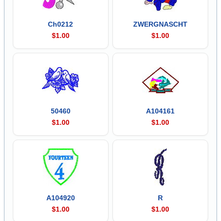
Ch0212
ZWERGNASCHT
$1.00
$1.00
50460
A104161
$1.00
$1.00
A104920
R
$1.00
$1.00