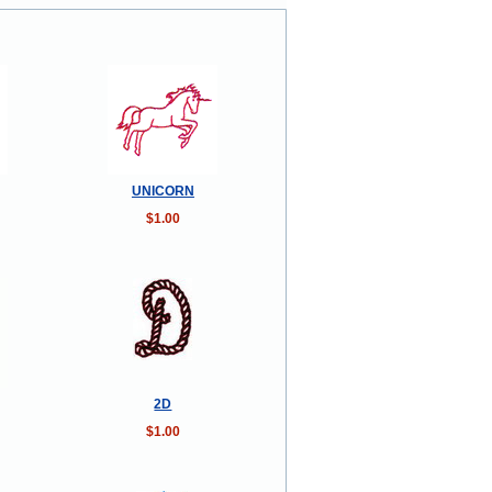
UNICORN
$1.00
2D
$1.00