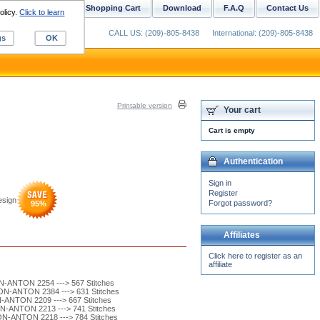
ustom Digitizing
Shopping Cart
Download
F.A.Q
Contact Us
olicy.
Click to learn
CALL US: (209)-805-8438
International: (209)-805-8438
gs
OK
Printable version
Your cart
Cart is empty
Authentication
Sign in
Register
esign
Forgot password?
95
%
Affiliates
Click here to register as an
affiliate
-ANTON 2254 ---> 567 Stitches
N-ANTON 2384 ---> 631 Stitches
ANTON 2209 ---> 667 Stitches
-ANTON 2213 ---> 741 Stitches
-ANTON 2218 ---> 784 Stitches