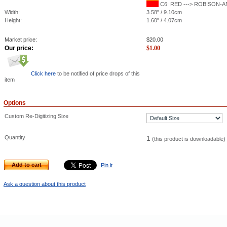
C6: RED ---> ROBISON-ANT
Width:
3.58" / 9.10cm
Height:
1.60" / 4.07cm
Market price:
$
20.00
Our price:
$
1.00
Click here
to be notified of price drops of this
item
Options
Custom Re-Digitizing Size
Quantity
1
(this product is downloadable)
Add to cart
Pin it
Ask a question about this product