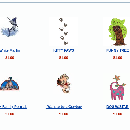
White Marlin
KITTY PAWS
FUNNY TREE
$1.00
$1.00
$1.00
 Family Portrait
I Want to be a Cowboy
DOG W/STAR
$1.00
$1.00
$1.00