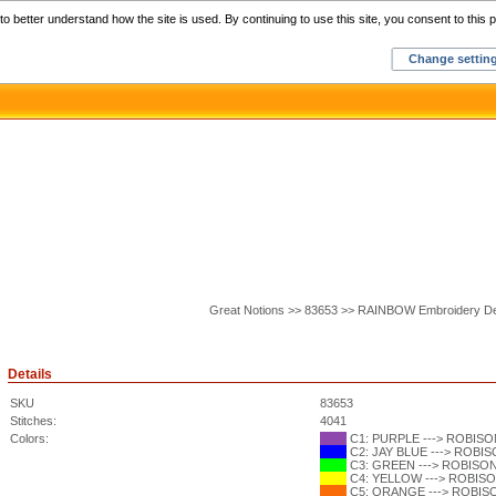
Home
C
o better understand how the site is used. By continuing to use this site, you consent to this p
Change settin
Great Notions >> 83653 >> RAINBOW Embroidery D
Details
SKU
83653
Stitches:
4041
Colors:
C1: PURPLE ---> ROBISON
C2: JAY BLUE ---> ROBISO
C3: GREEN ---> ROBISON-
C4: YELLOW ---> ROBISON
C5: ORANGE ---> ROBISON