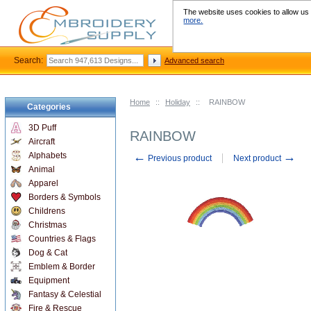
The website uses cookies to allow us t
more.
Search:
Advanced search
Home
::
Holiday
::
RAINBOW
Categories
3D Puff
RAINBOW
Aircraft
←
→
Alphabets
Previous product
Next product
Animal
Apparel
Borders & Symbols
Childrens
Christmas
Countries & Flags
Dog & Cat
Emblem & Border
Equipment
Fantasy & Celestial
Fire & Rescue