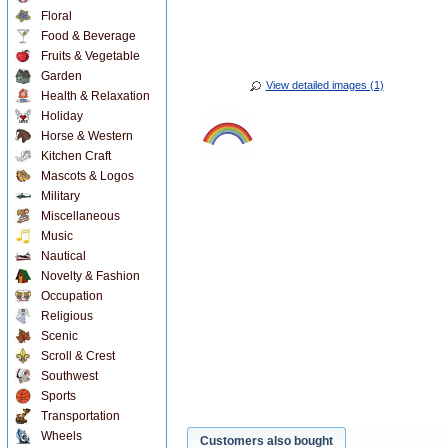
Floral
Food & Beverage
Fruits & Vegetable
Garden
View detailed images (1)
Health & Relaxation
Holiday
Horse & Western
Kitchen Craft
Mascots & Logos
Military
Miscellaneous
Music
Nautical
Novelty & Fashion
Occupation
Religious
Scenic
Scroll & Crest
Southwest
Sports
Transportation
Wheels
Customers also bought