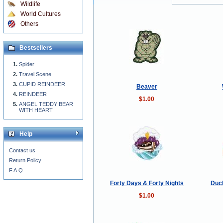
Wildlife
World Cultures
Others
Bestsellers
Spider
Travel Scene
CUPID REINDEER
Beaver
REINDEER
$1.00
ANGEL TEDDY BEAR
WITH HEART
Help
Contact us
Return Policy
F.A.Q
Forty Days & Forty Nights
Duck
$1.00