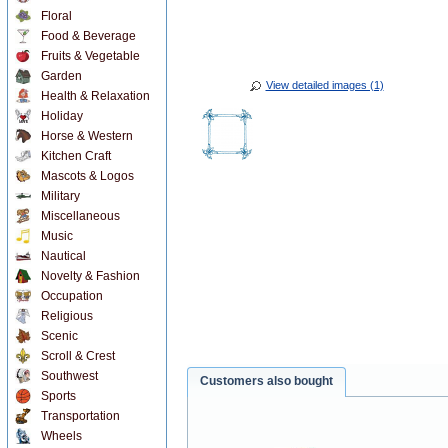
Floral
Food & Beverage
Fruits & Vegetable
Garden
View detailed images (1)
Health & Relaxation
Holiday
Horse & Western
Kitchen Craft
Mascots & Logos
Military
Miscellaneous
Music
Nautical
Novelty & Fashion
Occupation
Religious
Scenic
Scroll & Crest
Southwest
Customers also bought
Sports
Transportation
Wheels