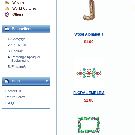
Wildlife
World Cultures
Others
Bestsellers
Wood Alphabet J
Chevylgo
$1.00
97102320
Cadillac
Rectangle Applique/
Background
Edframe6
Help
Contact us
FLORAL EMBLEM
Return Policy
$1.00
F.A.Q