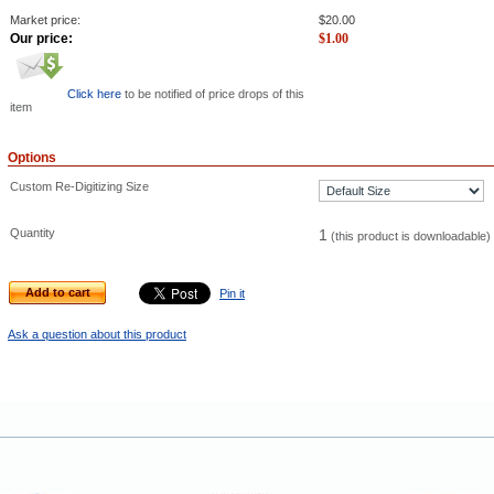
Market price:
$
20.00
Our price:
$
1.00
Click here
to be notified of price drops of this
item
Options
Custom Re-Digitizing Size
Quantity
1
(this product is downloadable)
Add to cart
Pin it
Ask a question about this product