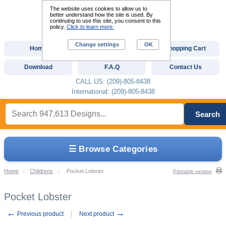
The website uses cookies to allow us to
better understand how the site is used. By
continuing to use this site, you consent to this
policy.
Click to learn more.
Change settings
OK
Home
Custom Digitizing
Shopping Cart
Download
F.A.Q
Contact Us
CALL US: (209)-805-8438
International: (209)-805-8438
Search
☰ Browse Categories
Home
::
Childrens
::
Pocket Lobster
Printable version
Pocket Lobster
←
→
Previous product
Next product