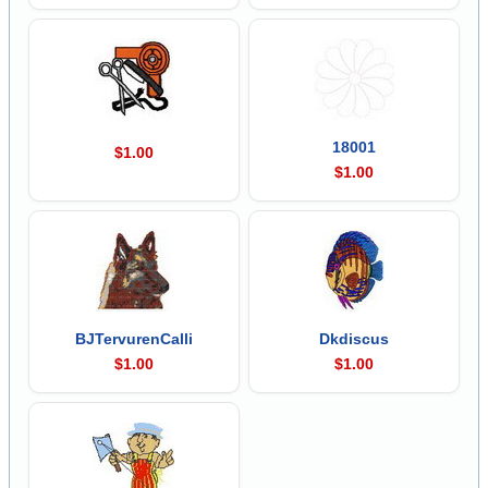
18001
$1.00
$1.00
BJTervurenCalli
Dkdiscus
$1.00
$1.00