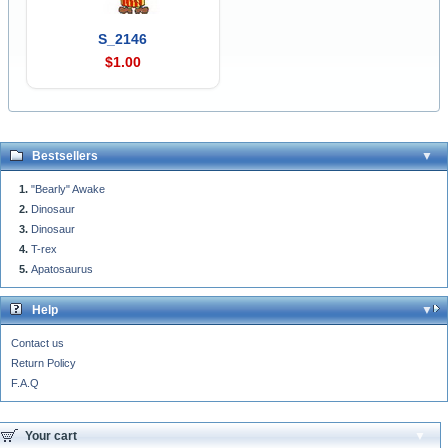
S_2146
$1.00
Bestsellers
"Bearly" Awake
Dinosaur
Dinosaur
T-rex
Apatosaurus
Help
Contact us
Return Policy
F.A.Q
Your cart