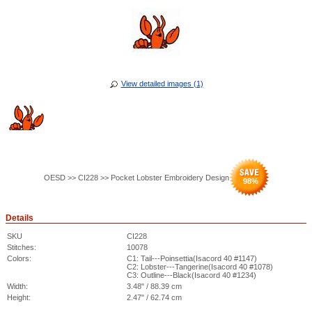
View detailed images (1)
OESD >> CI228 >> Pocket Lobster Embroidery Design
98
%
Details
SKU
CI228
Stitches:
10078
Colors:
C1: Tail---Poinsettia(Isacord 40 #1147)
C2: Lobster---Tangerine(Isacord 40 #1078)
C3: Outline---Black(Isacord 40 #1234)
Width:
3.48" / 88.39 cm
Height:
2.47" / 62.74 cm