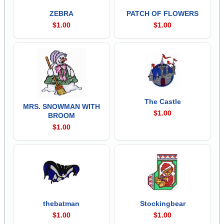
ZEBRA
PATCH OF FLOWERS
$1.00
$1.00
The Castle
MRS. SNOWMAN WITH
$1.00
BROOM
$1.00
thebatman
Stockingbear
$1.00
$1.00