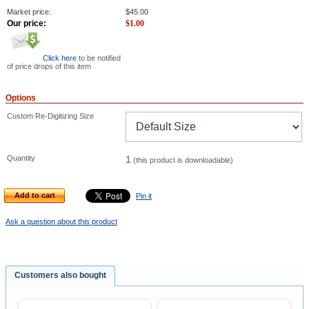
Market price:
$
45.00
Our price:
$
1.00
Click here
to be notified
of price drops of this item
Options
Custom Re-Digitizing Size
Quantity
1
(this product is downloadable)
Add to cart
Pin it
Ask a question about this product
Customers also bought