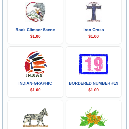
Rock Climber Scene
Iron Cross
$1.00
$1.00
INDIAN-GRAPHIC
BORDERED NUMBER #19
$1.00
$1.00