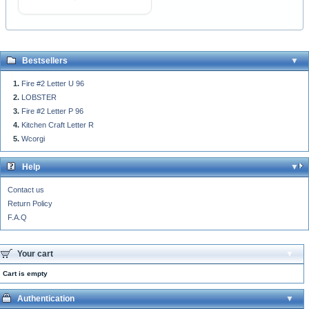
Bestsellers
Fire #2 Letter U 96
LOBSTER
Fire #2 Letter P 96
Kitchen Craft Letter R
Wcorgi
Help
Contact us
Return Policy
F.A.Q
Your cart
Cart is empty
Authentication