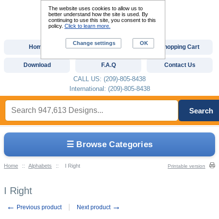
The website uses cookies to allow us to
better understand how the site is used. By
continuing to use this site, you consent to this
policy.
Click to learn more.
Change settings
OK
Home
Custom Digitizing
Shopping Cart
Download
F.A.Q
Contact Us
CALL US: (209)-805-8438
International: (209)-805-8438
Search
☰ Browse Categories
Home
::
Alphabets
::
I Right
Printable version
I Right
←
→
Previous product
Next product