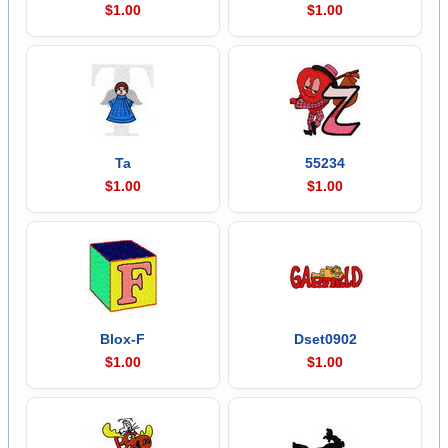
$1.00
$1.00
Ta
55234
$1.00
$1.00
Blox-F
Dset0902
$1.00
$1.00