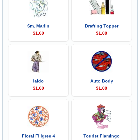
Sm. Marlin
Drafting Topper
$1.00
$1.00
Iaido
Auto Body
$1.00
$1.00
Floral Filigree 4
Tourist Flamingo