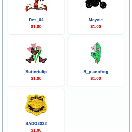
Des_04
Mcycle
$1.00
$1.00
Buttertulip
B_pianofrog
$1.00
$1.00
BADG3022
$1.00