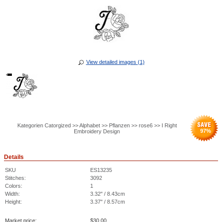
View detailed images (1)
Kategorien Catorgized >> Alphabet >> Pflanzen >> rose6 >> I Right
97
%
Embroidery Design
Details
SKU
ES13235
Stitches:
3092
Colors:
1
Width:
3.32" / 8.43cm
Height:
3.37" / 8.57cm
Market price:
$
30.00