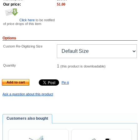
Our price:
$
1.00
Click here
to be notified
of price drops of this item
Options
Custom Re-Digitizing Size
Quantity
1
(this product is downloadable)
Add to cart
Pin it
Ask a question about this product
Customers also bought