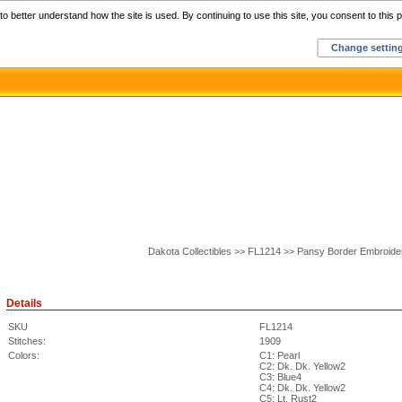
Home
C
o better understand how the site is used. By continuing to use this site, you consent to this p
Change settin
Dakota Collectibles >> FL1214 >> Pansy Border Embroide
Details
SKU
FL1214
Stitches:
1909
Colors:
C1: Pearl
C2: Dk. Dk. Yellow2
C3: Blue4
C4: Dk. Dk. Yellow2
C5: Lt. Rust2