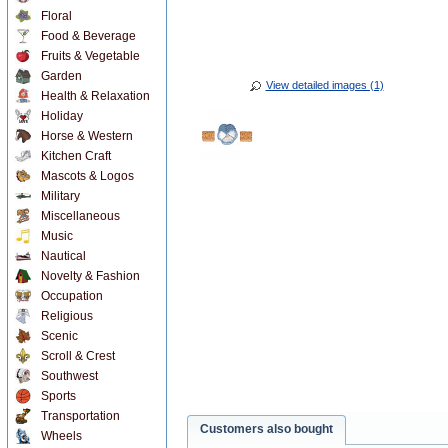
Floral
Food & Beverage
Fruits & Vegetable
Garden
View detailed images (1)
Health & Relaxation
Holiday
Horse & Western
Kitchen Craft
Mascots & Logos
Military
Miscellaneous
Music
Nautical
Novelty & Fashion
Occupation
Religious
Scenic
Scroll & Crest
Southwest
Sports
Transportation
Customers also bought
Wheels