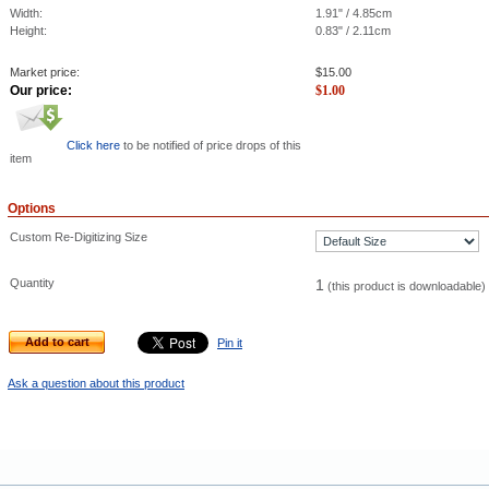
Width:
1.91" / 4.85cm
Height:
0.83" / 2.11cm
Market price:
$
15.00
Our price:
$
1.00
Click here
to be notified of price drops of this
item
Options
Custom Re-Digitizing Size
Quantity
1
(this product is downloadable)
Add to cart
Pin it
Ask a question about this product