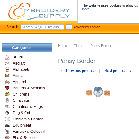
The website uses cookies to allow us t
more.
Search:
Advanced search
Home
::
Floral
::
Pansy Border
Categories
3D Puff
Pansy Border
Aircraft
←
→
Alphabets
Previous product
Next product
Animal
Apparel
Borders & Symbols
Childrens
Christmas
Countries & Flags
Dog & Cat
Emblem & Border
Equipment
Fantasy & Celestial
Fire & Rescue