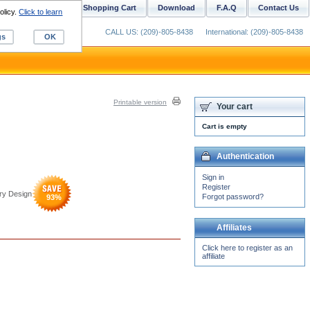
ustom Digitizing
Shopping Cart
Download
F.A.Q
Contact Us
olicy.
Click to learn
CALL US: (209)-805-8438
International: (209)-805-8438
gs
OK
Printable version
Your cart
Cart is empty
Authentication
Sign in
Register
ry Design
Forgot password?
93
%
Affiliates
Click here to register as an
affiliate