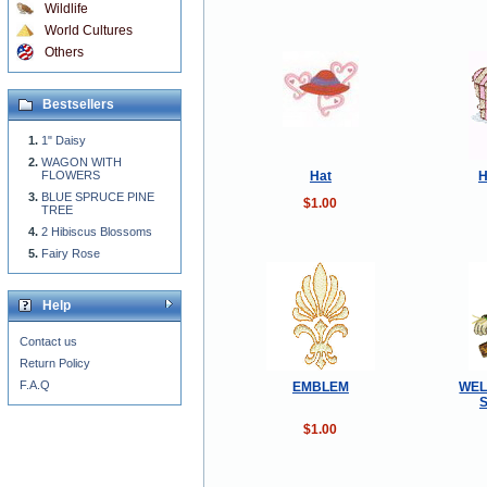
Wildlife
World Cultures
Others
Bestsellers
1" Daisy
WAGON WITH
Hat
H
FLOWERS
BLUE SPRUCE PINE
$1.00
TREE
2 Hibiscus Blossoms
Fairy Rose
Help
Contact us
Return Policy
F.A.Q
EMBLEM
WEL
$1.00