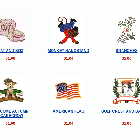
AT AND BOX
MONKEY HANDSTAND
BRANCHES
$1.00
$1.00
$1.00
COME AUTUMN
AMERICAN FLAG
GOLF CREST AND B
SCARECROW
$1.00
$1.00
$1.00