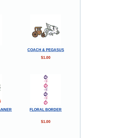
COACH & PEGASUS
$1.00
ANNER
FLORAL BORDER
$1.00