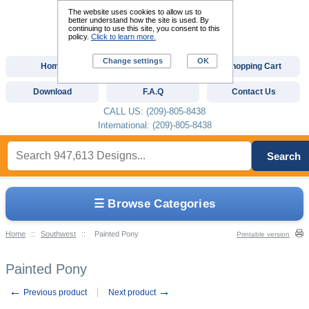
The website uses cookies to allow us to
better understand how the site is used. By
continuing to use this site, you consent to this
policy.
Click to learn more.
Change settings
OK
Home
Custom Digitizing
Shopping Cart
Download
F.A.Q
Contact Us
CALL US: (209)-805-8438
International: (209)-805-8438
Search
☰ Browse Categories
Home
::
Southwest
::
Painted Pony
Printable version
Painted Pony
←
→
Previous product
Next product