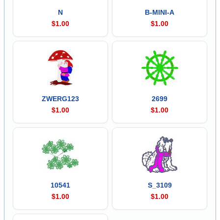
N
B-MINI-A
$1.00
$1.00
ZWERG123
2699
$1.00
$1.00
10541
S_3109
$1.00
$1.00