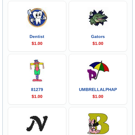
Dentist
Gators
$1.00
$1.00
81279
UMBRELLALPHAP
$1.00
$1.00