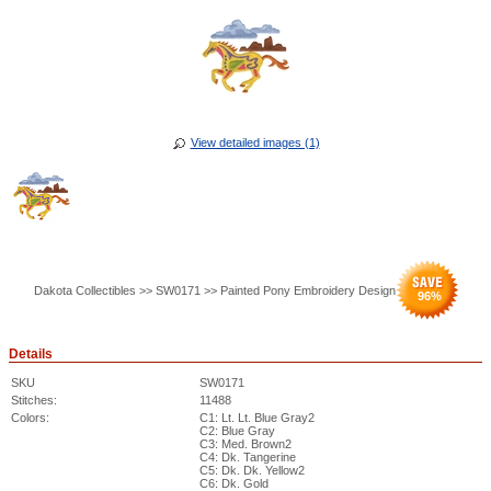
View detailed images (1)
Dakota Collectibles >> SW0171 >> Painted Pony Embroidery Design
96
%
Details
SKU
SW0171
Stitches:
11488
Colors:
C1: Lt. Lt. Blue Gray2
C2: Blue Gray
C3: Med. Brown2
C4: Dk. Tangerine
C5: Dk. Dk. Yellow2
C6: Dk. Gold