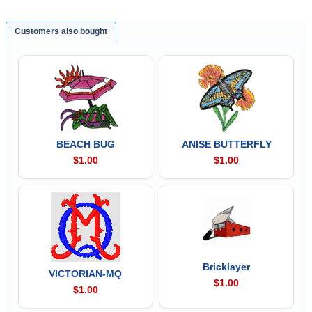
Customers also bought
BEACH BUG
ANISE BUTTERFLY
$1.00
$1.00
Bricklayer
VICTORIAN-MQ
$1.00
$1.00