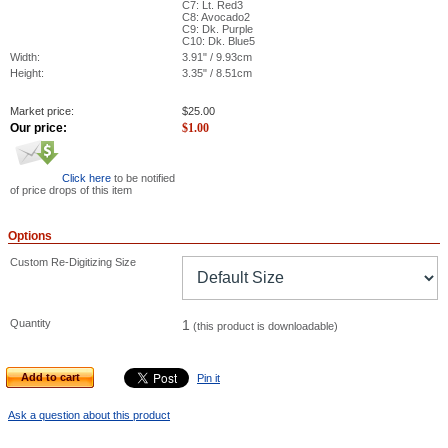
C7: Lt. Red3
C8: Avocado2
C9: Dk. Purple
C10: Dk. Blue5
Width:
3.91" / 9.93cm
Height:
3.35" / 8.51cm
Market price:
$
25.00
Our price:
$
1.00
Click here
to be notified
of price drops of this item
Options
Custom Re-Digitizing Size
Quantity
1
(this product is downloadable)
Add to cart
Pin it
Ask a question about this product