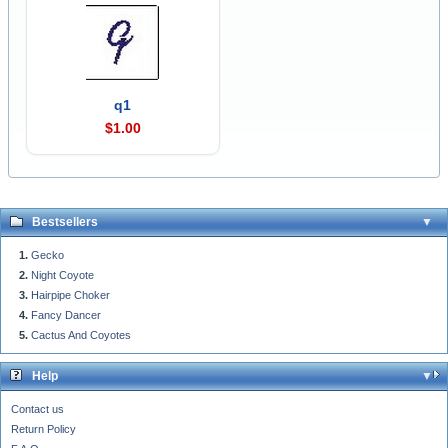
q1
$1.00
Bestsellers
Gecko
Night Coyote
Hairpipe Choker
Fancy Dancer
Cactus And Coyotes
Help
Contact us
Return Policy