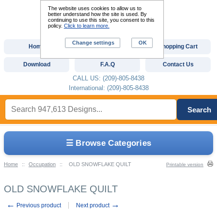
The website uses cookies to allow us to
better understand how the site is used. By
continuing to use this site, you consent to this
policy.
Click to learn more.
Change settings
OK
Home
Custom Digitizing
Shopping Cart
Download
F.A.Q
Contact Us
CALL US: (209)-805-8438
International: (209)-805-8438
Search
☰ Browse Categories
Home
::
Occupation
::
OLD SNOWFLAKE QUILT
Printable version
OLD SNOWFLAKE QUILT
←
→
Previous product
Next product