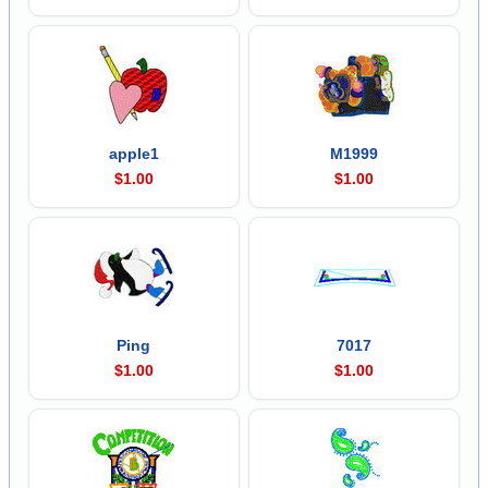
apple1
M1999
$1.00
$1.00
Ping
7017
$1.00
$1.00