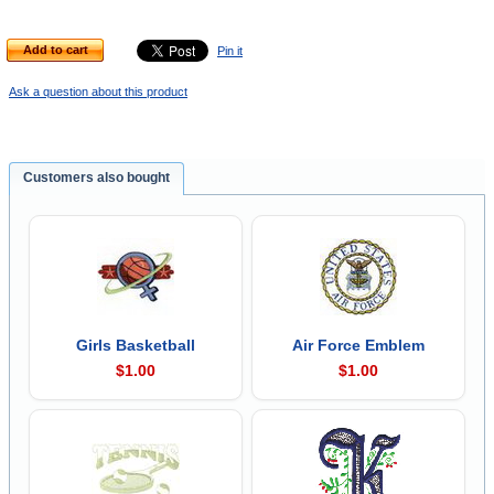
Add to cart
Pin it
Ask a question about this product
Customers also bought
Girls Basketball
Air Force Emblem
$1.00
$1.00