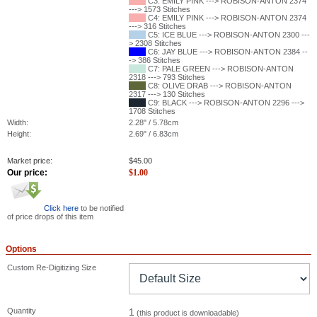
C3: EMILY PINK ---> ROBISON-ANTON 2374
---> 1573 Stitches
C4: EMILY PINK ---> ROBISON-ANTON 2374
---> 316 Stitches
C5: ICE BLUE ---> ROBISON-ANTON 2300 ---
> 2308 Stitches
C6: JAY BLUE ---> ROBISON-ANTON 2384 --
-> 386 Stitches
C7: PALE GREEN ---> ROBISON-ANTON
2318 ---> 793 Stitches
C8: OLIVE DRAB ---> ROBISON-ANTON
2317 ---> 130 Stitches
C9: BLACK ---> ROBISON-ANTON 2296 --->
1708 Stitches
Width:
2.28" / 5.78cm
Height:
2.69" / 6.83cm
Market price:
$
45.00
Our price:
$
1.00
Click here
to be notified
of price drops of this item
Options
Custom Re-Digitizing Size
Quantity
1
(this product is downloadable)