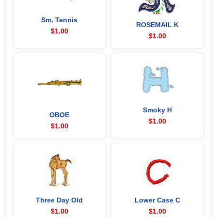
Sm. Tennis
ROSEMAIL K
$1.00
$1.00
Smoky H
OBOE
$1.00
$1.00
Three Day Old
Lower Case C
$1.00
$1.00