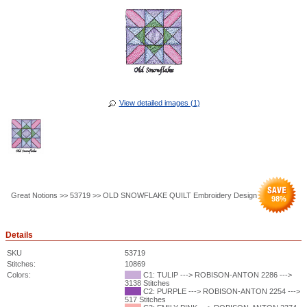
View detailed images (1)
Great Notions >> 53719 >> OLD SNOWFLAKE QUILT Embroidery Design
98
%
Details
SKU
53719
Stitches:
10869
Colors:
C1: TULIP ---> ROBISON-ANTON 2286 --->
3138 Stitches
C2: PURPLE ---> ROBISON-ANTON 2254 --->
517 Stitches