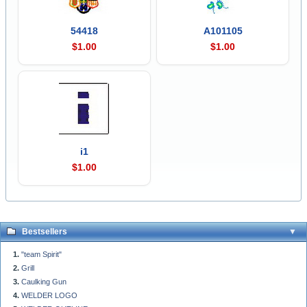
54418
A101105
$1.00
$1.00
i1
$1.00
Bestsellers
"team Spirit"
Grill
Caulking Gun
WELDER LOGO